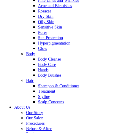
Fine Lines and Wrinkles
Acne and Blemishes
Rosacea
Dry Skin
Oily Skin
Sensitive Skin
Pores
Sun Protection
Hyperpigmentation
Glow
Body
Body Cleanse
Body Care
Hands
Body Brushes
Hair
Shampoo & Conditioner
Treatment
Styling
Scalp Concerns
About Us
Our Story
Our Salon
Procedures
Before & After