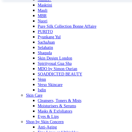
Masktini
Mauli
MBR
Nuori
Pure Silk Collection Bonne Affaire
PURITO
Pyunkang Yul
SachaJuan
Selahatin
Shaquda
Skin Design London
Spirityoual Gua Sha
MDO by Simon Ourian
SOADDICTED BEAUTY
Venn
Verso Skincare
Isdin
Skin Care
Cleansers, Toners & Mists
Moisturisers & Serums
Masks & Exfoliators
Eyes & Lips
Shop by Skin Concern
Anti-Aging