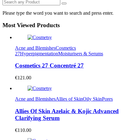
Please type the word you want to search and press enter.
Most Viewed Products
Acne and Blemishes
Cosmetics
27
Hyperpigmentation
Moisturisers & Serums
Cosmetics 27 Concentré 27
€
121.00
Acne and Blemishes
Allies of Skin
Oily Skin
Pores
Allies Of Skin Azelaic & Kojic Advanced
Clarifying Serum
€
110.00