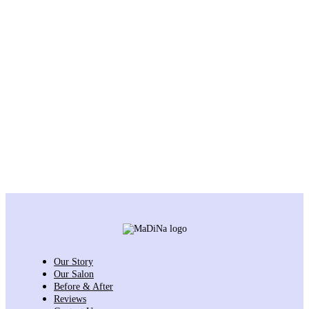
Our Story
Our Salon
Before & After
Reviews