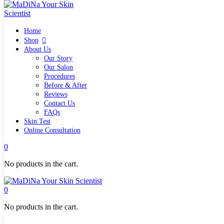
Home
Home
Shop
Shop
Quick links
About Us
What`s new
Our Story
View all
Our Salon
Make up
Procedures
Skin Care Tools
Before & After
Health and Hygiene
Reviews
Gifts & Sets
Contact Us
Pure Silk Collection Bonne Affaire
FAQs
Brands
Skin Test
Allies of Skin
Online Consultation
Aromatica
Bella Aura
0
Benton
Banila Co Clean It Zero
No products in the cart.
By Wishtrend
Cosmetics 27
Emma Hardie
0
Grown Alchemist
Jorgobè
No products in the cart.
Klairs Cosmetics
Manasi7