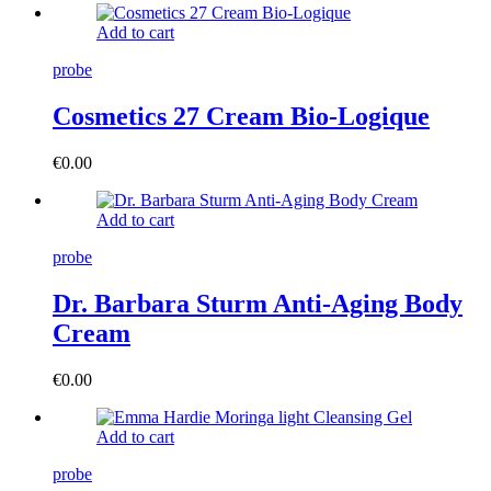
Add to cart
probe
Cosmetics 27 Cream Bio-Logique
€
0.00
Add to cart
probe
Dr. Barbara Sturm Anti-Aging Body
Cream
€
0.00
Add to cart
probe