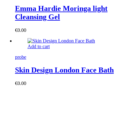
Emma Hardie Moringa light
Cleansing Gel
€
0.00
Add to cart
probe
Skin Design London Face Bath
€
0.00