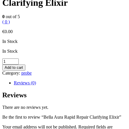
Clarifying Elixir
0
out of 5
( 0 )
€
0.00
In Stock
In Stock
Bella
Aura
Add to cart
Rapid
Category:
probe
Repair
Clarifying
Reviews (0)
Elixir
quantity
Reviews
There are no reviews yet.
Be the first to review “Bella Aura Rapid Repair Clarifying Elixir”
Your email address will not be published.
Required fields are