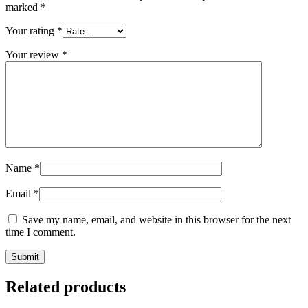
marked
*
Your rating
*
Your review
*
Name
*
Email
*
Save my name, email, and website in this browser for the next
time I comment.
Related products