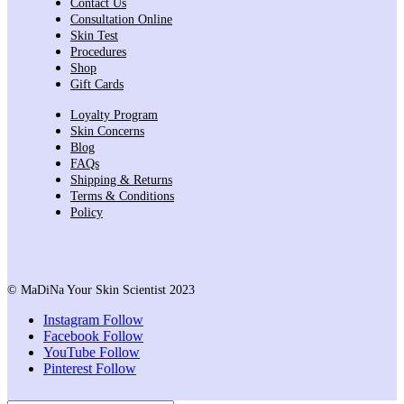
Contact Us
Consultation Online
Skin Test
Procedures
Shop
Gift Cards
Loyalty Program
Skin Concerns
Blog
FAQs
Shipping & Returns
Terms & Conditions
Policy
© MaDiNa Your Skin Scientist 2023
Instagram
Follow
Facebook
Follow
YouTube
Follow
Pinterest
Follow