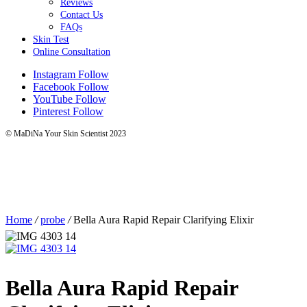
Reviews
Contact Us
FAQs
Skin Test
Online Consultation
Instagram
Follow
Facebook
Follow
YouTube
Follow
Pinterest
Follow
© MaDiNa Your Skin Scientist 2023
Home
/
probe
/
Bella Aura Rapid Repair Clarifying Elixir
Bella Aura Rapid Repair