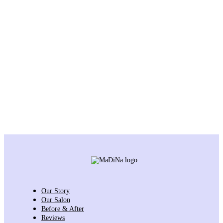
Our Story
Our Salon
Before & After
Reviews