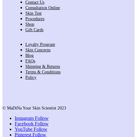
Contact Us
Consultation Online
Skin Test
Procedures
Shop
Gift Cards
Loyalty Program
Skin Concerns
Blog
FAQs
Shipping & Returns
Terms & Conditions
Policy
© MaDiNa Your Skin Scientist 2023
Instagram
Follow
Facebook
Follow
YouTube
Follow
Pinterest
Follow