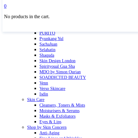
Masktini
0
Mauli
No products in the cart.
MBR
Nuori
Pure Silk Collection Bonne Affaire
PURITO
Pyunkang Yul
SachaJuan
Selahatin
Shaquda
Skin Design London
Spirityoual Gua Sha
MDO by Simon Ourian
SOADDICTED BEAUTY
Venn
Verso Skincare
Isdin
Skin Care
Cleansers, Toners & Mists
Moisturisers & Serums
Masks & Exfoliators
Eyes & Lips
Shop by Skin Concern
Anti-Aging