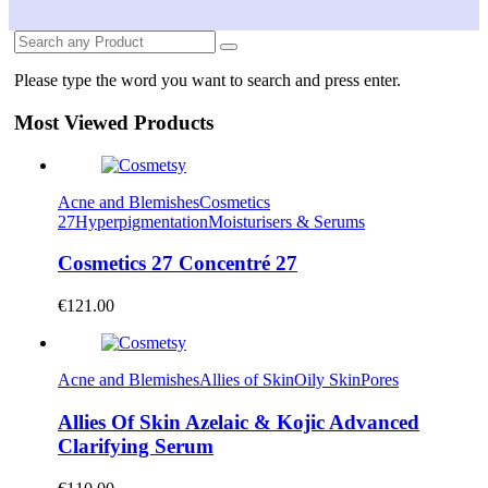
Please type the word you want to search and press enter.
Most Viewed Products
Acne and Blemishes
Cosmetics
27
Hyperpigmentation
Moisturisers & Serums
Cosmetics 27 Concentré 27
€
121.00
Acne and Blemishes
Allies of Skin
Oily Skin
Pores
Allies Of Skin Azelaic & Kojic Advanced
Clarifying Serum