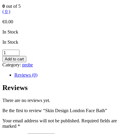
0
out of 5
( 0 )
€
0.00
In Stock
In Stock
Skin
Design
Add to cart
London
Category:
probe
Face
Bath
Reviews (0)
quantity
Reviews
There are no reviews yet.
Be the first to review “Skin Design London Face Bath”
Your email address will not be published.
Required fields are
marked
*