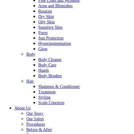
Fine Lines and Wrinkles
Acne and Blemishes
Rosacea
Dry Skin
Oily Skin
Sensitive Skin
Pores
Sun Protection
Hyperpigmentation
Glow
Body
Body Cleanse
Body Care
Hands
Body Brushes
Hair
Shampoo & Conditioner
Treatment
Styling
Scalp Concerns
About Us
Our Story
Our Salon
Procedures
Before & After