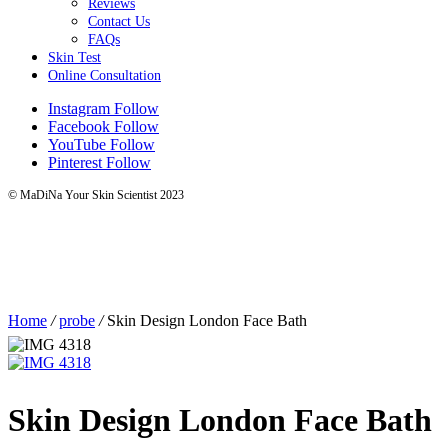
Reviews
Contact Us
FAQs
Skin Test
Online Consultation
Instagram
Follow
Facebook
Follow
YouTube
Follow
Pinterest
Follow
© MaDiNa Your Skin Scientist 2023
Home
/
probe
/
Skin Design London Face Bath
Skin Design London Face Bath