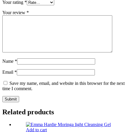
Your rating
*
Your review
*
Name
*
Email
*
Save my name, email, and website in this browser for the next
time I comment.
Related products
Add to cart