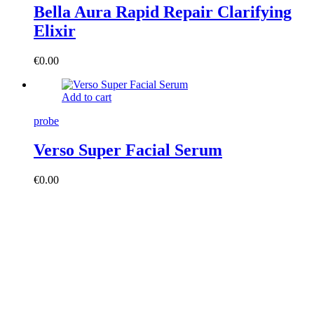
Bella Aura Rapid Repair Clarifying
Elixir
€
0.00
Add to cart
probe
Verso Super Facial Serum
€
0.00