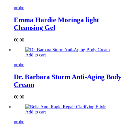
probe
Emma Hardie Moringa light
Cleansing Gel
€
0.00
Add to cart
probe
Dr. Barbara Sturm Anti-Aging Body
Cream
€
0.00
Add to cart
probe