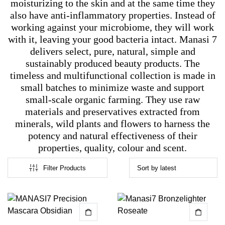
moisturizing to the skin and at the same time they
also have anti-inflammatory properties. Instead of
working against your microbiome, they will work
with it, leaving your good bacteria intact. Manasi 7
delivers select, pure, natural, simple and
sustainably produced beauty products. The
timeless and multifunctional collection is made in
small batches to minimize waste and support
small-scale organic farming. They use raw
materials and preservatives extracted from
minerals, wild plants and flowers to harness the
potency and natural effectiveness of their
properties, quality, colour and scent.
Filter Products