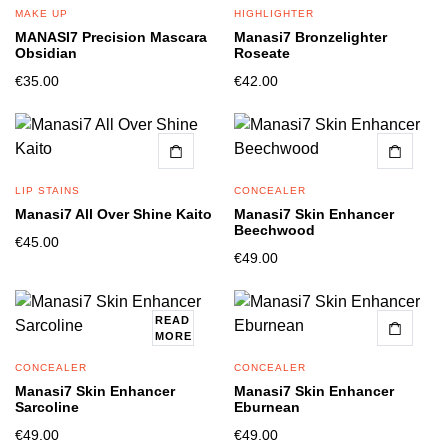
MAKE UP
HIGHLIGHTER
MANASI7 Precision Mascara
Manasi7 Bronzelighter
Obsidian
Roseate
€
35.00
€
42.00
LIP STAINS
CONCEALER
Manasi7 All Over Shine Kaito
Manasi7 Skin Enhancer
Beechwood
€
45.00
€
49.00
READ
MORE
CONCEALER
CONCEALER
Manasi7 Skin Enhancer
Manasi7 Skin Enhancer
Sarcoline
Eburnean
€
49.00
€
49.00