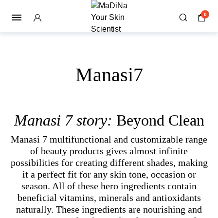
0
Manasi7
Manasi 7 story:
Beyond Clean
Manasi 7 multifunctional and customizable range
of beauty products gives almost infinite
possibilities for creating different shades, making
it a perfect fit for any skin tone, occasion or
season. All of these hero ingredients contain
beneficial vitamins, minerals and antioxidants
naturally. These ingredients are nourishing and