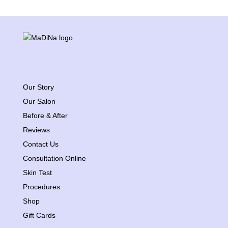
Our Story
Our Salon
Before & After
Reviews
Contact Us
Consultation Online
Skin Test
Procedures
Shop
Gift Cards