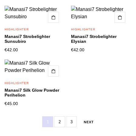
HIGHLIGHTER
HIGHLIGHTER
Manasi7 Strobelighter
Manasi7 Strobelighter
Sunsubiro
Elysian
€
42.00
€
42.00
HIGHLIGHTER
Manasi7 Silk Glow Powder
Perihelion
€
45.00
1
2
3
NEXT