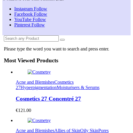
Instagram
Follow
Facebook
Follow
YouTube
Follow
Pinterest
Follow
Please type the word you want to search and press enter.
Most Viewed Products
Acne and Blemishes
Cosmetics
27
Hyperpigmentation
Moisturisers & Serums
Cosmetics 27 Concentré 27
€
121.00
Acne and Blemishes
Allies of Skin
Oily Skin
Pores