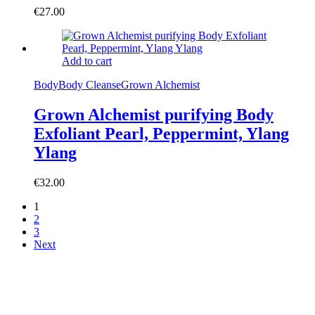
€
27.00
Add to cart
Body
Body Cleanse
Grown Alchemist
Grown Alchemist purifying Body
Exfoliant Pearl, Peppermint, Ylang
Ylang
€
32.00
1
2
3
Next