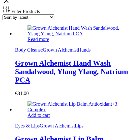
Filter Products
Read more
Body Cleanse
Grown Alchemist
Hands
Grown Alchemist Hand Wash
Sandalwood, Ylang Ylang, Natrium
PCA
€
31.00
Add to cart
Eyes & Lips
Grown Alchemist
Lips
Grown Alchemist Lip Balm