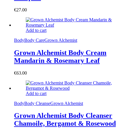
€
27.00
Add to cart
Body
Body Care
Grown Alchemist
Grown Alchemist Body Cream
Mandarin & Rosemary Leaf
€
63.00
Add to cart
Body
Body Cleanse
Grown Alchemist
Grown Alchemist Body Cleanser
Chamoile, Bergamot & Rosewood