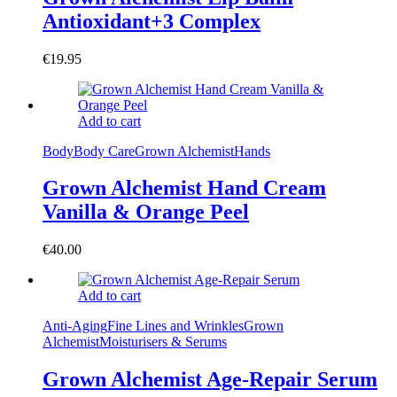
Antioxidant+3 Complex
€
19.95
Add to cart
Body
Body Care
Grown Alchemist
Hands
Grown Alchemist Hand Cream
Vanilla & Orange Peel
€
40.00
Add to cart
Anti-Aging
Fine Lines and Wrinkles
Grown
Alchemist
Moisturisers & Serums
Grown Alchemist Age-Repair Serum