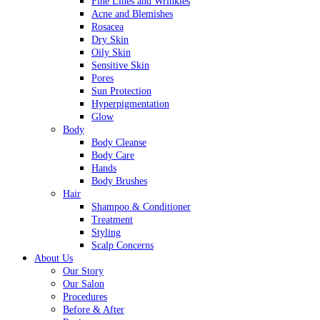
Fine Lines and Wrinkles
Acne and Blemishes
Rosacea
Dry Skin
Oily Skin
Sensitive Skin
Pores
Sun Protection
Hyperpigmentation
Glow
Body
Body Cleanse
Body Care
Hands
Body Brushes
Hair
Shampoo & Conditioner
Treatment
Styling
Scalp Concerns
About Us
Our Story
Our Salon
Procedures
Before & After