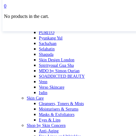
Masktini
0
Mauli
No products in the cart.
MBR
Nuori
Pure Silk Collection Bonne Affaire
PURITO
Pyunkang Yul
SachaJuan
Selahatin
Shaquda
Skin Design London
Spirityoual Gua Sha
MDO by Simon Ourian
SOADDICTED BEAUTY
Venn
Verso Skincare
Isdin
Skin Care
Cleansers, Toners & Mists
Moisturisers & Serums
Masks & Exfoliators
Eyes & Lips
Shop by Skin Concern
Anti-Aging