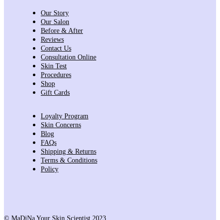
Our Story
Our Salon
Before & After
Reviews
Contact Us
Consultation Online
Skin Test
Procedures
Shop
Gift Cards
Loyalty Program
Skin Concerns
Blog
FAQs
Shipping & Returns
Terms & Conditions
Policy
© MaDiNa Your Skin Scientist 2023