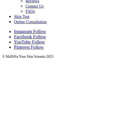
Reviews
Contact Us
FAQs
Skin Test
Online Consultation
Instagram
Follow
Facebook
Follow
YouTube
Follow
Pinterest
Follow
© MaDiNa Your Skin Scientist 2023