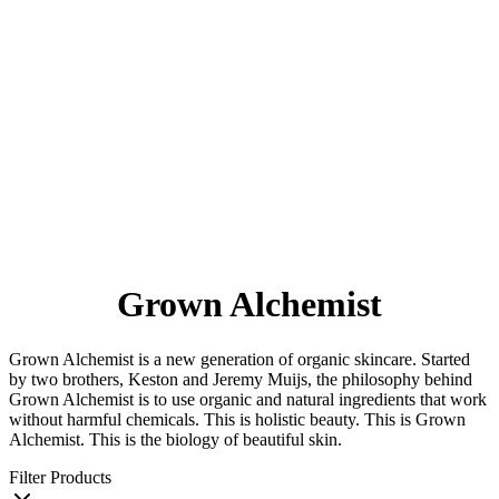
Grown Alchemist
Grown Alchemist is a new generation of organic skincare. Started
by two brothers, Keston and Jeremy Muijs, the philosophy behind
Grown Alchemist is to use organic and natural ingredients that work
without harmful chemicals. This is holistic beauty. This is Grown
Alchemist. This is the biology of beautiful skin.
Filter Products