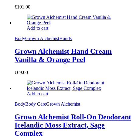
€
101.00
Add to cart
Body
Grown Alchemist
Hands
Grown Alchemist Hand Cream
Vanilla & Orange Peel
€
69.00
Add to cart
Body
Body Care
Grown Alchemist
Grown Alchemist Roll-On Deodorant
Icelandic Moss Extract, Sage
Complex