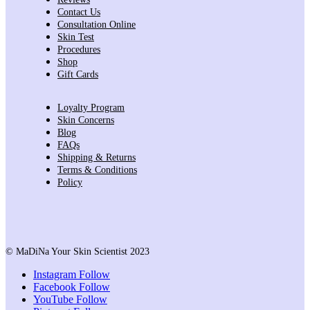
Contact Us
Consultation Online
Skin Test
Procedures
Shop
Gift Cards
Loyalty Program
Skin Concerns
Blog
FAQs
Shipping & Returns
Terms & Conditions
Policy
© MaDiNa Your Skin Scientist 2023
Instagram
Follow
Facebook
Follow
YouTube
Follow