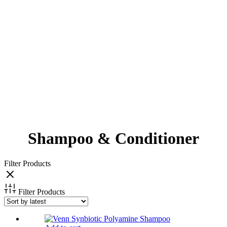
Shampoo & Conditioner
Filter Products
Filter Products