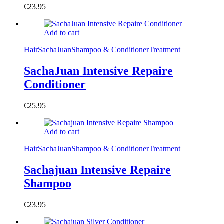
€
23.95
Add to cart
Hair
SachaJuan
Shampoo & Conditioner
Treatment
SachaJuan Intensive Repaire
Conditioner
€
25.95
Add to cart
Hair
SachaJuan
Shampoo & Conditioner
Treatment
Sachajuan Intensive Repaire
Shampoo
€
23.95