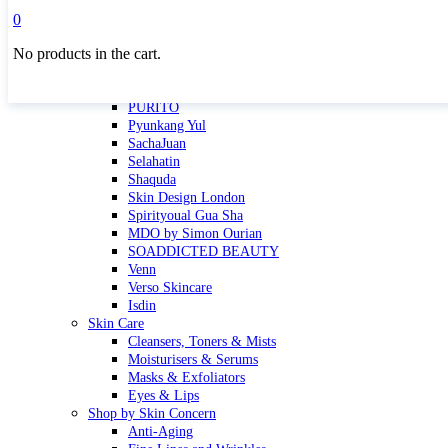
Masktini
0
Mauli
No products in the cart.
MBR
Nuori
Pure Silk Collection Bonne Affaire
PURITO
Pyunkang Yul
SachaJuan
Selahatin
Shaquda
Skin Design London
Spirityoual Gua Sha
MDO by Simon Ourian
SOADDICTED BEAUTY
Venn
Verso Skincare
Isdin
Skin Care
Cleansers, Toners & Mists
Moisturisers & Serums
Masks & Exfoliators
Eyes & Lips
Shop by Skin Concern
Anti-Aging