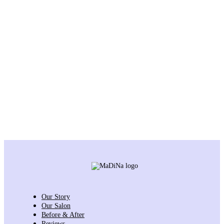
Our Story
Our Salon
Before & After
Reviews