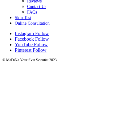
Reviews
Contact Us
FAQs
Skin Test
Online Consultation
Instagram
Follow
Facebook
Follow
YouTube
Follow
Pinterest
Follow
© MaDiNa Your Skin Scientist 2023