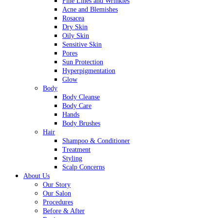
Fine Lines and Wrinkles
Acne and Blemishes
Rosacea
Dry Skin
Oily Skin
Sensitive Skin
Pores
Sun Protection
Hyperpigmentation
Glow
Body
Body Cleanse
Body Care
Hands
Body Brushes
Hair
Shampoo & Conditioner
Treatment
Styling
Scalp Concerns
About Us
Our Story
Our Salon
Procedures
Before & After