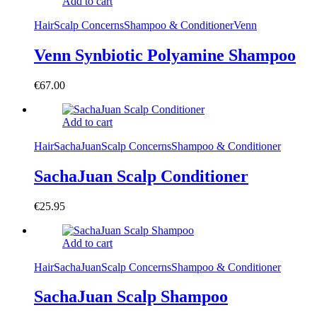
Add to cart
Hair
Scalp Concerns
Shampoo & Conditioner
Venn
Venn Synbiotic Polyamine Shampoo
€
67.00
Add to cart
Hair
SachaJuan
Scalp Concerns
Shampoo & Conditioner
SachaJuan Scalp Conditioner
€
25.95
Add to cart
Hair
SachaJuan
Scalp Concerns
Shampoo & Conditioner
SachaJuan Scalp Shampoo