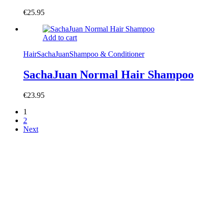
€
25.95
Add to cart
Hair
SachaJuan
Shampoo & Conditioner
SachaJuan Normal Hair Shampoo
€
23.95
1
2
Next