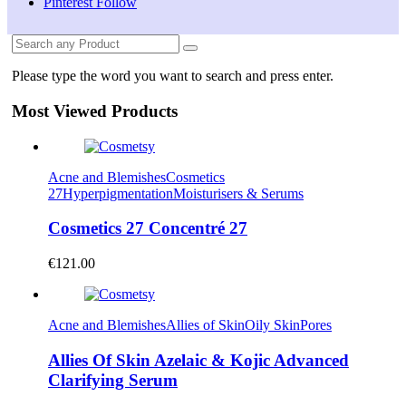
Pinterest
Follow
Please type the word you want to search and press enter.
Most Viewed Products
Acne and Blemishes
Cosmetics
27
Hyperpigmentation
Moisturisers & Serums
Cosmetics 27 Concentré 27
€
121.00
Acne and Blemishes
Allies of Skin
Oily Skin
Pores
Allies Of Skin Azelaic & Kojic Advanced
Clarifying Serum