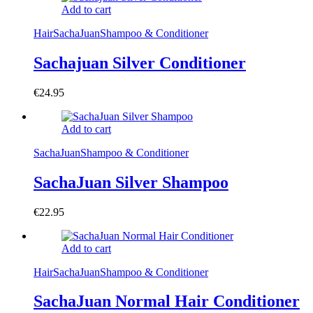
Add to cart
Hair
SachaJuan
Shampoo & Conditioner
Sachajuan Silver Conditioner
€
24.95
Add to cart
SachaJuan
Shampoo & Conditioner
SachaJuan Silver Shampoo
€
22.95
Add to cart
Hair
SachaJuan
Shampoo & Conditioner
SachaJuan Normal Hair Conditioner