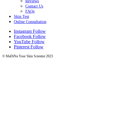
Reviews
Contact Us
FAQs
Skin Test
Online Consultation
Instagram
Follow
Facebook
Follow
YouTube
Follow
Pinterest
Follow
© MaDiNa Your Skin Scientist 2023