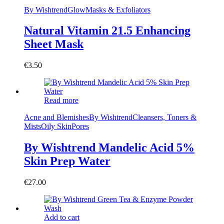
By Wishtrend
Glow
Masks & Exfoliators
Natural Vitamin 21.5 Enhancing
Sheet Mask
€
3.50
Read more
Acne and Blemishes
By Wishtrend
Cleansers, Toners &
Mists
Oily Skin
Pores
By Wishtrend Mandelic Acid 5%
Skin Prep Water
€
27.00
Add to cart