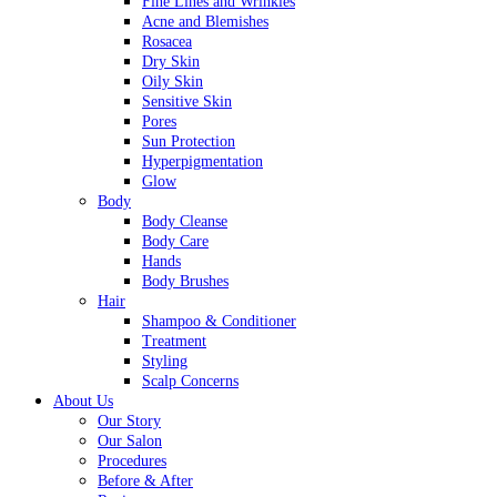
Fine Lines and Wrinkles
Acne and Blemishes
Rosacea
Dry Skin
Oily Skin
Sensitive Skin
Pores
Sun Protection
Hyperpigmentation
Glow
Body
Body Cleanse
Body Care
Hands
Body Brushes
Hair
Shampoo & Conditioner
Treatment
Styling
Scalp Concerns
About Us
Our Story
Our Salon
Procedures
Before & After