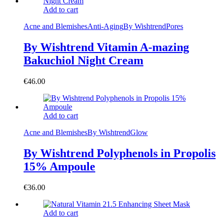
Add to cart
Acne and Blemishes
Anti-Aging
By Wishtrend
Pores
By Wishtrend Vitamin A-mazing
Bakuchiol Night Cream
€
46.00
Add to cart
Acne and Blemishes
By Wishtrend
Glow
By Wishtrend Polyphenols in Propolis
15% Ampoule
€
36.00
Add to cart