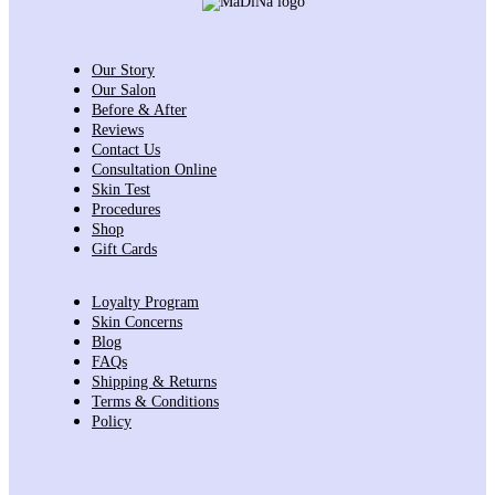
Our Story
Our Salon
Before & After
Reviews
Contact Us
Consultation Online
Skin Test
Procedures
Shop
Gift Cards
Loyalty Program
Skin Concerns
Blog
FAQs
Shipping & Returns
Terms & Conditions
Policy