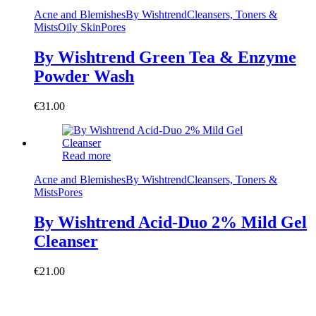
Acne and Blemishes
By Wishtrend
Cleansers, Toners &
Mists
Oily Skin
Pores
By Wishtrend Green Tea & Enzyme
Powder Wash
€
31.00
Read more
Acne and Blemishes
By Wishtrend
Cleansers, Toners &
Mists
Pores
By Wishtrend Acid-Duo 2% Mild Gel
Cleanser
€
21.00