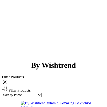
By Wishtrend
Filter Products
Filter Products