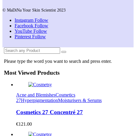
© MaDiNa Your Skin Scientist 2023
Instagram
Follow
Facebook
Follow
YouTube
Follow
Pinterest
Follow
Please type the word you want to search and press enter.
Most Viewed Products
Acne and Blemishes
Cosmetics
27
Hyperpigmentation
Moisturisers & Serums
Cosmetics 27 Concentré 27
€
121.00