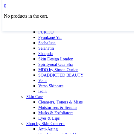
Masktini
0
Mauli
No products in the cart.
MBR
Nuori
Pure Silk Collection Bonne Affaire
PURITO
Pyunkang Yul
SachaJuan
Selahatin
Shaquda
Skin Design London
Spirityoual Gua Sha
MDO by Simon Ourian
SOADDICTED BEAUTY
Venn
Verso Skincare
Isdin
Skin Care
Cleansers, Toners & Mists
Moisturisers & Serums
Masks & Exfoliators
Eyes & Lips
Shop by Skin Concern
Anti-Aging