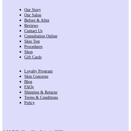
Our Story
Our Salon
Before & After
Reviews
Contact Us
Consultation Online
Skin Test
Procedures
Shop
Gift Cards
Loyalty Program
Skin Concerns
Blog
FAQs
Shipping & Returns
Terms & Conditions
Policy