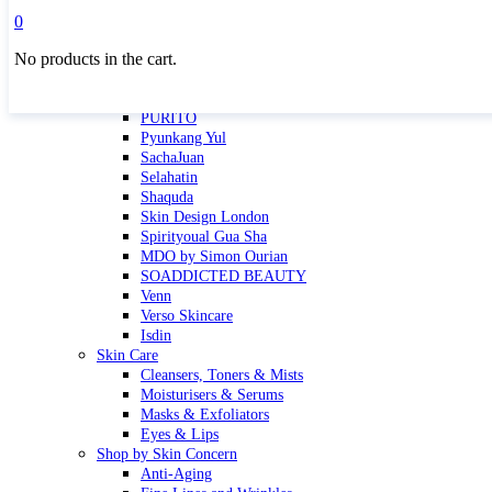
Masktini
0
Mauli
No products in the cart.
MBR
Nuori
Pure Silk Collection Bonne Affaire
PURITO
Pyunkang Yul
SachaJuan
Selahatin
Shaquda
Skin Design London
Spirityoual Gua Sha
MDO by Simon Ourian
SOADDICTED BEAUTY
Venn
Verso Skincare
Isdin
Skin Care
Cleansers, Toners & Mists
Moisturisers & Serums
Masks & Exfoliators
Eyes & Lips
Shop by Skin Concern
Anti-Aging