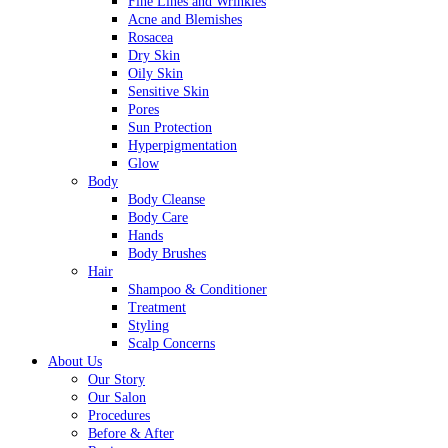
Fine Lines and Wrinkles
Acne and Blemishes
Rosacea
Dry Skin
Oily Skin
Sensitive Skin
Pores
Sun Protection
Hyperpigmentation
Glow
Body
Body Cleanse
Body Care
Hands
Body Brushes
Hair
Shampoo & Conditioner
Treatment
Styling
Scalp Concerns
About Us
Our Story
Our Salon
Procedures
Before & After