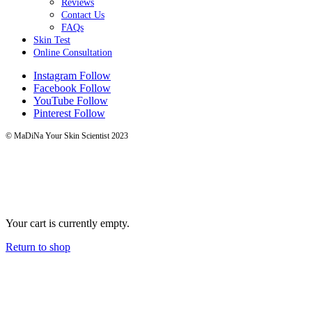
Reviews
Contact Us
FAQs
Skin Test
Online Consultation
Instagram
Follow
Facebook
Follow
YouTube
Follow
Pinterest
Follow
© MaDiNa Your Skin Scientist 2023
Your cart is currently empty.
Return to shop