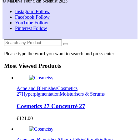
© MaDiNa Your Skin Scientist 2023
Instagram
Follow
Facebook
Follow
YouTube
Follow
Pinterest
Follow
Please type the word you want to search and press enter.
Most Viewed Products
Acne and Blemishes
Cosmetics
27
Hyperpigmentation
Moisturisers & Serums
Cosmetics 27 Concentré 27
€
121.00
Acne and Blemishes
Allies of Skin
Oily Skin
Pores