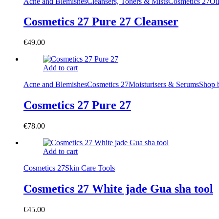
Acne and Blemishes
Cleansers, Toners & Mists
Cosmetics 27
Oi
Cosmetics 27 Pure 27 Cleanser
€
49.00
Add to cart
Acne and Blemishes
Cosmetics 27
Moisturisers & Serums
Shop 
Cosmetics 27 Pure 27
€
78.00
Add to cart
Cosmetics 27
Skin Care Tools
Cosmetics 27 White jade Gua sha tool
€
45.00