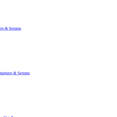
ers & Serums
turisers & Serums