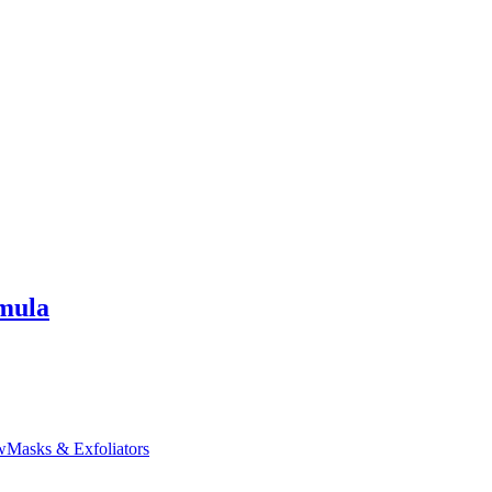
mula
w
Masks & Exfoliators