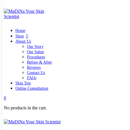
Home
Shop
Quick links
Home
What`s new
View all
Shop
Make up
About Us
Skin Care Tools
Our Story
Health and Hygiene
Our Salon
Gifts & Sets
Procedures
Pure Silk Collection Bonne Affaire
Before & After
Brands
Reviews
Allies of Skin
Contact Us
Aromatica
FAQs
Bella Aura
Skin Test
Benton
Online Consultation
Banila Co Clean It Zero
0
By Wishtrend
Cosmetics 27
No products in the cart.
Emma Hardie
Grown Alchemist
Jorgobè
Klairs Cosmetics
Manasi7