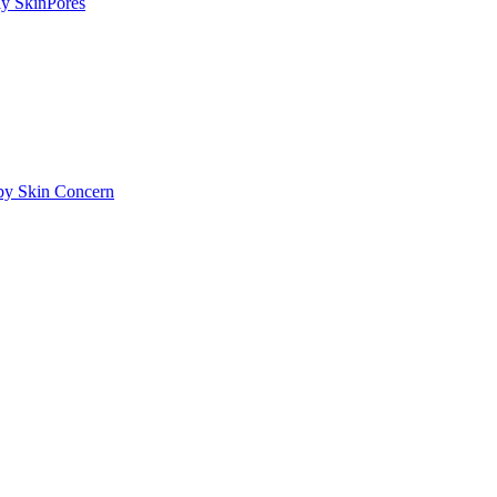
ly Skin
Pores
by Skin Concern