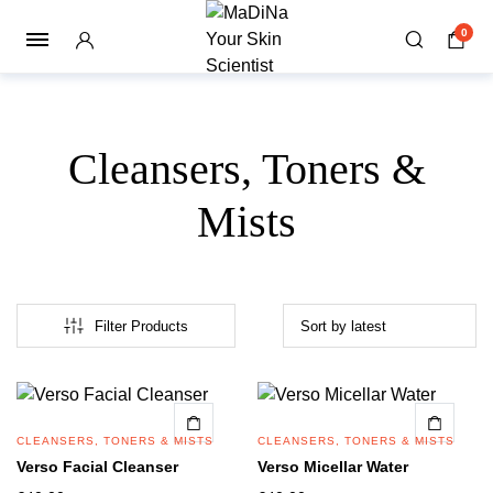
0
Cleansers, Toners &
Mists
Filter Products
CLEANSERS, TONERS & MISTS
CLEANSERS, TONERS & MISTS
Verso Facial Cleanser
Verso Micellar Water