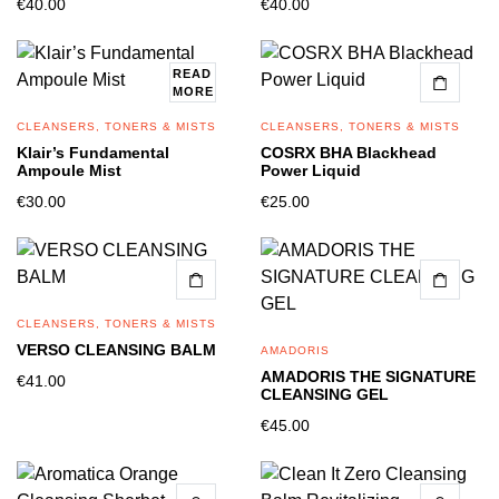
€
40.00
€
40.00
READ
MORE
CLEANSERS, TONERS & MISTS
CLEANSERS, TONERS & MISTS
Klair’s Fundamental
COSRX BHA Blackhead
Ampoule Mist
Power Liquid
€
30.00
€
25.00
CLEANSERS, TONERS & MISTS
VERSO CLEANSING BALM
AMADORIS
AMADORIS THE SIGNATURE
€
41.00
CLEANSING GEL
€
45.00