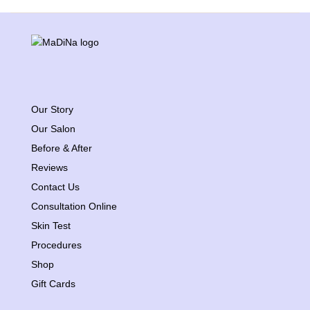
Our Story
Our Salon
Before & After
Reviews
Contact Us
Consultation Online
Skin Test
Procedures
Shop
Gift Cards