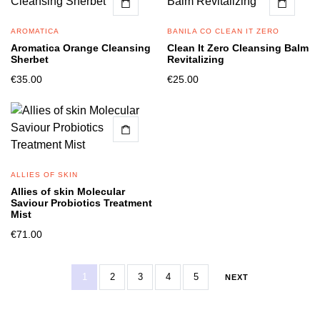
AROMATICA
BANILA CO CLEAN IT ZERO
Aromatica Orange Cleansing
Clean It Zero Cleansing Balm
Sherbet
Revitalizing
€
35.00
€
25.00
ALLIES OF SKIN
Allies of skin Molecular
Saviour Probiotics Treatment
Mist
€
71.00
1
2
3
4
5
NEXT