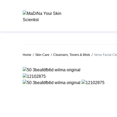
Home
/
Skin Care
/
Cleansers, Toners & Mists
/
Verso Facial Cl