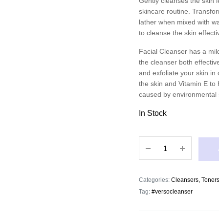
Gently cleanses the skin l
skincare routine. Transfor
lather when mixed with wat
to cleanse the skin effecti
Facial Cleanser has a mild
the cleanser both effectiv
and exfoliate your skin i
the skin and Vitamin E to h
caused by environmental 
In Stock
Verso
Facial
Cleanser
quantity
Categories:
Cleansers, Toners
Tag:
#versocleanser