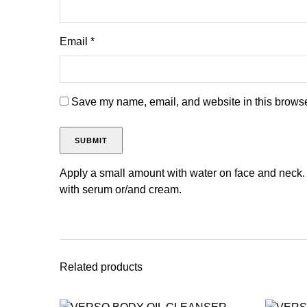
Email
*
Save my name, email, and website in this browser
Apply a small amount with water on face and neck.
with serum or/and cream.
Related products