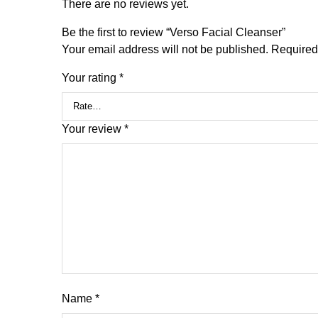
There are no reviews yet.
Be the first to review “Verso Facial Cleanser”
Your email address will not be published.
Required
Your rating
*
Your review
*
Name
*