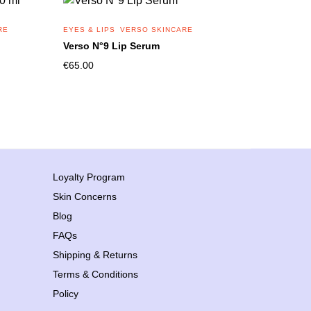
RE
EYES & LIPS
VERSO SKINCARE
Verso N°9 Lip Serum
€
65.00
Loyalty Program
Skin Concerns
Blog
FAQs
Shipping & Returns
Terms & Conditions
Policy