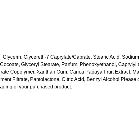
 Glycerin, Glycereth-7 Caprylate/Caprate, Stearic Acid, Sodium
Cocoate, Glyceryl Stearate, Parfum, Phenoxyethanol, Caprylyl G
rate Copolymer, Xanthan Gum, Carica Papaya Fruit Extract, Mang
nt Filtrate, Pantolactone, Citric Acid, Benzyl Alcohol Please o
kaging of your purchased product.