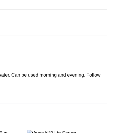
 water. Can be used morning and evening. Follow