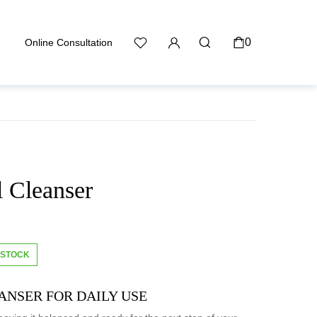
0
Online Consultation
l Cleanser
 STOCK
ANSER FOR DAILY USE