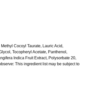
 Methyl Cocoyl Taurate, Lauric Acid,
lycol, Tocopheryl Acetate, Panthenol,
ifera Indica Fruit Extract, Polysorbate 20,
bserve: This ingredient list may be subject to