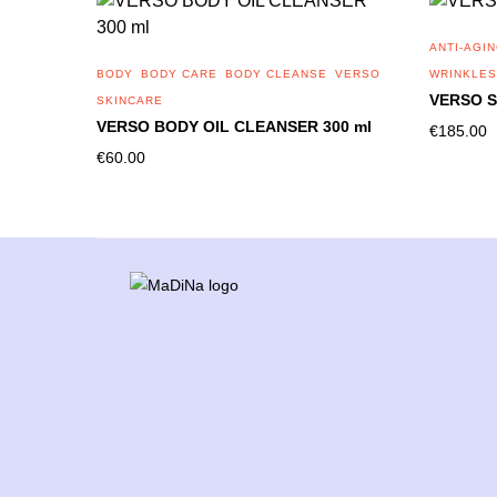
ANTI-AGI
BODY
BODY CARE
BODY CLEANSE
VERSO
WRINKLES
VERSO S
SKINCARE
VERSO BODY OIL CLEANSER 300 ml
€
185.00
€
60.00