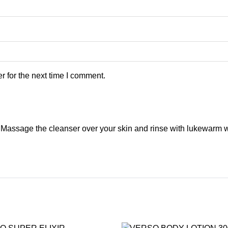
 for the next time I comment.
 Massage the cleanser over your skin and rinse with lukewarm