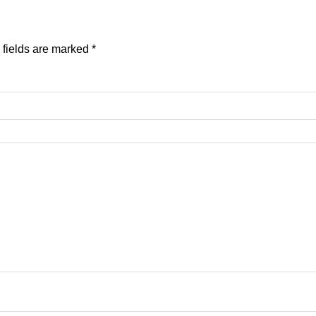
 fields are marked
*