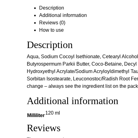
Description
Additional information
Reviews (0)
How to use
Description
Aqua, Sodium Cocoyl Isethionate, Cetearyl Alcohol,
Butyrospermum Parkii Butter, Coco-Betaine, Decyl 
Hydroxyethyl Acrylate/Sodium Acryloyldimethyl Tau
Sorbitan Isostearate, Leuconostoc/Radish Root Ferme
change – always see the ingredient list on the pac
Additional information
120 ml
Milliliter
Reviews