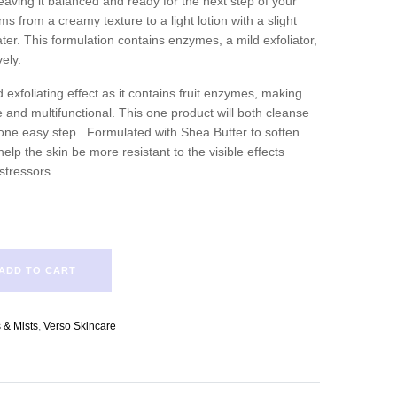
eaving it balanced and ready for the next step of your
ms from a creamy texture to a light lotion with a slight
er. This formulation contains enzymes, a mild exfoliator,
vely.
 exfoliating effect as it contains fruit enzymes, making
e and multifunctional. This one product will both cleanse
n one easy step. Formulated with Shea Butter to soften
elp the skin be more resistant to the visible effects
stressors.
ADD TO CART
 & Mists
,
Verso Skincare