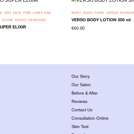
NG
DRY SKIN
FINE LINES AND
BODY
BODY CARE
VERSO SKINCA
VERSO BODY LOTION 300 ml
GLOW
VERSO SKINCARE
UPER ELIXIR
€
60.00
Our Story
Our Salon
Before & After
Reviews
Contact Us
Consultation Online
Skin Test