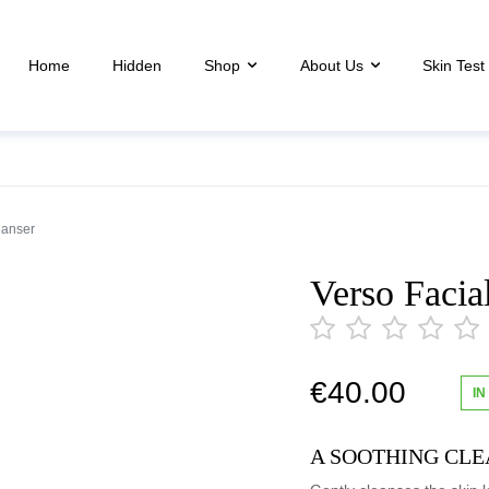
Home
Hidden
Shop
About Us
Skin Test
eanser
Verso Facia
€
40.00
IN
out
of
5
A SOOTHING CLE