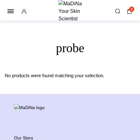
0
probe
No products were found matching your selection.
Our Story