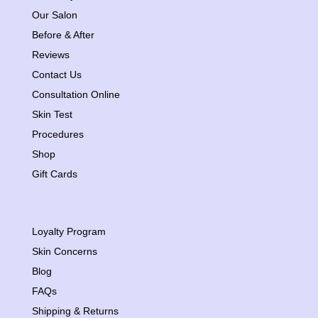
Our Salon
Before & After
Reviews
Contact Us
Consultation Online
Skin Test
Procedures
Shop
Gift Cards
Loyalty Program
Skin Concerns
Blog
FAQs
Shipping & Returns