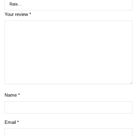
Your review
*
Name
*
Email
*