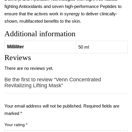
fighting Antioxidants and seven high-performance Peptides to
ensure that the actives work in synergy to deliver clinically-
shown, multifaceted benefits to the skin.
Additional information
Milliliter
50 ml
Reviews
There are no reviews yet.
Be the first to review “Venn Concentrated
Revitalizing Lifting Mask”
Your email address will not be published.
Required fields are
marked
*
Your rating
*