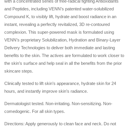
with a concentrated series of free-radical fighting Antioxidants
and Peptides, including VENN’s patented water-solubilized
Compound K, to visibly lift, hydrate and boost radiance in an
instant, revealing a perfectly revitalized, 3D re-contoured
complexion. This super-powered mask is formulated using
VENN’s proprietary Solubilization, Hydration and Binary-Layer
Delivery Technologies to deliver both immediate and lasting
benefits to the skin. The actives are formulated to work closer to
the skin’s surface and help seal in all the benefits from the prior
skincare steps.
Clinically tested to lift skin’s appearance, hydrate skin for 24
hours, and instantly improve skin’s radiance.
Dermatologist tested. Non-irritating. Non-sensitizing. Non-
comedogenic. For all skin types.
Directions: Apply generously to clean face and neck. Do not