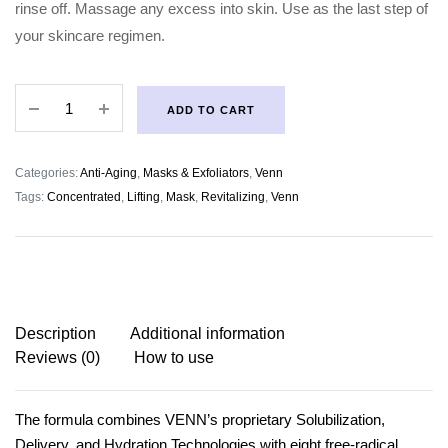
rinse off. Massage any excess into skin. Use as the last step of
your skincare regimen.
Venn
ADD TO CART
Concentrated
Revitalizing
Lifting
Categories:
Anti-Aging
,
Masks & Exfoliators
,
Venn
Mask
Tags:
Concentrated
,
Lifting
,
Mask
,
Revitalizing
,
Venn
quantity
Description
Additional information
Reviews (0)
How to use
The formula combines VENN’s proprietary Solubilization,
Delivery, and Hydration Technologies with eight free-radical