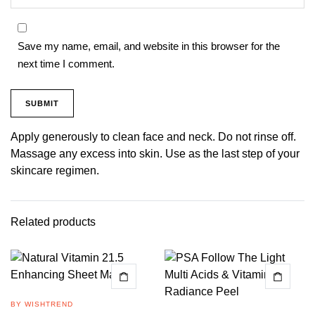
Save my name, email, and website in this browser for the
next time I comment.
Apply generously to clean face and neck. Do not rinse off.
Massage any excess into skin. Use as the last step of your
skincare regimen.
Related products
BY WISHTREND