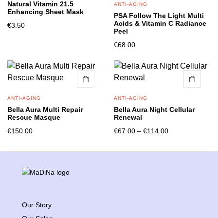
Natural Vitamin 21.5
ANTI-AGING
Enhancing Sheet Mask
PSA Follow The Light Multi
Acids & Vitamin C Radiance
€
3.50
Peel
€
68.00
ANTI-AGING
ANTI-AGING
Bella Aura Multi Repair
Bella Aura Night Cellular
Rescue Masque
Renewal
€
150.00
€
67.00
–
€
114.00
Our Story