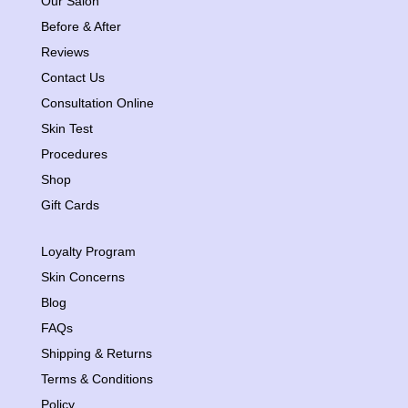
Our Salon
Before & After
Reviews
Contact Us
Consultation Online
Skin Test
Procedures
Shop
Gift Cards
Loyalty Program
Skin Concerns
Blog
FAQs
Shipping & Returns
Terms & Conditions
Policy