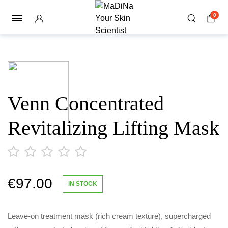
0
Venn Concentrated
Revitalizing Lifting Mask
€
97.00
out
IN STOCK
of
5
Leave-on treatment mask (rich cream texture), supercharged