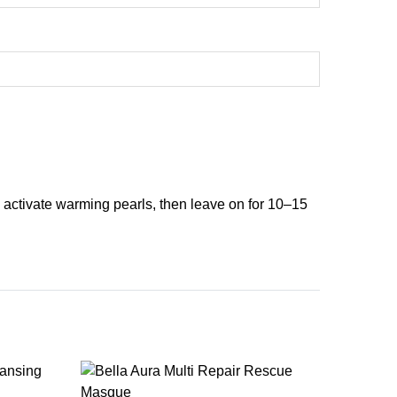
 activate warming pearls, then leave on for 10–15