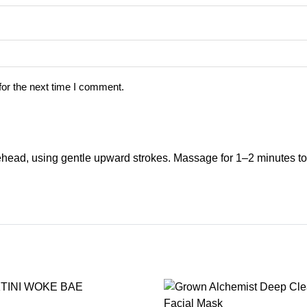
for the next time I comment.
ehead, using gentle upward strokes. Massage for 1–2 minutes to