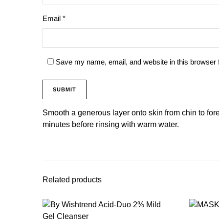
Email
*
Save my name, email, and website in this browser 
Smooth a generous layer onto skin from chin to for
minutes before rinsing with warm water.
Related products