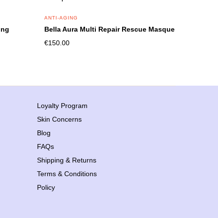
ANTI-AGING
ing
Bella Aura Multi Repair Rescue Masque
€
150.00
Loyalty Program
Skin Concerns
Blog
FAQs
Shipping & Returns
Terms & Conditions
Policy