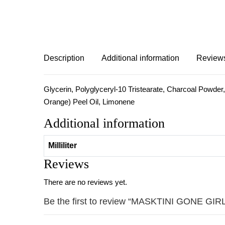
Description
Additional information
Reviews
Glycerin, Polyglyceryl-10 Tristearate, Charcoal Powder,
Orange) Peel Oil, Limonene
Additional information
Milliliter
Reviews
There are no reviews yet.
Be the first to review “MASKTINI GONE G