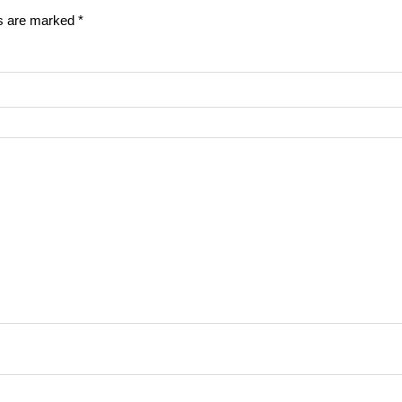
ds are marked
*