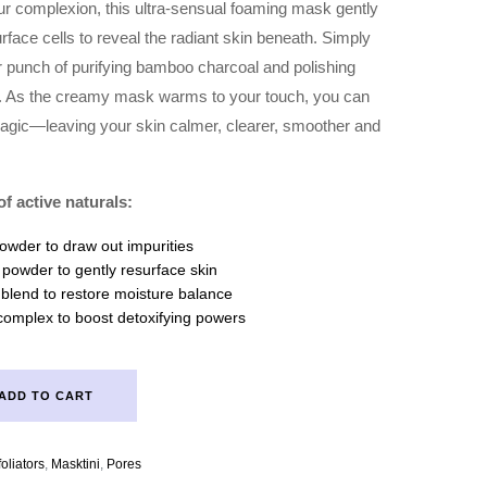
our complexion, this ultra-sensual foaming mask gently
urface cells to reveal the radiant skin beneath. Simply
punch of purifying bamboo charcoal and polishing
in. As the creamy mask warms to your touch, you can
 magic—leaving your skin calmer, clearer, smoother and
f active naturals:
wder to draw out impurities
l powder to gently resurface skin
 blend to restore moisture balance
complex to boost detoxifying powers
ADD TO CART
oliators
,
Masktini
,
Pores