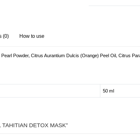
MASK
quantity
 (0)
How to use
 Pearl Powder, Citrus Aurantium Dulcis (Orange) Peel Oil, Citrus Parad
50 ml
IRL TAHITIAN DETOX MASK”