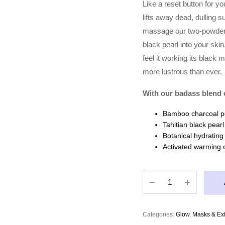
Like a reset button for y
lifts away dead, dulling s
massage our two-powder 
black pearl into your sk
feel it working its black
more lustrous than ever.
With our badass blend o
Bamboo charcoal po
Tahitian black pear
Botanical hydrating
Activated warming 
MASKTINI
GONE
GIRL
TAHITIAN
Categories:
Glow
,
Masks & Exf
DETOX