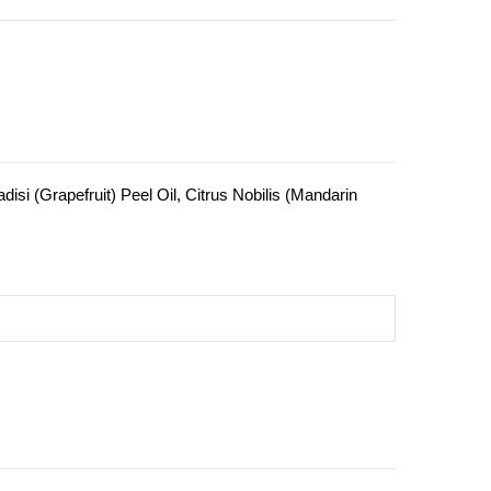
isi (Grapefruit) Peel Oil, Citrus Nobilis (Mandarin