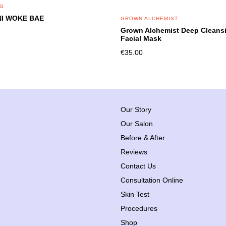
NG
I WOKE BAE
GROWN ALCHEMIST
Grown Alchemist Deep Cleans
Facial Mask
€
35.00
Our Story
Our Salon
Before & After
Reviews
Contact Us
Consultation Online
Skin Test
Procedures
Shop