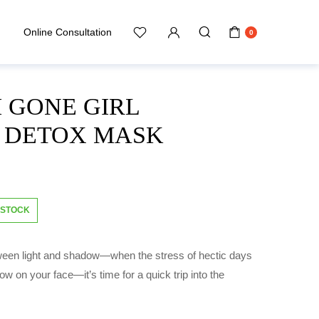
Online Consultation
0
 GONE GIRL
N DETOX MASK
 STOCK
ween light and shadow—when the stress of hectic days
how on your face—it’s time for a quick trip into the