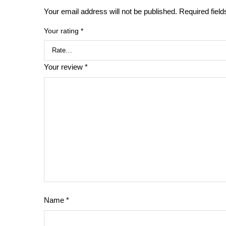
Your email address will not be published.
Required fiel
Your rating
*
Your review
*
Name
*