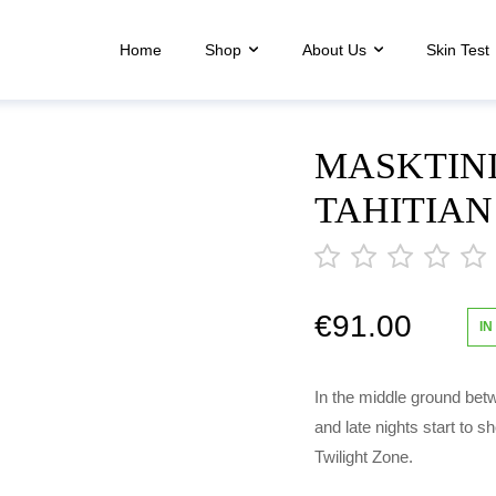
Home
Shop
About Us
Skin Test
MASKTINI
TAHITIA
€
91.00
out
IN
of
5
In the middle ground bet
and late nights start to s
Twilight Zone.