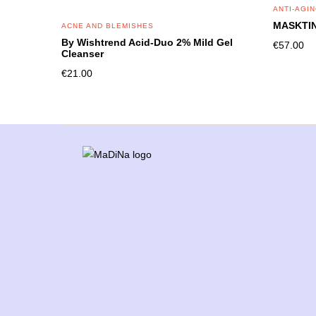
ANTI-AGI
MASKTIN
ACNE AND BLEMISHES
By Wishtrend Acid-Duo 2% Mild Gel
€
57.00
Cleanser
€
21.00