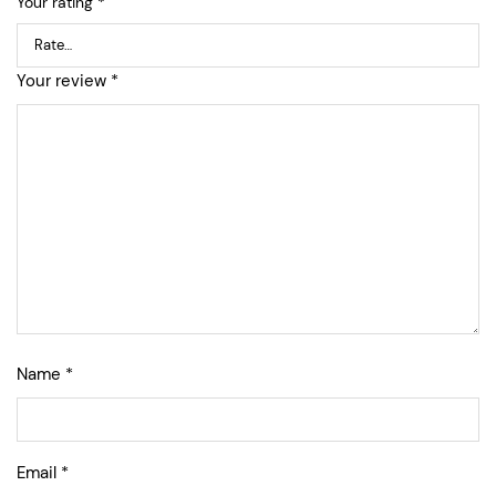
Your rating
*
Your review
*
Name
*
Email
*