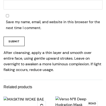
Save my name, email, and website in this browser for the
next time I comment.
After cleansing, apply a thin layer and smooth over
entire face, using gentle upward strokes. Leave on
overnight to awaken a more luminous complexion. If light
flaking occurs, reduce usage.
Related products
READ