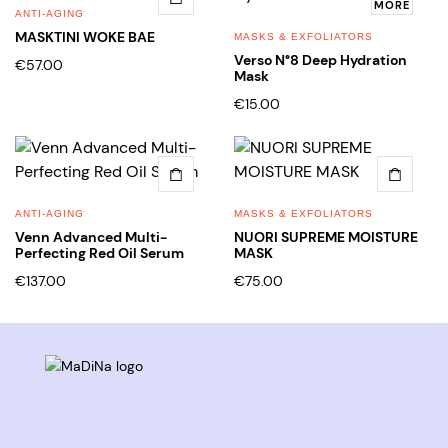
MORE
ANTI-AGING
MASKTINI WOKE BAE
MASKS & EXFOLIATORS
Verso N°8 Deep Hydration
€
57.00
Mask
€
15.00
ANTI-AGING
MASKS & EXFOLIATORS
Venn Advanced Multi-
NUORI SUPREME MOISTURE
Perfecting Red Oil Serum
MASK
€
137.00
€
75.00