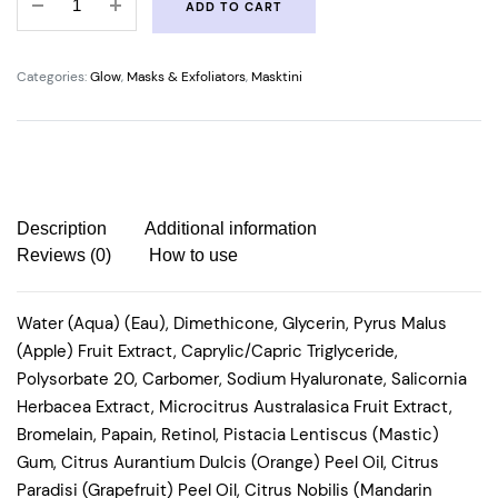
ADD TO CART
NIGHT
RANGER
quantity
Categories:
Glow
,
Masks & Exfoliators
,
Masktini
Description
Additional information
Reviews (0)
How to use
Water (Aqua) (Eau), Dimethicone, Glycerin, Pyrus Malus
(Apple) Fruit Extract, Caprylic/Capric Triglyceride,
Polysorbate 20, Carbomer, Sodium Hyaluronate, Salicornia
Herbacea Extract, Microcitrus Australasica Fruit Extract,
Bromelain, Papain, Retinol, Pistacia Lentiscus (Mastic)
Gum, Citrus Aurantium Dulcis (Orange) Peel Oil, Citrus
Paradisi (Grapefruit) Peel Oil, Citrus Nobilis (Mandarin