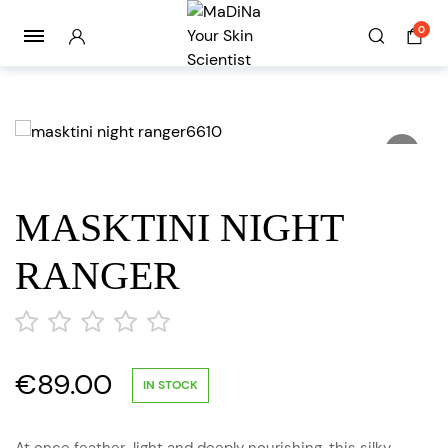
0
MASKTINI NIGHT
RANGER
€
89.00
out
IN STOCK
of
5