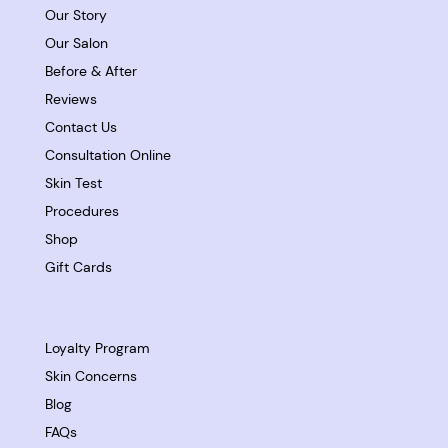
Our Story
Our Salon
Before & After
Reviews
Contact Us
Consultation Online
Skin Test
Procedures
Shop
Gift Cards
Loyalty Program
Skin Concerns
Blog
FAQs