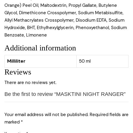
Orange) Peel Oil, Maltodextrin, Propyl Gallate, Butylene
Glycol, Dimethicone Crosspolymer, Sodium Metabisulfite,
Allyl Methacrylates Crosspolymer, Disodium EDTA, Sodium
Hydroxide, BHT, Ethylhexylglycerin, Phenoxyethanol, Sodium
Benzoate, Limonene
Additional information
Milliliter
50 ml
Reviews
There are no reviews yet.
Be the first to review “MASKTINI NIGHT RANGER”
Your email address will not be published.
Required fields are
marked
*