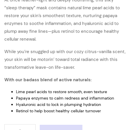
At once feather-light and deeply nourishing, this silky
“sleep therapy” mask contains natural lime pearl acids to
restore your skin’s smoothest texture, nurturing papaya
enzymes to soothe inflammation, and hyaluronic acid to
plump away fine lines—plus retinol to encourage healthy
cellular renewal.
While you’re snuggled up with our cozy citrus-vanilla scent,
your skin will be motorin’ toward total radiance with this
transformative leave-on life-saver.
With our badass blend of active naturals:
Lime pearl acids to restore smooth, even texture
Papaya enzymes to calm redness and inflammation
Hyaluronic acid to lock in plumping hydration
Retinol to help boost healthy cellular turnover
MASKTINI