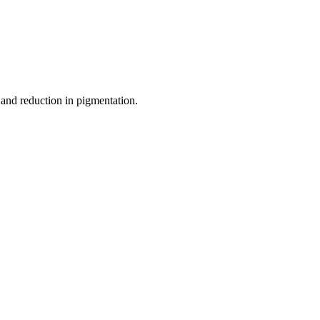
and reduction in pigmentation.