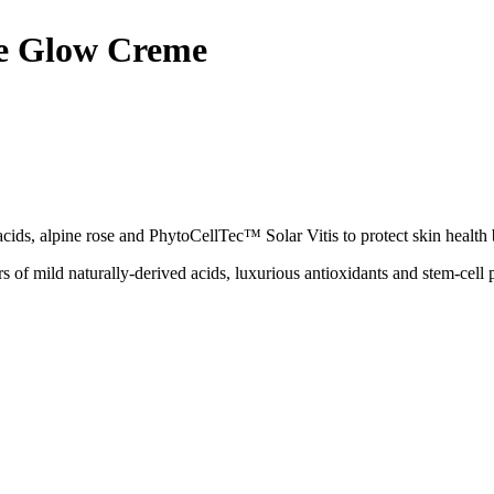
se Glow Creme
ds, alpine rose and PhytoCellTec™ Solar Vitis to protect skin health by 
 of mild naturally-derived acids, luxurious antioxidants and stem-cell 