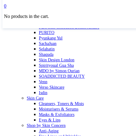
Masktini
0
Mauli
No products in the cart.
MBR
Nuori
Pure Silk Collection Bonne Affaire
PURITO
Pyunkang Yul
SachaJuan
Selahatin
Shaquda
Skin Design London
Spirityoual Gua Sha
MDO by Simon Ourian
SOADDICTED BEAUTY
Venn
Verso Skincare
Isdin
Skin Care
Cleansers, Toners & Mists
Moisturisers & Serums
Masks & Exfoliators
Eyes & Lips
Shop by Skin Concern
Anti-Aging