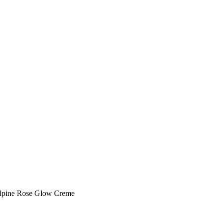
lpine Rose Glow Creme