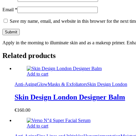
Email
*
Save my name, email, and website in this browser for the next ti
Apply in the morning to illuminate skin and as a makeup primer. Enh
Related products
Add to cart
Anti-Aging
Glow
Masks & Exfoliators
Skin Design London
Skin Design London Designer Balm
€
160.00
Add to cart