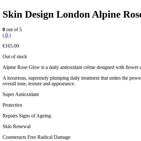
Skin Design London Alpine Ro
0
out of 5
( 0 )
€
165.00
Out of stock
Alpine Rose Glow is a daily antioxidant crème designed with flower aci
A luxurious, supremely plumping daily treatment that unites the powers
overall tone, texture and appearance.
Super Antioxidant
Protective
Repairs Signs of Ageing
Skin Renewal
Counteracts Free Radical Damage