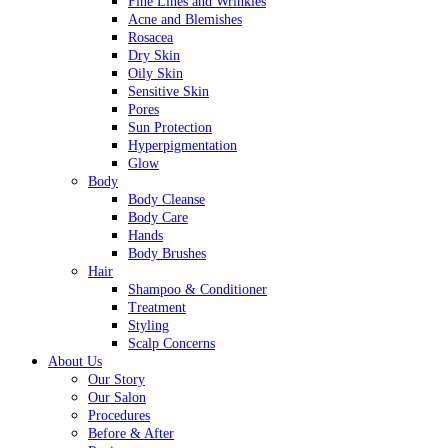
Fine Lines and Wrinkles
Acne and Blemishes
Rosacea
Dry Skin
Oily Skin
Sensitive Skin
Pores
Sun Protection
Hyperpigmentation
Glow
Body
Body Cleanse
Body Care
Hands
Body Brushes
Hair
Shampoo & Conditioner
Treatment
Styling
Scalp Concerns
About Us
Our Story
Our Salon
Procedures
Before & After