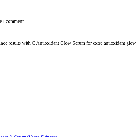
me I comment.
ance results with C Antioxidant Glow Serum for extra antioxidant glow 