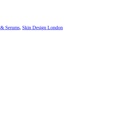
s & Serums
,
Skin Design London