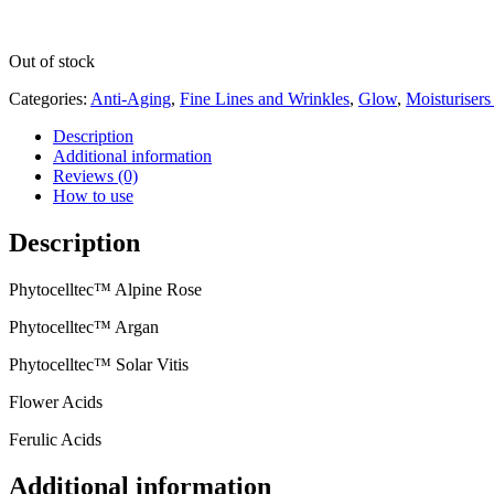
Out of stock
Categories:
Anti-Aging
,
Fine Lines and Wrinkles
,
Glow
,
Moisturiser
Description
Additional information
Reviews (0)
How to use
Description
Phytocelltec™ Alpine Rose
Phytocelltec™ Argan
Phytocelltec™ Solar Vitis
Flower Acids
Ferulic Acids
Additional information