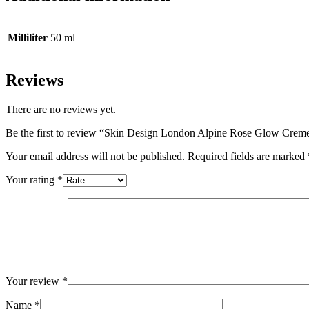
Milliliter
50 ml
Reviews
There are no reviews yet.
Be the first to review “Skin Design London Alpine Rose Glow Crem
Your email address will not be published.
Required fields are marked
Your rating
*
Your review
*
Name
*