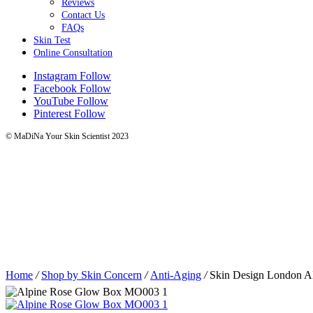
Reviews
Contact Us
FAQs
Skin Test
Online Consultation
Instagram
Follow
Facebook
Follow
YouTube
Follow
Pinterest
Follow
© MaDiNa Your Skin Scientist 2023
Home
/
Shop by Skin Concern
/
Anti-Aging
/
Skin Design London A