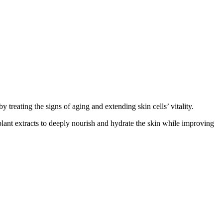
treating the signs of aging and extending skin cells’ vitality.
plant extracts to deeply nourish and hydrate the skin while improving