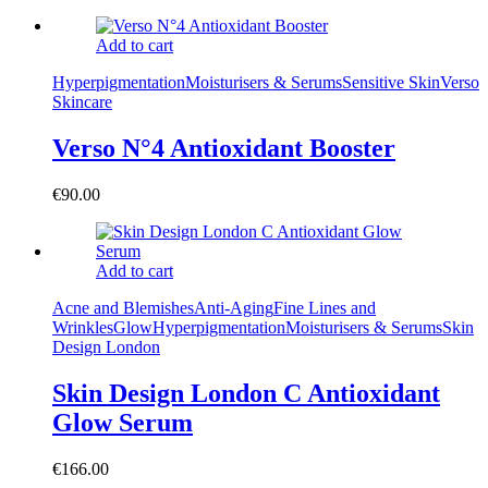
Add to cart
Hyperpigmentation
Moisturisers & Serums
Sensitive Skin
Verso
Skincare
Verso N°4 Antioxidant Booster
€
90.00
Add to cart
Acne and Blemishes
Anti-Aging
Fine Lines and
Wrinkles
Glow
Hyperpigmentation
Moisturisers & Serums
Skin
Design London
Skin Design London C Antioxidant
Glow Serum
€
166.00