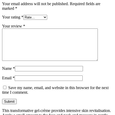
Your email address will not be published.
Required fields are
marked
*
Your rating
*
Your review
*
Name
*
Email
*
Save my name, email, and website in this browser for the next
time I comment.
This transformative gel-crème provides intensive skin revitalisation.