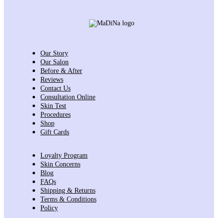
Our Story
Our Salon
Before & After
Reviews
Contact Us
Consultation Online
Skin Test
Procedures
Shop
Gift Cards
Loyalty Program
Skin Concerns
Blog
FAQs
Shipping & Returns
Terms & Conditions
Policy