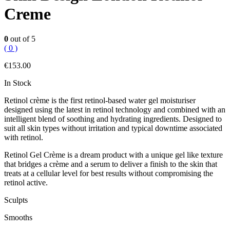
Creme
0
out of 5
( 0 )
€
153.00
In Stock
Retinol crème is the first retinol-based water gel moisturiser
designed using the latest in retinol technology and combined with an
intelligent blend of soothing and hydrating ingredients. Designed to
suit all skin types without irritation and typical downtime associated
with retinol.
Retinol Gel Crème is a dream product with a unique gel like texture
that bridges a crème and a serum to deliver a finish to the skin that
treats at a cellular level for best results without compromising the
retinol active.
Sculpts
Smooths