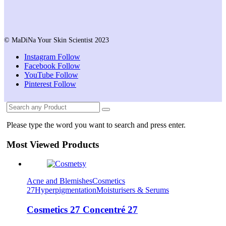
© MaDiNa Your Skin Scientist 2023
Instagram
Follow
Facebook
Follow
YouTube
Follow
Pinterest
Follow
Please type the word you want to search and press enter.
Most Viewed Products
Acne and Blemishes
Cosmetics
27
Hyperpigmentation
Moisturisers & Serums
Cosmetics 27 Concentré 27