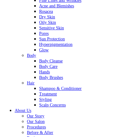
Fine Lines and Wrinkles
Acne and Blemishes
Rosacea
Dry Skin
Oily Skin
Sensitive Skin
Pores
Sun Protection
Hyperpigmentation
Glow
Body
Body Cleanse
Body Care
Hands
Body Brushes
Hair
Shampoo & Conditioner
Treatment
Styling
Scalp Concerns
About Us
Our Story
Our Salon
Procedures
Before & After