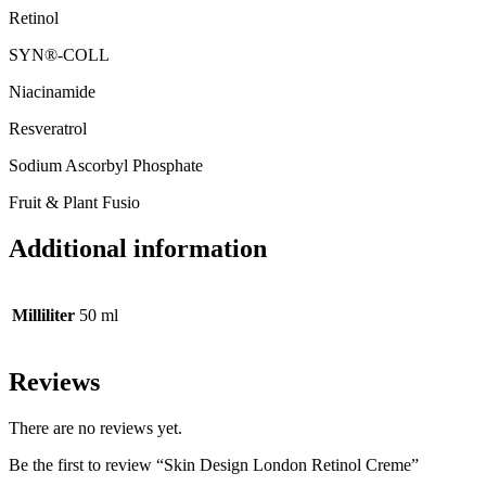
Retinol
SYN®-COLL
Niacinamide
Resveratrol
Sodium Ascorbyl Phosphate
Fruit & Plant Fusio
Additional information
Milliliter
50 ml
Reviews
There are no reviews yet.
Be the first to review “Skin Design London Retinol Creme”