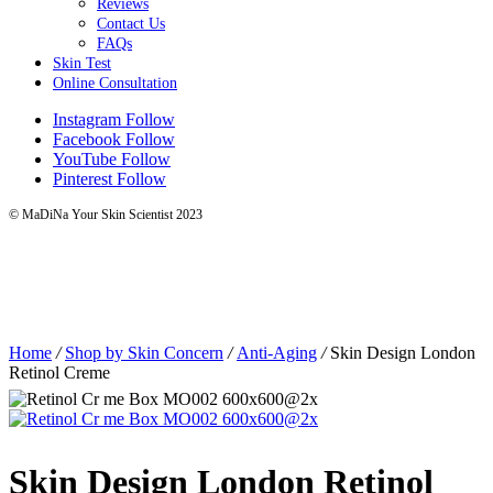
Reviews
Contact Us
FAQs
Skin Test
Online Consultation
Instagram
Follow
Facebook
Follow
YouTube
Follow
Pinterest
Follow
© MaDiNa Your Skin Scientist 2023
Home
/
Shop by Skin Concern
/
Anti-Aging
/
Skin Design London
Retinol Creme
Skin Design London Retinol