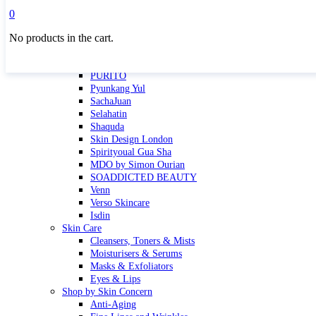
Masktini
0
Mauli
No products in the cart.
MBR
Nuori
Pure Silk Collection Bonne Affaire
PURITO
Pyunkang Yul
SachaJuan
Selahatin
Shaquda
Skin Design London
Spirityoual Gua Sha
MDO by Simon Ourian
SOADDICTED BEAUTY
Venn
Verso Skincare
Isdin
Skin Care
Cleansers, Toners & Mists
Moisturisers & Serums
Masks & Exfoliators
Eyes & Lips
Shop by Skin Concern
Anti-Aging