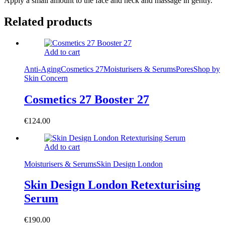
Apply a small amount to the face and neck and massage in gently.
Related products
Add to cart
Anti-Aging
Cosmetics 27
Moisturisers & Serums
Pores
Shop by
Skin Concern
Cosmetics 27 Booster 27
€
124.00
Add to cart
Moisturisers & Serums
Skin Design London
Skin Design London Retexturising
Serum
€
190.00