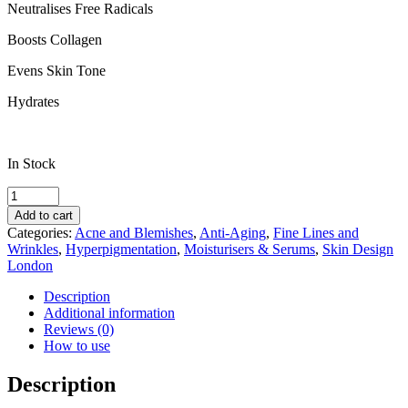
Neutralises Free Radicals
Boosts Collagen
Evens Skin Tone
Hydrates
In Stock
Skin
Design
Add to cart
London
Categories:
Acne and Blemishes
,
Anti-Aging
,
Fine Lines and
Retinol
Wrinkles
,
Hyperpigmentation
,
Moisturisers & Serums
,
Skin Design
Creme
London
quantity
Description
Additional information
Reviews (0)
How to use
Description