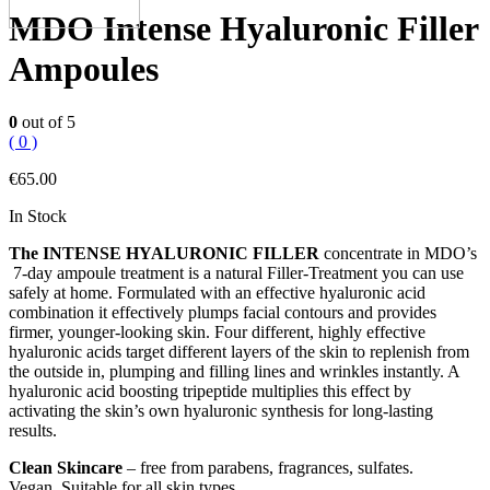
MDO Intense Hyaluronic Filler
Ampoules
0
out of 5
( 0 )
€
65.00
In Stock
The INTENSE HYALURONIC FILLER
concentrate in MDO’s
7-day ampoule treatment is a natural Filler-Treatment you can use
safely at home. Formulated with an effective hyaluronic acid
combination it effectively plumps facial contours and provides
firmer, younger-looking skin. Four different, highly effective
hyaluronic acids target different layers of the skin to replenish from
the outside in, plumping and filling lines and wrinkles instantly. A
hyaluronic acid boosting tripeptide multiplies this effect by
activating the skin’s own hyaluronic synthesis for long-lasting
results.
Clean Skincare
– free from parabens, fragrances, sulfates.
Vegan. Suitable for all skin types.