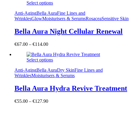
Select options
Anti-Aging
Bella Aura
Fine Lines and
Wrinkles
Glow
Moisturisers & Serums
Rosacea
Sensitive Skin
Bella Aura Night Cellular Renewal
€
67.00
–
€
114.00
Select options
Anti-Aging
Bella Aura
Dry Skin
Fine Lines and
Wrinkles
Moisturisers & Serums
Bella Aura Hydra Revive Treatment
€
55.00
–
€
127.90