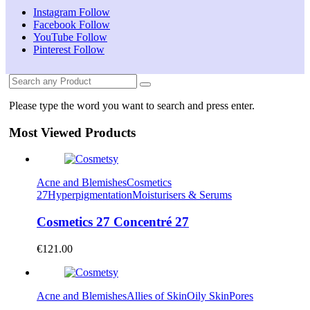
Instagram
Follow
Facebook
Follow
YouTube
Follow
Pinterest
Follow
Please type the word you want to search and press enter.
Most Viewed Products
Acne and Blemishes
Cosmetics
27
Hyperpigmentation
Moisturisers & Serums
Cosmetics 27 Concentré 27
€
121.00
Acne and Blemishes
Allies of Skin
Oily Skin
Pores