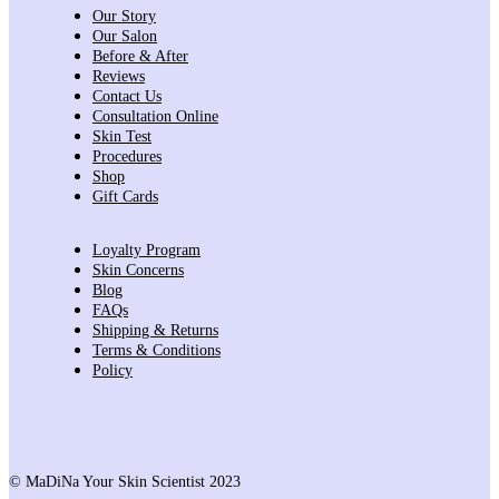
Our Story
Our Salon
Before & After
Reviews
Contact Us
Consultation Online
Skin Test
Procedures
Shop
Gift Cards
Loyalty Program
Skin Concerns
Blog
FAQs
Shipping & Returns
Terms & Conditions
Policy
© MaDiNa Your Skin Scientist 2023