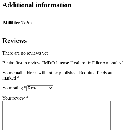
Additional information
Milliliter
7x2ml
Reviews
There are no reviews yet.
Be the first to review “MDO Intense Hyaluronic Filler Ampoules”
Your email address will not be published.
Required fields are
marked
*
Your rating
*
Your review
*