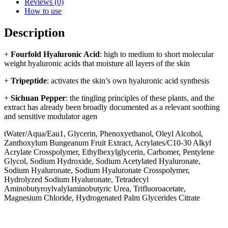
Reviews (0)
How to use
Description
+
Fourfold Hyaluronic Acid
: high to medium to short molecular
weight hyaluronic acids that moisture all layers of the skin
+
Tripeptide
: activates the skin’s own hyaluronic acid synthesis
+
Sichuan Pepper
: the tingling principles of these plants, and the
extract has already been broadly documented as a relevant soothing
and sensitive modulator agen
tWater/Aqua/Eau1, Glycerin, Phenoxyethanol, Oleyl Alcohol,
Zanthoxylum Bungeanum Fruit Extract, Acrylates/C10-30 Alkyl
Acrylate Crosspolymer, Ethylhexylglycerin, Carbomer, Pentylene
Glycol, Sodium Hydroxide, Sodium Acetylated Hyaluronate,
Sodium Hyaluronate, Sodium Hyaluronate Crosspolymer,
Hydrolyzed Sodium Hyaluronate, Tetradecyl
Aminobutyroylvalylaminobutyric Urea, Trifluoroacetate,
Magnesium Chloride, Hydrogenated Palm Glycerides Citrate