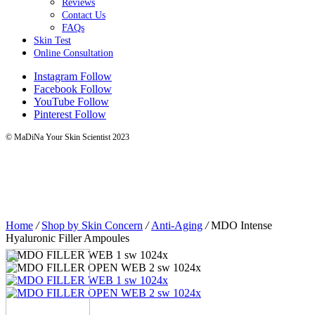
Reviews
Contact Us
FAQs
Skin Test
Online Consultation
Instagram
Follow
Facebook
Follow
YouTube
Follow
Pinterest
Follow
© MaDiNa Your Skin Scientist 2023
Home
/
Shop by Skin Concern
/
Anti-Aging
/
MDO Intense
Hyaluronic Filler Ampoules