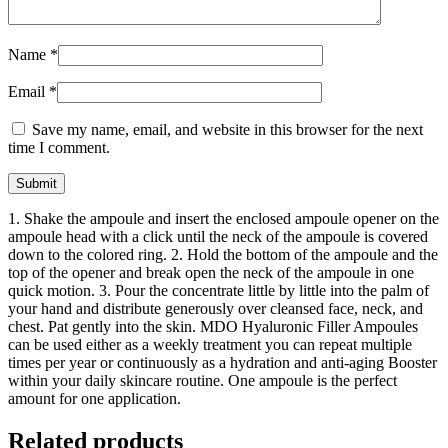
Name
*
Email
*
Save my name, email, and website in this browser for the next
time I comment.
1. Shake the ampoule and insert the enclosed ampoule opener on the
ampoule head with a click until the neck of the ampoule is covered
down to the colored ring. 2. Hold the bottom of the ampoule and the
top of the opener and break open the neck of the ampoule in one
quick motion. 3. Pour the concentrate little by little into the palm of
your hand and distribute generously over cleansed face, neck, and
chest. Pat gently into the skin. MDO Hyaluronic Filler Ampoules
can be used either as a weekly treatment you can repeat multiple
times per year or continuously as a hydration and anti-aging Booster
within your daily skincare routine. One ampoule is the perfect
amount for one application.
Related products