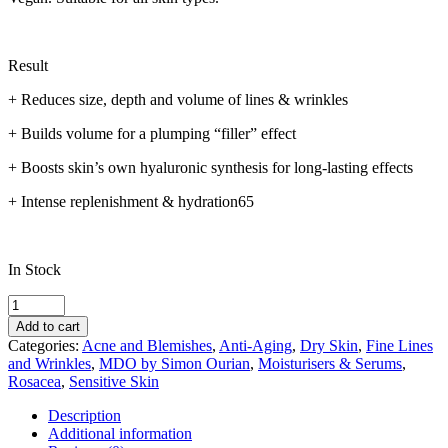
Result
+ Reduces size, depth and volume of lines & wrinkles
+ Builds volume for a plumping “filler” effect
+ Boosts skin’s own hyaluronic synthesis for long-lasting effects
+ Intense replenishment & hydration65
In Stock
MDO
Intense
Add to cart
Hyaluronic
Categories:
Acne and Blemishes
,
Anti-Aging
,
Dry Skin
,
Fine Lines
Filler
and Wrinkles
,
MDO by Simon Ourian
,
Moisturisers & Serums
,
Ampoules
Rosacea
,
Sensitive Skin
quantity
Description
Additional information