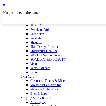
Masktini
0
Mauli
No products in the cart.
MBR
Nuori
Pure Silk Collection Bonne Affaire
PURITO
Pyunkang Yul
SachaJuan
Selahatin
Shaquda
Skin Design London
Spirityoual Gua Sha
MDO by Simon Ourian
SOADDICTED BEAUTY
Venn
Verso Skincare
Isdin
Skin Care
Cleansers, Toners & Mists
Moisturisers & Serums
Masks & Exfoliators
Eyes & Lips
Shop by Skin Concern
Anti-Aging