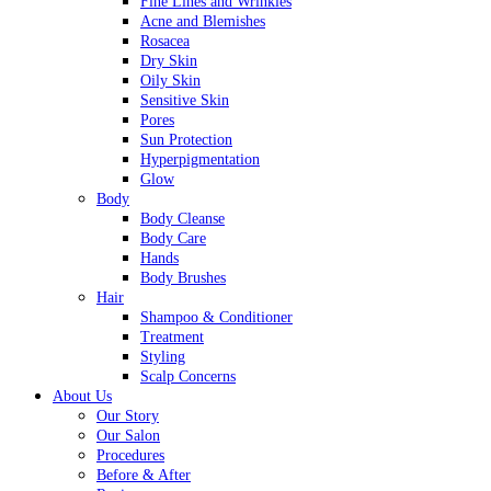
Fine Lines and Wrinkles
Acne and Blemishes
Rosacea
Dry Skin
Oily Skin
Sensitive Skin
Pores
Sun Protection
Hyperpigmentation
Glow
Body
Body Cleanse
Body Care
Hands
Body Brushes
Hair
Shampoo & Conditioner
Treatment
Styling
Scalp Concerns
About Us
Our Story
Our Salon
Procedures
Before & After