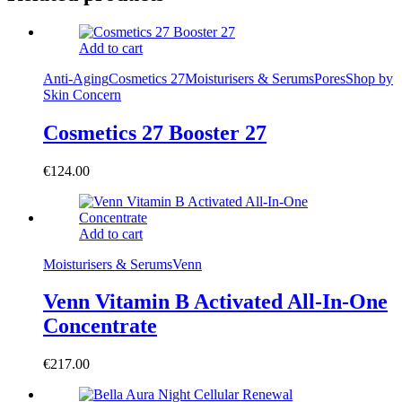
Add to cart
Anti-Aging
Cosmetics 27
Moisturisers & Serums
Pores
Shop by
Skin Concern
Cosmetics 27 Booster 27
€
124.00
Add to cart
Moisturisers & Serums
Venn
Venn Vitamin B Activated All-In-One
Concentrate
€
217.00