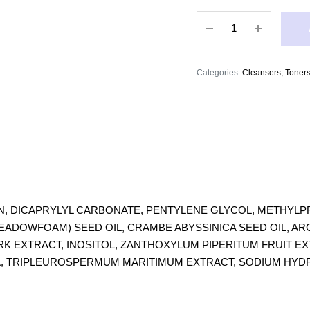
Eye
Make-
up
Remover
Categories:
Cleansers, Toners
200ml
quantity
, DICAPRYLYL CARBONATE, PENTYLENE GLYCOL, METHYLPRO
ADOWFOAM) SEED OIL, CRAMBE ABYSSINICA SEED OIL, ARG
RK EXTRACT, INOSITOL, ZANTHOXYLUM PIPERITUM FRUIT EX
A, TRIPLEUROSPERMUM MARITIMUM EXTRACT, SODIUM HYDRO