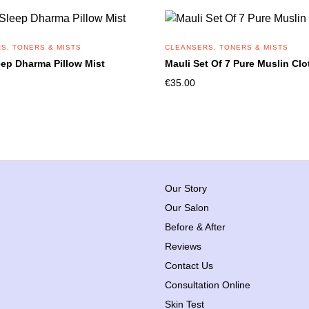
S, TONERS & MISTS
CLEANSERS, TONERS & MISTS
eep Dharma Pillow Mist
Mauli Set Of 7 Pure Muslin Clo
€
35.00
Our Story
Our Salon
Before & After
Reviews
Contact Us
Consultation Online
Skin Test