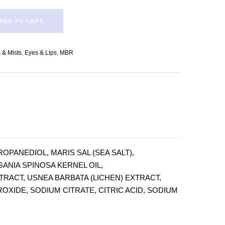
ADD TO CART
 & Mists
,
Eyes & Lips
,
MBR
PANEDIOL, MARIS SAL (SEA SALT),
ANIA SPINOSA KERNEL OIL,
TRACT, USNEA BARBATA (LICHEN) EXTRACT,
XIDE, SODIUM CITRATE, CITRIC ACID, SODIUM