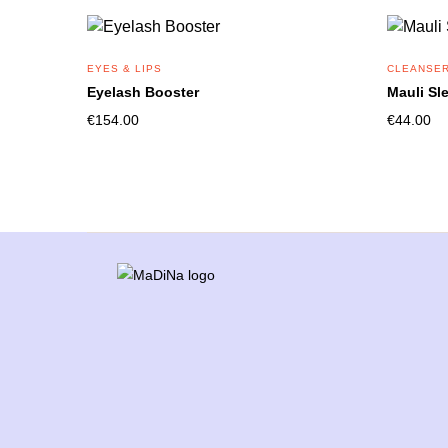
EYES & LIPS
CLEANSER
Eyelash Booster
Mauli Sl
€
154.00
€
44.00