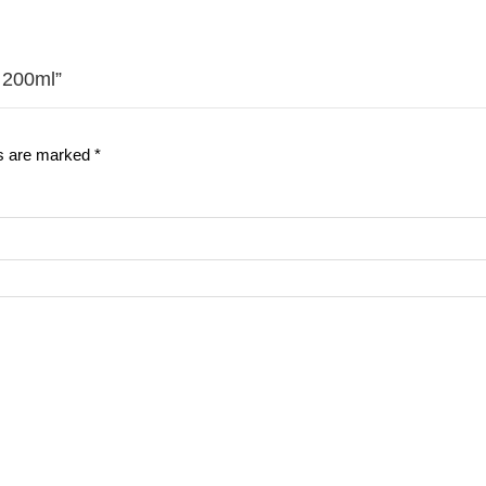
 200ml”
ds are marked
*