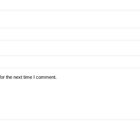
for the next time I comment.