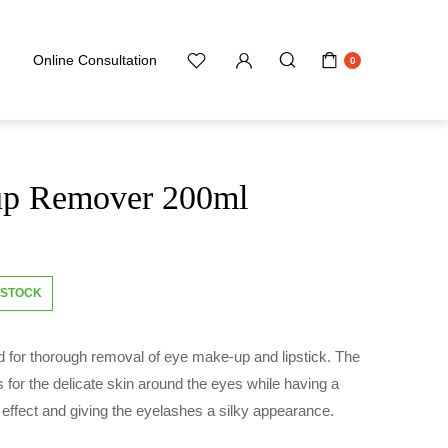
Online Consultation
0
up Remover 200ml
 STOCK
id for thorough removal of eye make-up and lipstick. The
s for the delicate skin around the eyes while having a
effect and giving the eyelashes a silky appearance.