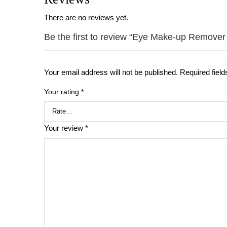
There are no reviews yet.
Be the first to review “Eye Make-up Remover
Your email address will not be published.
Required fiel
Your rating
*
Your review
*