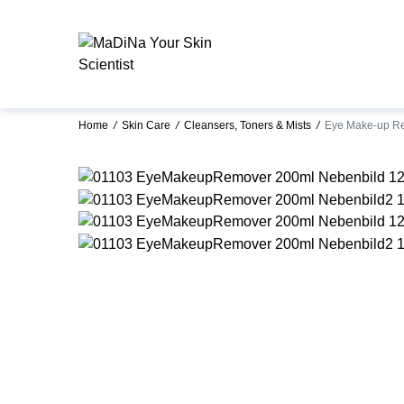
Home
/
Skin Care
/
Cleansers, Toners & Mists
/
Eye Make-up R