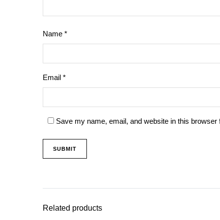
Name
*
Email
*
Save my name, email, and website in this browser 
Related products