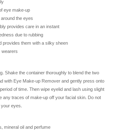
ly
of eye make-up
a around the eyes
bly provides care in an instant
redness due to rubbing
d provides them with a silky sheen
ns wearers
g. Shake the container thoroughly to blend the two
ad with Eye Make-up Remover and gently press onto
 period of time. Then wipe eyelid and lash using slight
 any traces of make-up off your facial skin. Do not
r your eyes.
, mineral oil and perfume