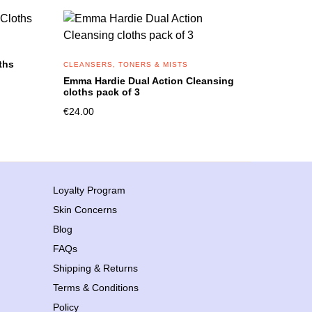
ths
CLEANSERS, TONERS & MISTS
Emma Hardie Dual Action Cleansing
cloths pack of 3
€
24.00
Loyalty Program
Skin Concerns
Blog
FAQs
Shipping & Returns
Terms & Conditions
Policy