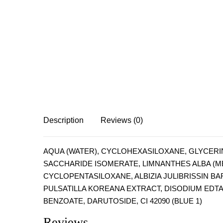
Description
Reviews (0)
AQUA (WATER), CYCLOHEXASILOXANE, GLYCERIN
SACCHARIDE ISOMERATE, LIMNANTHES ALBA (ME
CYCLOPENTASILOXANE, ALBIZIA JULIBRISSIN BA
PULSATILLA KOREANA EXTRACT, DISODIUM EDT
BENZOATE, DARUTOSIDE, CI 42090 (BLUE 1)
Reviews