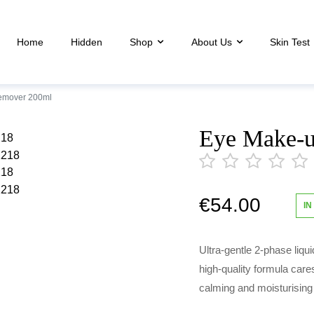
Home
Hidden
Shop
About Us
Skin Test
emover 200ml
Eye Make-
€
54.00
out
IN
of
5
Ultra-gentle 2-phase liqu
high-quality formula care
calming and moisturising 