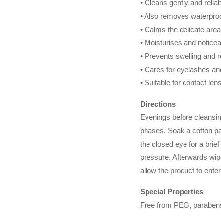
• Cleans gently and reliab
• Also removes waterpro
• Calms the delicate are
• Moisturises and noticea
• Prevents swelling and 
• Cares for eyelashes an
• Suitable for contact le
Directions
Evenings before cleansin
phases. Soak a cotton p
the closed eye for a brief
pressure. Afterwards wipe
allow the product to ente
Special Properties
Free from PEG, parabens