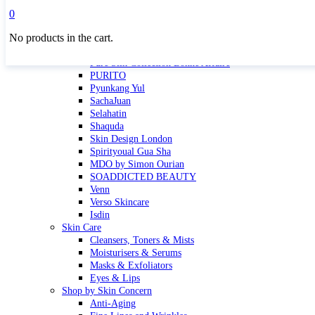
Masktini
0
Mauli
No products in the cart.
MBR
Nuori
Pure Silk Collection Bonne Affaire
PURITO
Pyunkang Yul
SachaJuan
Selahatin
Shaquda
Skin Design London
Spirityoual Gua Sha
MDO by Simon Ourian
SOADDICTED BEAUTY
Venn
Verso Skincare
Isdin
Skin Care
Cleansers, Toners & Mists
Moisturisers & Serums
Masks & Exfoliators
Eyes & Lips
Shop by Skin Concern
Anti-Aging