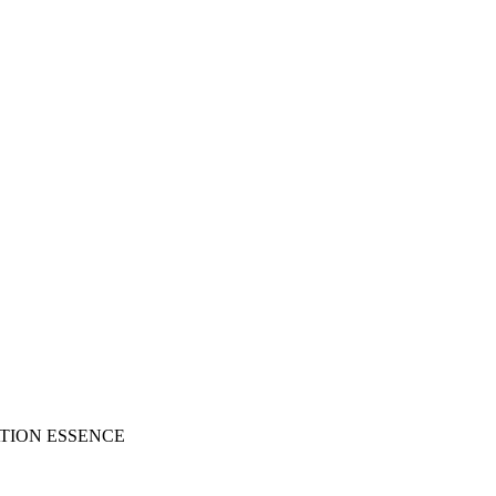
ATION ESSENCE