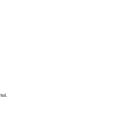
ital.