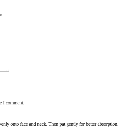
*
me I comment.
enly onto face and neck. Then pat gently for better absorption.