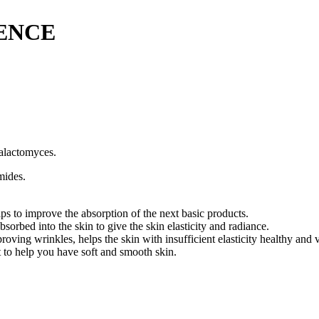
SENCE
Galactomyces.
mides.
lps to improve the absorption of the next basic products.
rbed into the skin to give the skin elasticity and radiance.
oving wrinkles, helps the skin with insufficient elasticity healthy and v
 to help you have soft and smooth skin.