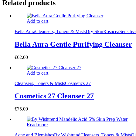
Related products
Add to cart
Bella Aura
Cleansers, Toners & Mists
Dry Skin
Rosacea
Sensitiv
Bella Aura Gentle Purifying Cleanser
€
62.00
Add to cart
Cleansers, Toners & Mists
Cosmetics 27
Cosmetics 27 Cleanser 27
€
75.00
Read more
Acne and Blemishes
By Wishtrend
Cleansers, Toners & Mists
Oi