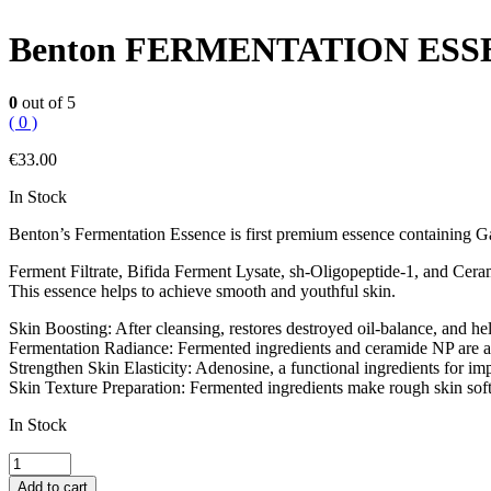
Benton FERMENTATION ES
0
out of 5
( 0 )
€
33.00
In Stock
Benton’s Fermentation Essence is first premium essence containing 
Ferment Filtrate, Bifida Ferment Lysate, sh-Oligopeptide-1, and Cera
This essence helps to achieve smooth and youthful skin.
Skin Boosting: After cleansing, restores destroyed oil-balance, and he
Fermentation Radiance: Fermented ingredients and ceramide NP are abso
Strengthen Skin Elasticity: Adenosine, a functional ingredients for impr
Skin Texture Preparation: Fermented ingredients make rough skin soft
In Stock
Benton
FERMENTATION
Add to cart