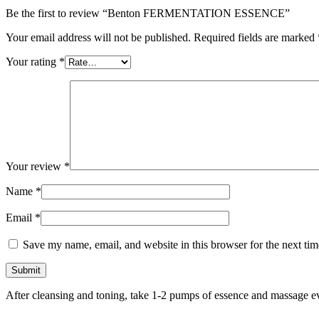
Be the first to review “Benton FERMENTATION ESSENCE”
Your email address will not be published.
Required fields are marked
Your rating
*
Your review
*
Name
*
Email
*
Save my name, email, and website in this browser for the next ti
After cleansing and toning, take 1-2 pumps of essence and massage ev