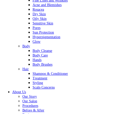
Fine Lines and Wrinkles
Acne and Blemishes
Rosacea
Dry Skin
Oily Skin
Sensitive Skin
Pores
Sun Protection
Hyperpigmentation
Glow
Body
Body Cleanse
Body Care
Hands
Body Brushes
Hair
Shampoo & Conditioner
Treatment
Styling
Scalp Concerns
About Us
Our Story
Our Salon
Procedures
Before & After