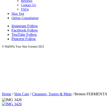
Reviews
Contact Us
FAQs
Skin Test
Online Consultation
Instagram
Follow
Facebook
Follow
YouTube
Follow
Pinterest
Follow
© MaDiNa Your Skin Scientist 2023
Home
/
Skin Care
/
Cleansers, Toners & Mists
/
Benton FERMENT