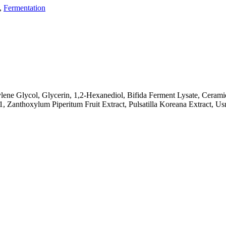
,
Fermentation
lene Glycol, Glycerin, 1,2-Hexanediol, Bifida Ferment Lysate, Cerami
1, Zanthoxylum Piperitum Fruit Extract, Pulsatilla Koreana Extract, 