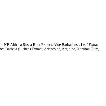
de NP, Althaea Rosea Root Extract, Aloe Barbadensis Leaf Extract,
Usnea Barbata (Lichen) Extract, Adenosine, Arginine, Xanthan Gum,