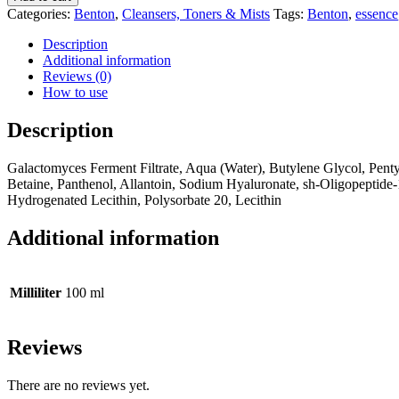
ESSENCE
Categories:
Benton
,
Cleansers, Toners & Mists
Tags:
Benton
,
essence
quantity
Description
Additional information
Reviews (0)
How to use
Description
Galactomyces Ferment Filtrate, Aqua (Water), Butylene Glycol, Penty
Betaine, Panthenol, Allantoin, Sodium Hyaluronate, sh-Oligopeptide-
Hydrogenated Lecithin, Polysorbate 20, Lecithin
Additional information
Milliliter
100 ml
Reviews
There are no reviews yet.