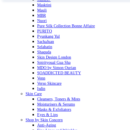
Masktini
Mauli
MBR
Nuori
Pure Silk Collection Bonne Affaire
PURITO
Pyunkang Yul
SachaJuan
Selahatin
Shaquda
Skin Design London
Spirityoual Gua Sha
MDO by Simon Ourian
SOADDICTED BEAUTY
Venn
Verso Skincare
Isdin
Skin Care
Cleansers, Toners & Mists
Moisturisers & Serums
Masks & Exfoliators
Eyes & Lips
Shop by Skin Concern
Anti-Aging