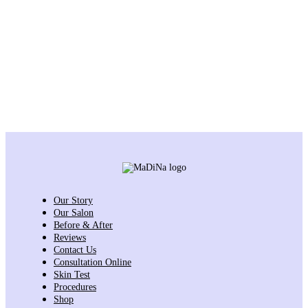
Our Story
Our Salon
Before & After
Reviews
Contact Us
Consultation Online
Skin Test
Procedures
Shop