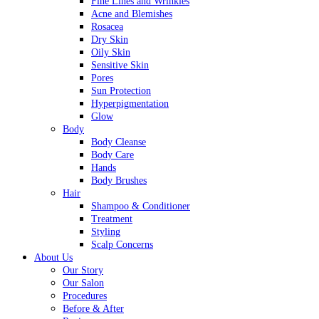
Fine Lines and Wrinkles
Acne and Blemishes
Rosacea
Dry Skin
Oily Skin
Sensitive Skin
Pores
Sun Protection
Hyperpigmentation
Glow
Body
Body Cleanse
Body Care
Hands
Body Brushes
Hair
Shampoo & Conditioner
Treatment
Styling
Scalp Concerns
About Us
Our Story
Our Salon
Procedures
Before & After