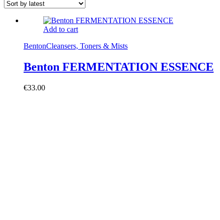
Add to cart
Benton
Cleansers, Toners & Mists
Benton FERMENTATION ESSENCE
€
33.00