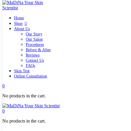
Home
Home
Shop
Shop
Quick links
About Us
What`s new
Our Story
View all
Our Salon
Make up
Procedures
Skin Care Tools
Before & After
Health and Hygiene
Reviews
Gifts & Sets
Contact Us
Pure Silk Collection Bonne Affaire
FAQs
Brands
Skin Test
Allies of Skin
Online Consultation
Aromatica
Bella Aura
0
Benton
Banila Co Clean It Zero
No products in the cart.
By Wishtrend
Cosmetics 27
Emma Hardie
0
Grown Alchemist
Jorgobè
No products in the cart.
Klairs Cosmetics
Manasi7