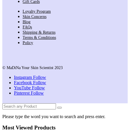
Gift Cards
Loyalty Program
Skin Concerns
Blog
FAQs
Shipping & Returns
Terms & Conditions
Policy
© MaDiNa Your Skin Scientist 2023
Instagram
Follow
Facebook
Follow
YouTube
Follow
Pinterest
Follow
Please type the word you want to search and press enter.
Most Viewed Products