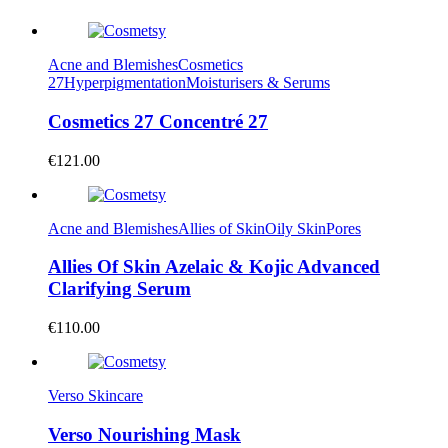
Acne and Blemishes
Cosmetics
27
Hyperpigmentation
Moisturisers & Serums
Cosmetics 27 Concentré 27
€
121.00
Acne and Blemishes
Allies of Skin
Oily Skin
Pores
Allies Of Skin Azelaic & Kojic Advanced
Clarifying Serum
€
110.00
Verso Skincare
Verso Nourishing Mask