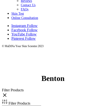
Reviews
Contact Us
FAQs
Skin Test
Online Consultation
Instagram
Follow
Facebook
Follow
YouTube
Follow
Pinterest
Follow
© MaDiNa Your Skin Scientist 2023
Benton
Filter Products
Filter Products