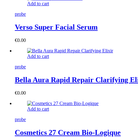
Add to cart
probe
Verso Super Facial Serum
€
0.00
Add to cart
probe
Bella Aura Rapid Repair Clarifying El
€
0.00
Add to cart
probe
Cosmetics 27 Cream Bio-Logique