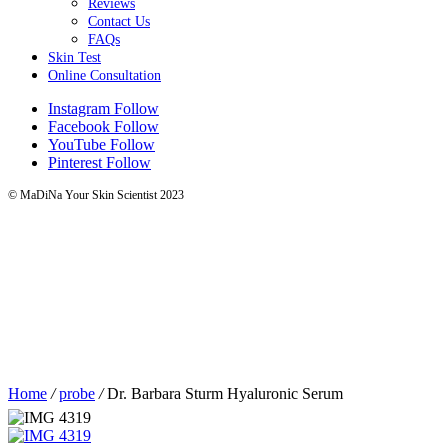
Reviews
Contact Us
FAQs
Skin Test
Online Consultation
Instagram
Follow
Facebook
Follow
YouTube
Follow
Pinterest
Follow
© MaDiNa Your Skin Scientist 2023
Home
/
probe
/
Dr. Barbara Sturm Hyaluronic Serum