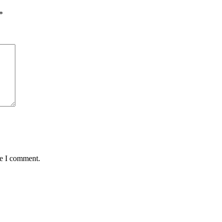
*
me I comment.