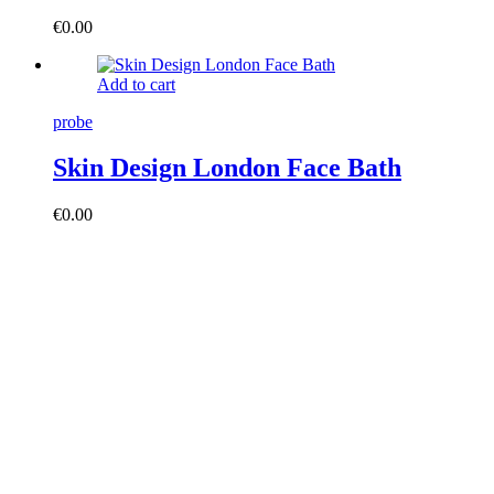
€
0.00
Add to cart
probe
Skin Design London Face Bath
€
0.00