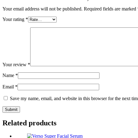
Your email address will not be published.
Required fields are marked
Your rating
*
Your review
*
Name
*
Email
*
Save my name, email, and website in this browser for the next ti
Related products