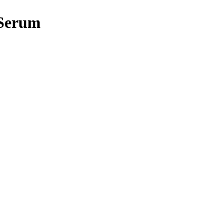
 Serum