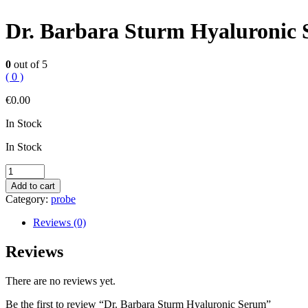
Dr. Barbara Sturm Hyaluronic
0
out of 5
( 0 )
€
0.00
In Stock
In Stock
Dr.
Barbara
Add to cart
Sturm
Category:
probe
Hyaluronic
Serum
Reviews (0)
quantity
Reviews
There are no reviews yet.
Be the first to review “Dr. Barbara Sturm Hyaluronic Serum”