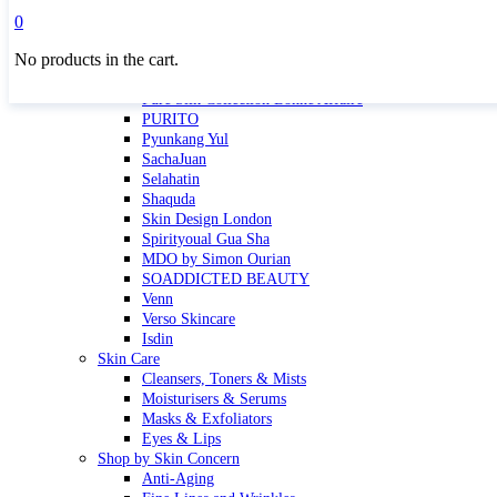
Masktini
0
Mauli
No products in the cart.
MBR
Nuori
Pure Silk Collection Bonne Affaire
PURITO
Pyunkang Yul
SachaJuan
Selahatin
Shaquda
Skin Design London
Spirityoual Gua Sha
MDO by Simon Ourian
SOADDICTED BEAUTY
Venn
Verso Skincare
Isdin
Skin Care
Cleansers, Toners & Mists
Moisturisers & Serums
Masks & Exfoliators
Eyes & Lips
Shop by Skin Concern
Anti-Aging