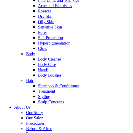
Fine Lines and Wrinkles
Acne and Blemishes
Rosacea
Dry Skin
Oily Skin
Sensitive Skin
Pores
Sun Protection
Hyperpigmentation
Glow
Body
Body Cleanse
Body Care
Hands
Body Brushes
Hair
Shampoo & Conditioner
Treatment
Styling
Scalp Concerns
About Us
Our Story
Our Salon
Procedures
Before & After