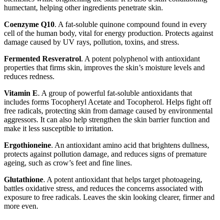
humectant, helping other ingredients penetrate skin.
Coenzyme Q10
. A fat-soluble quinone compound found in every
cell of the human body, vital for energy production. Protects against
damage caused by UV rays, pollution, toxins, and stress.
Fermented Resveratrol
. A potent polyphenol with antioxidant
properties that firms skin, improves the skin’s moisture levels and
reduces redness.
Vitamin E
. A group of powerful fat-soluble antioxidants that
includes forms Tocopheryl Acetate and Tocopherol. Helps fight off
free radicals, protecting skin from damage caused by environmental
aggressors. It can also help strengthen the skin barrier function and
make it less susceptible to irritation.
Ergothioneine
. An antioxidant amino acid that brightens dullness,
protects against pollution damage, and reduces signs of premature
ageing, such as crow’s feet and fine lines.
Glutathione
. A potent antioxidant that helps target photoageing,
battles oxidative stress, and reduces the concerns associated with
exposure to free radicals. Leaves the skin looking clearer, firmer and
more even.