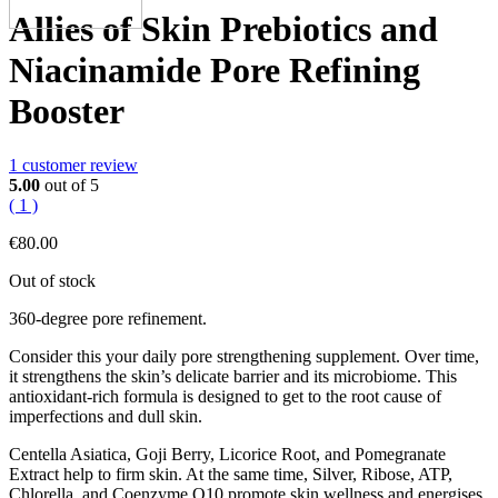
Allies of Skin Prebiotics and
Niacinamide Pore Refining
Booster
1
customer review
5.00
out of 5
( 1 )
€
80.00
Out of stock
360-degree pore refinement.
Consider this your daily pore strengthening supplement. Over time,
it strengthens the skin’s delicate barrier and its microbiome. This
antioxidant-rich formula is designed to get to the root cause of
imperfections and dull skin.
Centella Asiatica, Goji Berry, Licorice Root, and Pomegranate
Extract help to firm skin. At the same time, Silver, Ribose, ATP,
Chlorella, and Coenzyme Q10 promote skin wellness and energises