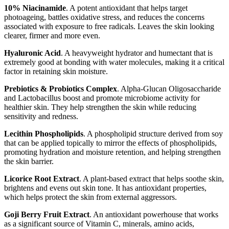
10% Niacinamide
. A potent antioxidant that helps target
photoageing, battles oxidative stress, and reduces the concerns
associated with exposure to free radicals. Leaves the skin looking
clearer, firmer and more even.
Hyaluronic Acid
. A heavyweight hydrator and humectant that is
extremely good at bonding with water molecules, making it a critical
factor in retaining skin moisture.
Prebiotics & Probiotics Complex
. Alpha-Glucan Oligosaccharide
and Lactobacillus boost and promote microbiome activity for
healthier skin. They help strengthen the skin while reducing
sensitivity and redness.
Lecithin Phospholipids
. A phospholipid structure derived from soy
that can be applied topically to mirror the effects of phospholipids,
promoting hydration and moisture retention, and helping strengthen
the skin barrier.
Licorice Root Extract
. A plant-based extract that helps soothe skin,
brightens and evens out skin tone. It has antioxidant properties,
which helps protect the skin from external aggressors.⁠
Goji Berry Fruit Extract
. An antioxidant powerhouse that works
as a significant source of Vitamin C, minerals, amino acids,