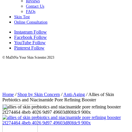
Reviews
Contact Us
FAQs
Skin Test
Online Consultation
Instagram
Follow
Facebook
Follow
YouTube
Follow
Pinterest
Follow
© MaDiNa Your Skin Scientist 2023
Home
/
Shop by Skin Concern
/
Anti-Aging
/
Allies of Skin
Prebiotics and Niacinamide Pore Refining Booster