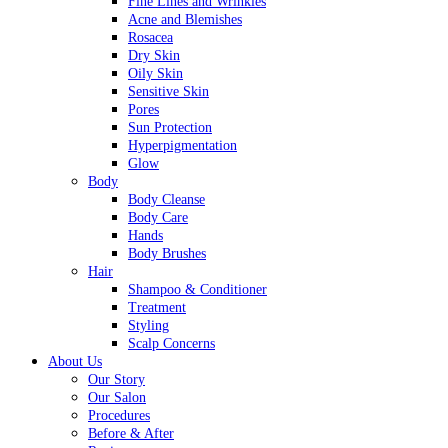
Fine Lines and Wrinkles
Acne and Blemishes
Rosacea
Dry Skin
Oily Skin
Sensitive Skin
Pores
Sun Protection
Hyperpigmentation
Glow
Body
Body Cleanse
Body Care
Hands
Body Brushes
Hair
Shampoo & Conditioner
Treatment
Styling
Scalp Concerns
About Us
Our Story
Our Salon
Procedures
Before & After