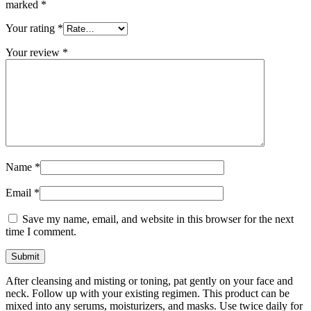
marked
*
Your rating
*
Your review
*
Name
*
Email
*
Save my name, email, and website in this browser for the next
time I comment.
After cleansing and misting or toning, pat gently on your face and
neck. Follow up with your existing regimen. This product can be
mixed into any serums, moisturizers, and masks. Use twice daily for