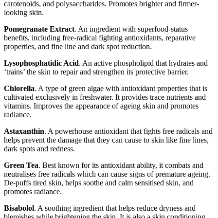
carotenoids, and polysaccharides. Promotes brighter and firmer-
looking skin.
Pomegranate Extract
. An ingredient with superfood-status
benefits, including free-radical fighting antioxidants, reparative
properties, and fine line and dark spot reduction.
Lysophosphatidic Acid
. An active phospholipid that hydrates and
‘trains’ the skin to repair and strengthen its protective barrier.
Chlorella
. A type of green algae with antioxidant properties that is
cultivated exclusively in freshwater. It provides trace nutrients and
vitamins. Improves the appearance of ageing skin and promotes
radiance.
Astaxanthin
. A powerhouse antioxidant that fights free radicals and
helps prevent the damage that they can cause to skin like fine lines,
dark spots and redness.
Green Tea
. Best known for its antioxidant ability, it combats and
neutralises free radicals which can cause signs of premature ageing.
De-puffs tired skin, helps soothe and calm sensitised skin, and
promotes radiance.
Bisabolol
. A soothing ingredient that helps reduce dryness and
blemishes while brightening the skin. It is also a skin conditioning