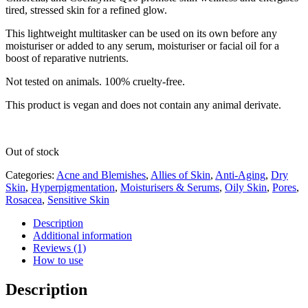
tired, stressed skin for a refined glow.
This lightweight multitasker can be used on its own before any
moisturiser or added to any serum, moisturiser or facial oil for a
boost of reparative nutrients.
Not tested on animals. 100% cruelty-free.
This product is vegan and does not contain any animal derivate.
Out of stock
Categories:
Acne and Blemishes
,
Allies of Skin
,
Anti-Aging
,
Dry
Skin
,
Hyperpigmentation
,
Moisturisers & Serums
,
Oily Skin
,
Pores
,
Rosacea
,
Sensitive Skin
Description
Additional information
Reviews (1)
How to use
Description