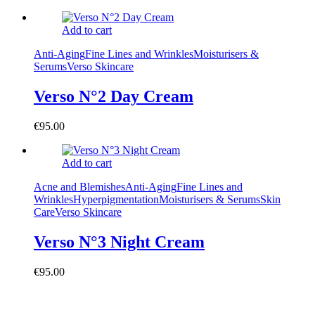
Add to cart
Anti-Aging
Fine Lines and Wrinkles
Moisturisers &
Serums
Verso Skincare
Verso N°2 Day Cream
€
95.00
Add to cart
Acne and Blemishes
Anti-Aging
Fine Lines and
Wrinkles
Hyperpigmentation
Moisturisers & Serums
Skin
Care
Verso Skincare
Verso N°3 Night Cream
€
95.00