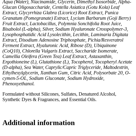
Aqua (Water), Niacinamide, Glycerin, Dimethyl Isosorbide, Alpha-
Glucan Oligosaccharide, Centella Asiatica (Gotu Kola) Leaf
Extract, Glycyrrhiza Glabra (Licorice) Root Extract, Punica
Granatum (Pomegranate) Extract, Lycium Barbarum (Goji Berry)
Fruit Extract, Lactobacillus, Polymnia Sonchifolia Root Juice,
Bisabolol (L-alpha), Silver, Sodium Hyaluronate Crosspolymer-3,
Lysophosphatidic Acid Lysolecithin, Lecithin, Laminaria Digitata
Extract, Disodium Adenosine Triphosphate, Pichia/Resveratrol
Ferment Extract, Hyaluronic Acid, Ribose (D), Ubiquinone
(CoQ10), Chlorella Vulgaris Extract, Saccharide Isomerate,
Camellia Oleifera (Green Tea) Leaf Extract, Astaxanthin,
Ergothioneine (L), Glutathione (L), Tocopherol, Tocopheryl Acetate
(D-alpha), Sea Water, Caprylic/Capric Triglyceride, Maltodextrin,
Ethylhexylglycerin, Xanthan Gum, Citric Acid, Polysorbate 20, O-
cymen-5-OL, Sodium Gluconate, Sodium Hydroxide,
Phenoxyethanol.
Formulated without Silicones, Sulfates, Denatured Alcohol,
Synthetic Dyes & Fragrances, and Essential Oils.
Additional information