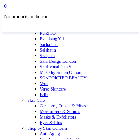
Masktini
0
Mauli
No products in the cart.
MBR
Nuori
Pure Silk Collection Bonne Affaire
PURITO
Pyunkang Yul
SachaJuan
Selahatin
Shaquda
Skin Design London
Spirityoual Gua Sha
MDO by Simon Ourian
SOADDICTED BEAUTY
Venn
Verso Skincare
Isdin
Skin Care
Cleansers, Toners & Mists
Moisturisers & Serums
Masks & Exfoliators
Eyes & Lips
Shop by Skin Concern
Anti-Aging