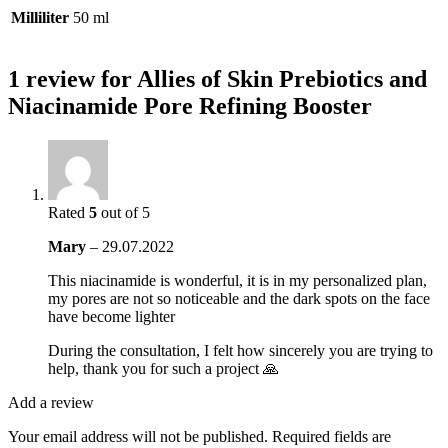
Milliliter
50 ml
1 review for
Allies of Skin Prebiotics and
Niacinamide Pore Refining Booster
Rated
5
out of 5
Mary
–
29.07.2022
This niacinamide is wonderful, it is in my personalized plan,
my pores are not so noticeable and the dark spots on the face
have become lighter
During the consultation, I felt how sincerely you are trying to
help, thank you for such a project 🙏
Add a review
Your email address will not be published.
Required fields are