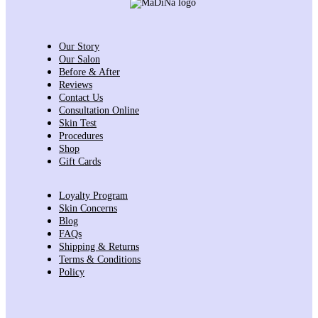
Our Story
Our Salon
Before & After
Reviews
Contact Us
Consultation Online
Skin Test
Procedures
Shop
Gift Cards
Loyalty Program
Skin Concerns
Blog
FAQs
Shipping & Returns
Terms & Conditions
Policy