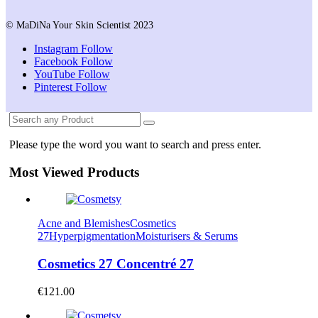
© MaDiNa Your Skin Scientist 2023
Instagram
Follow
Facebook
Follow
YouTube
Follow
Pinterest
Follow
Please type the word you want to search and press enter.
Most Viewed Products
Acne and Blemishes
Cosmetics
27
Hyperpigmentation
Moisturisers & Serums
Cosmetics 27 Concentré 27
€
121.00