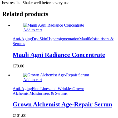
best results. Shake well before every use.
Related products
Add to cart
Anti-Aging
Dry Skin
Hyperpigmentation
Mauli
Moisturisers &
Serums
Mauli Agni Radiance Concentrate
€
79.00
Add to cart
Anti-Aging
Fine Lines and Wrinkles
Grown
Alchemist
Moisturisers & Serums
Grown Alchemist Age-Repair Serum
€
101.00