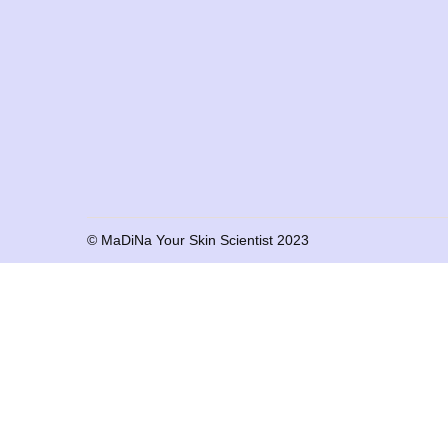
© MaDiNa Your Skin Scientist 2023