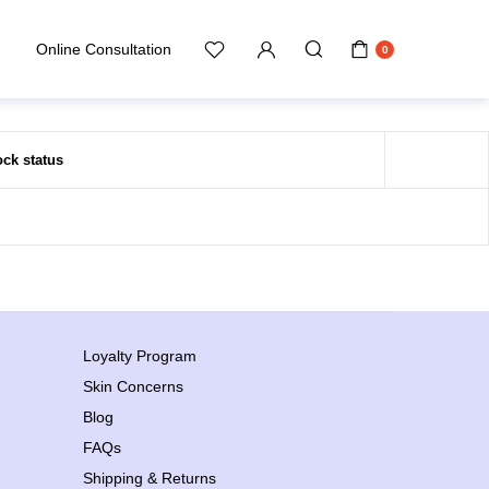
Online Consultation
0
ock status
Loyalty Program
Skin Concerns
Blog
FAQs
Shipping & Returns