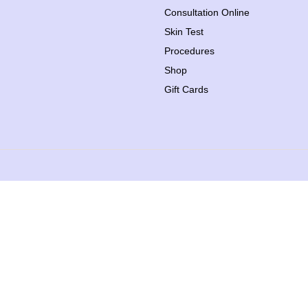
Consultation Online
Skin Test
Procedures
Shop
Gift Cards