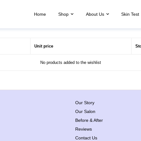
Home
Shop
About Us
Skin Test
Unit price
St
No products added to the wishlist
Our Story
Our Salon
Before & After
Reviews
Contact Us