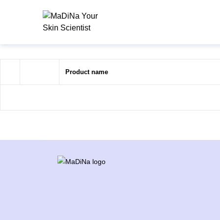
Product name