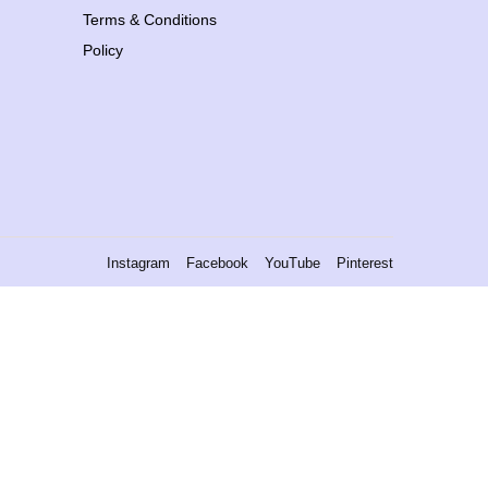
Terms & Conditions
Policy
Instagram
Facebook
YouTube
Pinterest