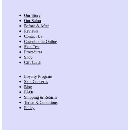
Our Story
Our Salon
Before & After
Reviews
Contact Us
Consultation Online
Skin Test
Procedures
Shop
Gift Cards
Loyalty Program
Skin Concerns
Blog
FAQs
Shipping & Returns
Terms & Conditions
Policy