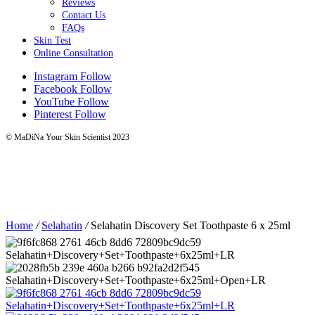
Reviews
Contact Us
FAQs
Skin Test
Online Consultation
Instagram
Follow
Facebook
Follow
YouTube
Follow
Pinterest
Follow
© MaDiNa Your Skin Scientist 2023
Home
/
Selahatin
/
Selahatin Discovery Set Toothpaste 6 x 25ml