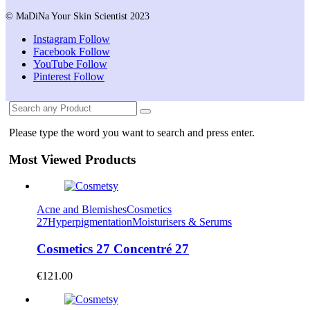
© MaDiNa Your Skin Scientist 2023
Instagram
Follow
Facebook
Follow
YouTube
Follow
Pinterest
Follow
Please type the word you want to search and press enter.
Most Viewed Products
Acne and Blemishes
Cosmetics
27
Hyperpigmentation
Moisturisers & Serums
Cosmetics 27 Concentré 27
€
121.00