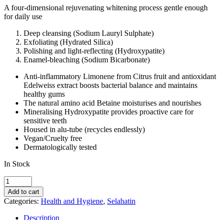
A four-dimensional rejuvenating whitening process gentle enough
for daily use
Deep cleansing (Sodium Lauryl Sulphate)
Exfoliating (Hydrated Silica)
Polishing and light-reflecting (Hydroxypatite)
Enamel-bleaching (Sodium Bicarbonate)
Anti-inflammatory Limonene from Citrus fruit and antioxidant
Edelweiss extract boosts bacterial balance and maintains
healthy gums
The natural amino acid Betaine moisturises and nourishes
Mineralising Hydroxypatite provides proactive care for
sensitive teeth
Housed in alu-tube (recycles endlessly)
Vegan/Cruelty free
Dermatologically tested
In Stock
Selahatin
Discovery
Add to cart
Set
Categories:
Health and Hygiene
,
Selahatin
Toothpaste
6
Description