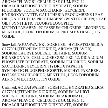
AROMA/[FLAVOR], CELLULOSE GUM, PEG-12,
DICALCIUM PHOSPHATE DIHYDRATE, SODIUM
FLUORIDE, SODIUM SACCHARIN, GLYCERIN,
HYDROXYAPATITE, GAULTHERIA PROCUMBENS LEAF
OIL/[GAULTHERIA PROCUMBENS (WINTERGREEN) LEAF
OIL], SYNTHETIC FLUORPHLOGOPITE,
METHYLPARABEN, POTASSIUM CHLORIDE, LIMONENE,
MENTHOL, LEONTOPODIUM ALPINUM EXTRACT, TIN
OXIDE.
Snowfall: AQUA/[WATER], SORBITOL, HYDRATED SILICA,
CI 77891/[TITANIUM DIOXIDE], AROMA/[FLAVOR],
SODIUM LAURYL SULFATE, BETAINE, SODIUM
BICARBONATE, CELLULOSE GUM, PEG-12, DICALCIUM
PHOSPHATE DIHYDRATE, SODIUM FLUORIDE, SODIUM
SACCHARIN, GLYCERIN, HYDROXYAPATITE,
SYNTHETIC FLUORPHLOGOPITE, METHYLPARABEN,
POTASSIUM CHLORIDE, MENTHOL, LEONTOPODIUM
ALPINUM EXTRACT, TIN OXIDE.
Untamed: AQUA/[WATER], SORBITOL, HYDRATED SILICA,
CI 77891/[TITANIUM DIOXIDE], SODIUM LAURYL
SULFATE, BETAINE, SODIUM BICARBONATE,
AROMA/[FLAVOR], CELLULOSE GUM, PEG-12,
DICALCIUM PHOSPHATE DIHYDRATE, SODIUM