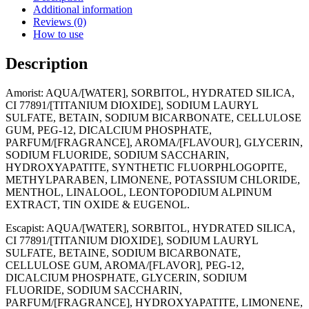
x
Additional information
25ml
Reviews (0)
quantity
How to use
Description
Amorist: AQUA/[WATER], SORBITOL, HYDRATED SILICA,
CI 77891/[TITANIUM DIOXIDE], SODIUM LAURYL
SULFATE, BETAIN, SODIUM BICARBONATE, CELLULOSE
GUM, PEG-12, DICALCIUM PHOSPHATE,
PARFUM/[FRAGRANCE], AROMA/[FLAVOUR], GLYCERIN,
SODIUM FLUORIDE, SODIUM SACCHARIN,
HYDROXYAPATITE, SYNTHETIC FLUORPHLOGOPITE,
METHYLPARABEN, LIMONENE, POTASSIUM CHLORIDE,
MENTHOL, LINALOOL, LEONTOPODIUM ALPINUM
EXTRACT, TIN OXIDE & EUGENOL.
Escapist: AQUA/[WATER], SORBITOL, HYDRATED SILICA,
CI 77891/[TITANIUM DIOXIDE], SODIUM LAURYL
SULFATE, BETAINE, SODIUM BICARBONATE,
CELLULOSE GUM, AROMA/[FLAVOR], PEG-12,
DICALCIUM PHOSPHATE, GLYCERIN, SODIUM
FLUORIDE, SODIUM SACCHARIN,
PARFUM/[FRAGRANCE], HYDROXYAPATITE, LIMONENE,