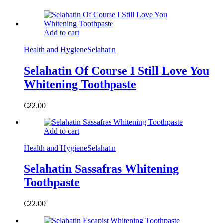
Add to cart
Health and Hygiene
Selahatin
Selahatin Of Course I Still Love You
Whitening Toothpaste
€
22.00
Add to cart
Health and Hygiene
Selahatin
Selahatin Sassafras Whitening
Toothpaste
€
22.00