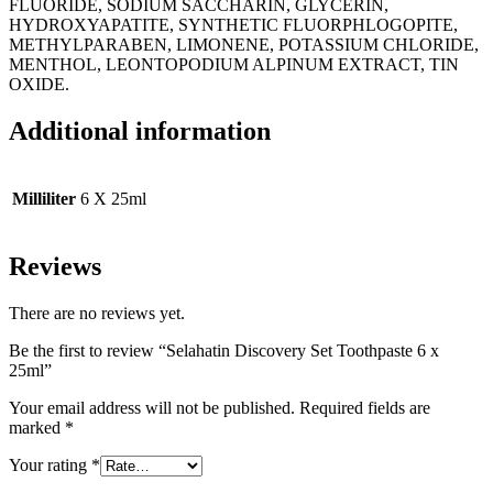
FLUORIDE, SODIUM SACCHARIN, GLYCERIN,
HYDROXYAPATITE, SYNTHETIC FLUORPHLOGOPITE,
METHYLPARABEN, LIMONENE, POTASSIUM CHLORIDE,
MENTHOL, LEONTOPODIUM ALPINUM EXTRACT, TIN
OXIDE.
Additional information
Milliliter
6 X 25ml
Reviews
There are no reviews yet.
Be the first to review “Selahatin Discovery Set Toothpaste 6 x
25ml”
Your email address will not be published.
Required fields are
marked
*
Your rating
*