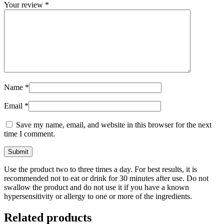
Your review
*
Name
*
Email
*
Save my name, email, and website in this browser for the next
time I comment.
Use the product two to three times a day. For best results, it is
recommended not to eat or drink for 30 minutes after use. Do not
swallow the product and do not use it if you have a known
hypersensitivity or allergy to one or more of the ingredients.
Related products