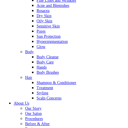
Fine Lines and Wrinkles
Acne and Blemishes
Rosacea
Dry Skin
Oily Skin
Sensitive Skin
Pores
Sun Protection
Hyperpigmentation
Glow
Body
Body Cleanse
Body Care
Hands
Body Brushes
Hair
Shampoo & Conditioner
Treatment
Styling
Scalp Concerns
About Us
Our Story
Our Salon
Procedures
Before & After