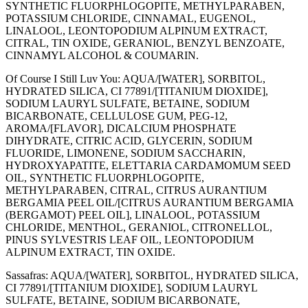
SYNTHETIC FLUORPHLOGOPITE, METHYLPARABEN,
POTASSIUM CHLORIDE, CINNAMAL, EUGENOL,
LINALOOL, LEONTOPODIUM ALPINUM EXTRACT,
CITRAL, TIN OXIDE, GERANIOL, BENZYL BENZOATE,
CINNAMYL ALCOHOL & COUMARIN.
Of Course I Still Luv You: AQUA/[WATER], SORBITOL,
HYDRATED SILICA, CI 77891/[TITANIUM DIOXIDE],
SODIUM LAURYL SULFATE, BETAINE, SODIUM
BICARBONATE, CELLULOSE GUM, PEG-12,
AROMA/[FLAVOR], DICALCIUM PHOSPHATE
DIHYDRATE, CITRIC ACID, GLYCERIN, SODIUM
FLUORIDE, LIMONENE, SODIUM SACCHARIN,
HYDROXYAPATITE, ELETTARIA CARDAMOMUM SEED
OIL, SYNTHETIC FLUORPHLOGOPITE,
METHYLPARABEN, CITRAL, CITRUS AURANTIUM
BERGAMIA PEEL OIL/[CITRUS AURANTIUM BERGAMIA
(BERGAMOT) PEEL OIL], LINALOOL, POTASSIUM
CHLORIDE, MENTHOL, GERANIOL, CITRONELLOL,
PINUS SYLVESTRIS LEAF OIL, LEONTOPODIUM
ALPINUM EXTRACT, TIN OXIDE.
Sassafras: AQUA/[WATER], SORBITOL, HYDRATED SILICA,
CI 77891/[TITANIUM DIOXIDE], SODIUM LAURYL
SULFATE, BETAINE, SODIUM BICARBONATE,