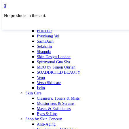
Masktini
0
Mauli
No products in the cart.
MBR
Nuori
Pure Silk Collection Bonne Affaire
PURITO
Pyunkang Yul
SachaJuan
Selahatin
Shaquda
Skin Design London
Spirityoual Gua Sha
MDO by Simon Ourian
SOADDICTED BEAUTY
Venn
Verso Skincare
Isdin
Skin Care
Cleansers, Toners & Mists
Moisturisers & Serums
Masks & Exfoliators
Eyes & Lips
Shop by Skin Concern
Anti-Aging