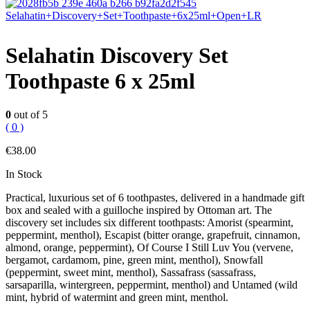
Selahatin Discovery Set
Toothpaste 6 x 25ml
0
out of 5
( 0 )
€
38.00
In Stock
Practical, luxurious set of 6 toothpastes, delivered in a handmade gift
box and sealed with a guilloche inspired by Ottoman art. The
discovery set includes six different toothpasts: Amorist (spearmint,
peppermint, menthol), Escapist (bitter orange, grapefruit, cinnamon,
almond, orange, peppermint), Of Course I Still Luv You (vervene,
bergamot, cardamom, pine, green mint, menthol), Snowfall
(peppermint, sweet mint, menthol), Sassafrass (sassafrass,
sarsaparilla, wintergreen, peppermint, menthol) and Untamed (wild
mint, hybrid of watermint and green mint, menthol.