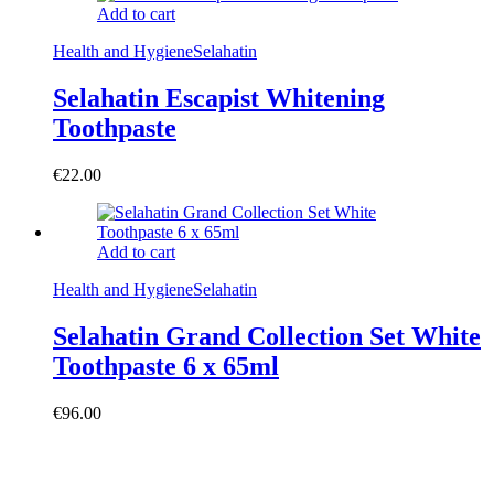
Add to cart
Health and Hygiene
Selahatin
Selahatin Escapist Whitening
Toothpaste
€
22.00
Add to cart
Health and Hygiene
Selahatin
Selahatin Grand Collection Set White
Toothpaste 6 x 65ml
€
96.00