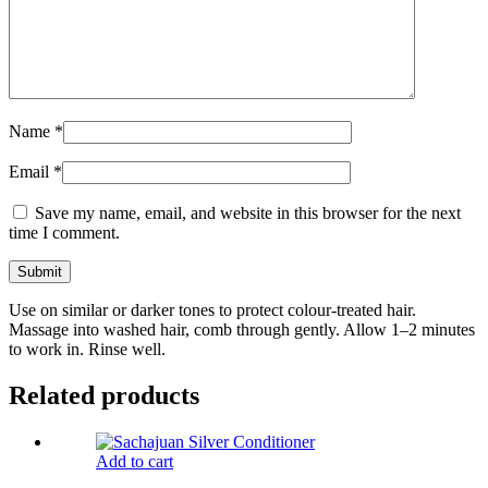
Name
*
Email
*
Save my name, email, and website in this browser for the next
time I comment.
Use on similar or darker tones to protect colour-treated hair.
Massage into washed hair, comb through gently. Allow 1–2 minutes
to work in. Rinse well.
Related products
Add to cart