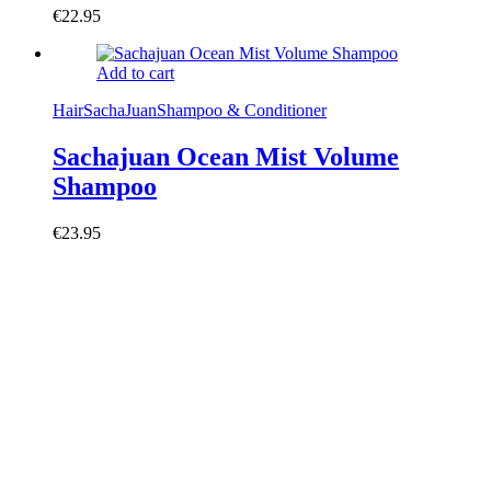
€
22.95
Add to cart
Hair
SachaJuan
Shampoo & Conditioner
Sachajuan Ocean Mist Volume
Shampoo
€
23.95