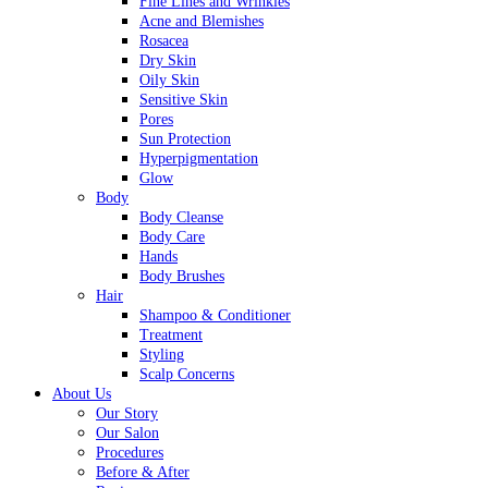
Fine Lines and Wrinkles
Acne and Blemishes
Rosacea
Dry Skin
Oily Skin
Sensitive Skin
Pores
Sun Protection
Hyperpigmentation
Glow
Body
Body Cleanse
Body Care
Hands
Body Brushes
Hair
Shampoo & Conditioner
Treatment
Styling
Scalp Concerns
About Us
Our Story
Our Salon
Procedures
Before & After