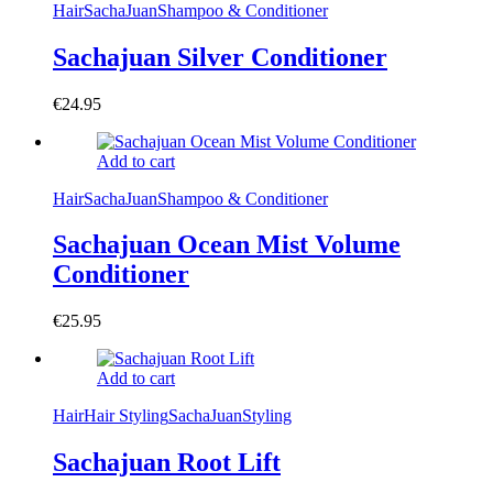
Hair
SachaJuan
Shampoo & Conditioner
Sachajuan Silver Conditioner
€
24.95
Add to cart
Hair
SachaJuan
Shampoo & Conditioner
Sachajuan Ocean Mist Volume
Conditioner
€
25.95
Add to cart
Hair
Hair Styling
SachaJuan
Styling
Sachajuan Root Lift