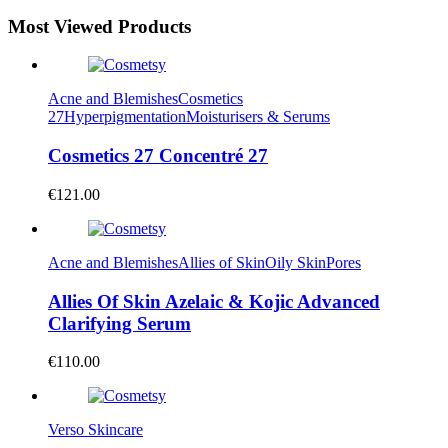
Most Viewed Products
Acne and Blemishes
Cosmetics
27
Hyperpigmentation
Moisturisers & Serums
Cosmetics 27 Concentré 27
€
121.00
Acne and Blemishes
Allies of Skin
Oily Skin
Pores
Allies Of Skin Azelaic & Kojic Advanced
Clarifying Serum
€
110.00
Verso Skincare