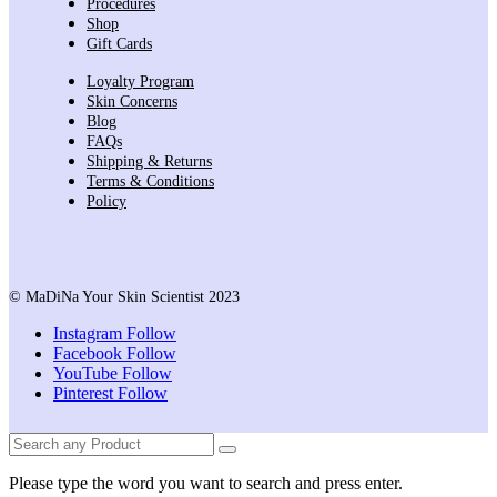
Procedures
Shop
Gift Cards
Loyalty Program
Skin Concerns
Blog
FAQs
Shipping & Returns
Terms & Conditions
Policy
© MaDiNa Your Skin Scientist 2023
Instagram
Follow
Facebook
Follow
YouTube
Follow
Pinterest
Follow
Please type the word you want to search and press enter.