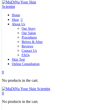
Home
Home
Shop
Shop
Quick links
About Us
What`s new
Our Story
View all
Our Salon
Make up
Procedures
Skin Care Tools
Before & After
Health and Hygiene
Reviews
Gifts & Sets
Contact Us
Pure Silk Collection Bonne Affaire
FAQs
Brands
Skin Test
Allies of Skin
Online Consultation
Aromatica
Bella Aura
0
Benton
Banila Co Clean It Zero
No products in the cart.
By Wishtrend
Cosmetics 27
Emma Hardie
0
Grown Alchemist
Jorgobè
No products in the cart.
Klairs Cosmetics
Manasi7