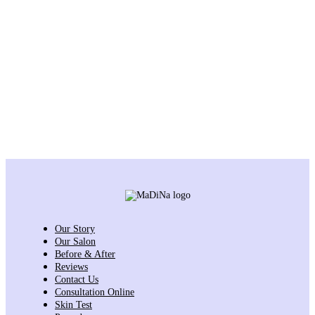
Our Story
Our Salon
Before & After
Reviews
Contact Us
Consultation Online
Skin Test