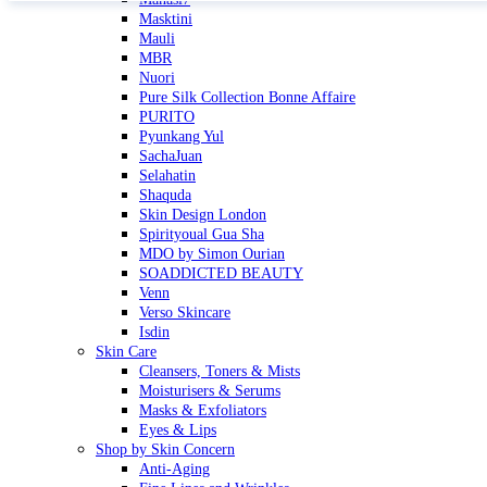
Masktini
Mauli
MBR
Nuori
Pure Silk Collection Bonne Affaire
PURITO
Pyunkang Yul
SachaJuan
Selahatin
Shaquda
Skin Design London
Spirityoual Gua Sha
MDO by Simon Ourian
SOADDICTED BEAUTY
Venn
Verso Skincare
Isdin
Skin Care
Cleansers, Toners & Mists
Moisturisers & Serums
Masks & Exfoliators
Eyes & Lips
Shop by Skin Concern
Anti-Aging