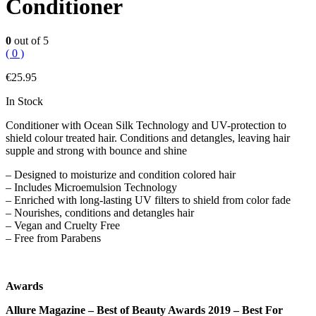
Conditioner
0
out of 5
( 0 )
€
25.95
In Stock
Conditioner with Ocean Silk Technology and UV-protection to
shield colour treated hair. Conditions and detangles, leaving hair
supple and strong with bounce and shine
– Designed to moisturize and condition colored hair
– Includes Microemulsion Technology
– Enriched with long-lasting UV filters to shield from color fade
– Nourishes, conditions and detangles hair
– Vegan and Cruelty Free
– Free from Parabens
Awards
Allure Magazine – Best of Beauty Awards 2019 – Best For