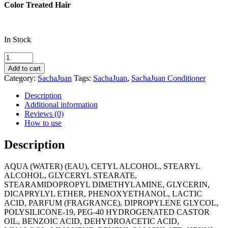
Color Treated Hair
In Stock
SachaJuan
Colour
Add to cart
Protect
Category:
SachaJuan
Tags:
SachaJuan
,
SachaJuan Conditioner
Conditioner
quantity
Description
Additional information
Reviews (0)
How to use
Description
AQUA (WATER) (EAU), CETYL ALCOHOL, STEARYL
ALCOHOL, GLYCERYL STEARATE,
STEARAMIDOPROPYL DIMETHYLAMINE, GLYCERIN,
DICAPRYLYL ETHER, PHENOXYETHANOL, LACTIC
ACID, PARFUM (FRAGRANCE), DIPROPYLENE GLYCOL,
POLYSILICONE-19, PEG-40 HYDROGENATED CASTOR
OIL, BENZOIC ACID, DEHYDROACETIC ACID,