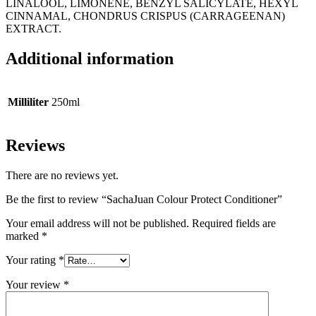
LINALOOL, LIMONENE, BENZYL SALICYLATE, HEXYL
CINNAMAL, CHONDRUS CRISPUS (CARRAGEENAN)
EXTRACT.
Additional information
Milliliter
250ml
Reviews
There are no reviews yet.
Be the first to review “SachaJuan Colour Protect Conditioner”
Your email address will not be published.
Required fields are
marked
*
Your rating
*
Your review
*