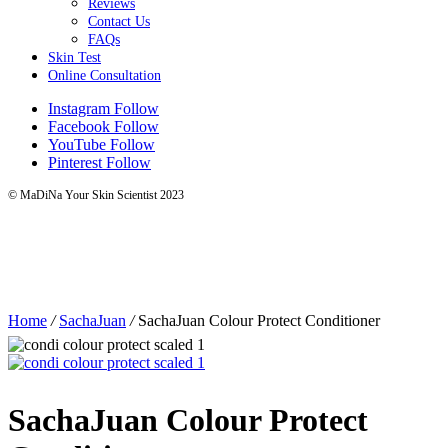
Reviews
Contact Us
FAQs
Skin Test
Online Consultation
Instagram
Follow
Facebook
Follow
YouTube
Follow
Pinterest
Follow
© MaDiNa Your Skin Scientist 2023
Home
/
SachaJuan
/
SachaJuan Colour Protect Conditioner
SachaJuan Colour Protect