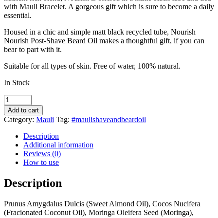
with Mauli Bracelet. A gorgeous gift which is sure to become a daily
essential.
Housed in a chic and simple matt black recycled tube, Nourish
Nourish Post-Shave Beard Oil makes a thoughtful gift, if you can
bear to part with it.
Suitable for all types of skin. Free of water, 100% natural.
In Stock
Mauli
Nourish
Add to cart
Post-
Category:
Mauli
Tag:
#maulishaveandbeardoil
Shave
&
Description
Beard
Additional information
Oil
Reviews (0)
quantity
How to use
Description
Prunus Amygdalus Dulcis (Sweet Almond Oil), Cocos Nucifera
(Fracionated Coconut Oil), Moringa Oleifera Seed (Moringa),