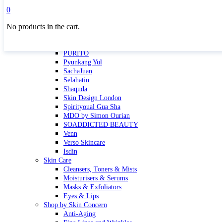
Masktini
0
Mauli
No products in the cart.
MBR
Nuori
Pure Silk Collection Bonne Affaire
PURITO
Pyunkang Yul
SachaJuan
Selahatin
Shaquda
Skin Design London
Spirityoual Gua Sha
MDO by Simon Ourian
SOADDICTED BEAUTY
Venn
Verso Skincare
Isdin
Skin Care
Cleansers, Toners & Mists
Moisturisers & Serums
Masks & Exfoliators
Eyes & Lips
Shop by Skin Concern
Anti-Aging