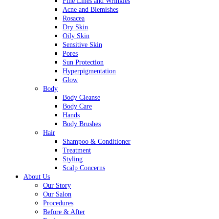
Fine Lines and Wrinkles
Acne and Blemishes
Rosacea
Dry Skin
Oily Skin
Sensitive Skin
Pores
Sun Protection
Hyperpigmentation
Glow
Body
Body Cleanse
Body Care
Hands
Body Brushes
Hair
Shampoo & Conditioner
Treatment
Styling
Scalp Concerns
About Us
Our Story
Our Salon
Procedures
Before & After