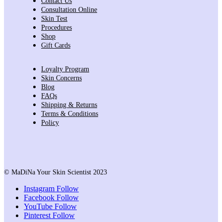
Contact Us
Consultation Online
Skin Test
Procedures
Shop
Gift Cards
Loyalty Program
Skin Concerns
Blog
FAQs
Shipping & Returns
Terms & Conditions
Policy
© MaDiNa Your Skin Scientist 2023
Instagram
Follow
Facebook
Follow
YouTube
Follow
Pinterest
Follow