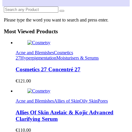
Please type the word you want to search and press enter.
Most Viewed Products
Acne and Blemishes
Cosmetics
27
Hyperpigmentation
Moisturisers & Serums
Cosmetics 27 Concentré 27
€
121.00
Acne and Blemishes
Allies of Skin
Oily Skin
Pores
Allies Of Skin Azelaic & Kojic Advanced
Clarifying Serum
€
110.00