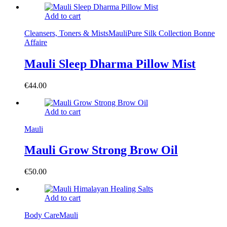
Add to cart
Cleansers, Toners & Mists
Mauli
Pure Silk Collection Bonne
Affaire
Mauli Sleep Dharma Pillow Mist
€
44.00
Add to cart
Mauli
Mauli Grow Strong Brow Oil
€
50.00
Add to cart
Body Care
Mauli