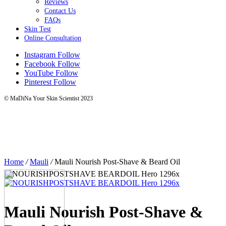
Reviews
Contact Us
FAQs
Skin Test
Online Consultation
Instagram
Follow
Facebook
Follow
YouTube
Follow
Pinterest
Follow
© MaDiNa Your Skin Scientist 2023
Home
/
Mauli
/
Mauli Nourish Post-Shave & Beard Oil
Mauli Nourish Post-Shave &