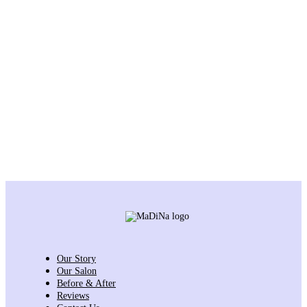
Our Story
Our Salon
Before & After
Reviews