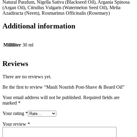
Natural Parafum, Nigella Sativa (Blackseed Oil), Argania Spinosa
(Argan Oil), Citrullus Vulgaris (Watermelon Seed Oil), Melia
Azadiracta (Neem), Rosmarinus Officinalis (Rosemary)
Additional information
Milliliter
30 ml
Reviews
There are no reviews yet.
Be the first to review “Mauli Nourish Post-Shave & Beard Oil”
Your email address will not be published.
Required fields are
marked
*
Your rating
*
Your review
*