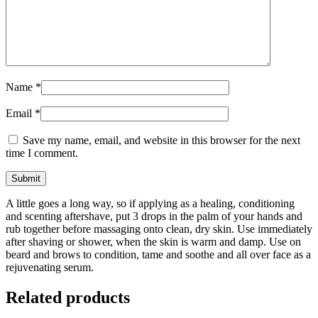
Name
*
Email
*
Save my name, email, and website in this browser for the next
time I comment.
A little goes a long way, so if applying as a healing, conditioning
and scenting aftershave, put 3 drops in the palm of your hands and
rub together before massaging onto clean, dry skin. Use immediately
after shaving or shower, when the skin is warm and damp. Use on
beard and brows to condition, tame and soothe and all over face as a
rejuvenating serum.
Related products