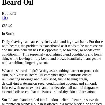
Beard Oil
0
out of 5
( 0 )
€
68.40
In Stock
Daily shaving can cause dry, itchy skin and ingrown hairs. For those
with beards, the problem is exacerbated as it tends to be more coarse
and the skin beneath has less opportunity to breathe, so needs extra
conditioning. This supremely nourishing blend conditions and heals
skin, while leaving unruly beard and brows beautifully manageable
with a sublime, lingering scent.
What does beard oil do? Acting as a soothing barrier to protect the
skin, our Nourish Beard Oil combines light, luxurious oils of
rejuvenating moringa and black seed, tissue healing argan,
detoxifying watermelon seed, conditioning coconut and almond,
infused with neem extracts and our decadent all-natural fragrance
essential oils to combat the issues around dry skin and irritation.
Small-batch hand-crafted in a London atelier to better preserve the
nutrient-rich blend; Nourish is offered in a matte black tube and tied