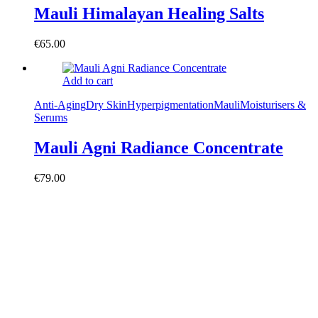
Mauli Himalayan Healing Salts
€
65.00
Add to cart
Anti-Aging
Dry Skin
Hyperpigmentation
Mauli
Moisturisers &
Serums
Mauli Agni Radiance Concentrate
€
79.00