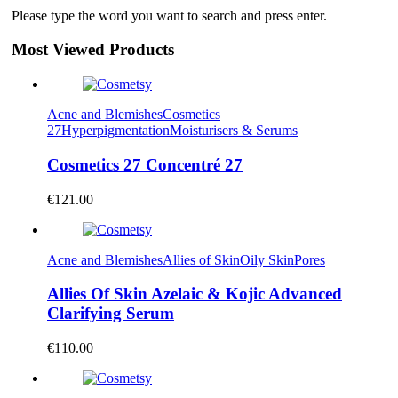
Please type the word you want to search and press enter.
Most Viewed Products
Acne and Blemishes
Cosmetics
27
Hyperpigmentation
Moisturisers & Serums
Cosmetics 27 Concentré 27
€
121.00
Acne and Blemishes
Allies of Skin
Oily Skin
Pores
Allies Of Skin Azelaic & Kojic Advanced
Clarifying Serum
€
110.00