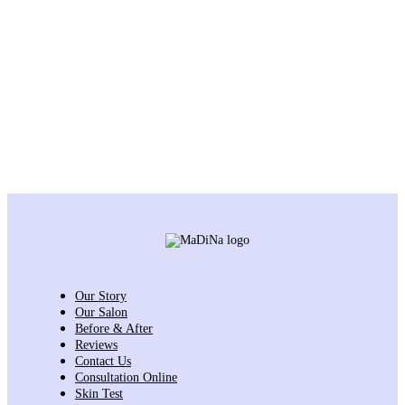
Our Story
Our Salon
Before & After
Reviews
Contact Us
Consultation Online
Skin Test