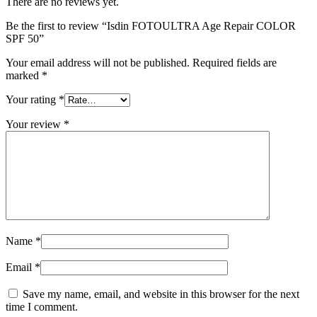
There are no reviews yet.
Be the first to review “Isdin FOTOULTRA Age Repair COLOR
SPF 50”
Your email address will not be published.
Required fields are
marked
*
Your rating
*
Your review
*
Name
*
Email
*
Save my name, email, and website in this browser for the next
time I comment.