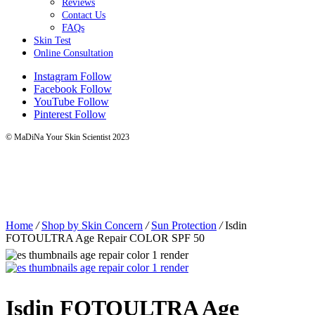
Reviews
Contact Us
FAQs
Skin Test
Online Consultation
Instagram
Follow
Facebook
Follow
YouTube
Follow
Pinterest
Follow
© MaDiNa Your Skin Scientist 2023
Home
/
Shop by Skin Concern
/
Sun Protection
/
Isdin
FOTOULTRA Age Repair COLOR SPF 50
Isdin FOTOULTRA Age