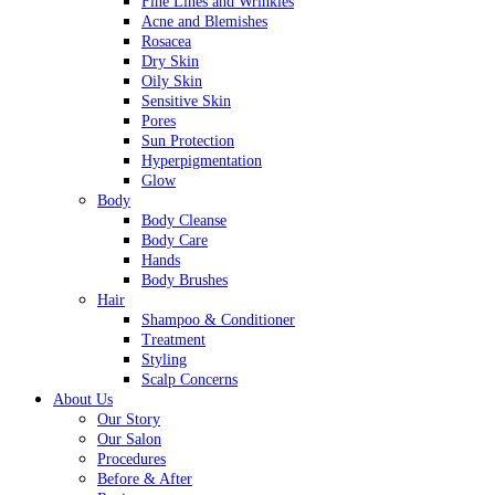
Fine Lines and Wrinkles
Acne and Blemishes
Rosacea
Dry Skin
Oily Skin
Sensitive Skin
Pores
Sun Protection
Hyperpigmentation
Glow
Body
Body Cleanse
Body Care
Hands
Body Brushes
Hair
Shampoo & Conditioner
Treatment
Styling
Scalp Concerns
About Us
Our Story
Our Salon
Procedures
Before & After