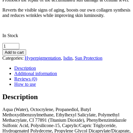
Reverts the visible signs of aging, boosts our own collagen synthesis
and reduces wrinkles while improving skin luminosity.
In Stock
Isdin
FOTOULTRA
Add to cart
Age
Categories:
Hyperpigmentation
,
Isdin
,
Sun Protection
Repair
COLOR
Description
SPF
Additional information
50
Reviews (0)
quantity
How to use
Description
Aqua (Water), Octocrylene, Propanediol, Butyl
Methoxydibenzoylmethane, Ethylhexyl Salicylate, Polymethyl
Methacrylate, CI 77891 (Titanium Dioxide), Phenylbenzimidazole
Sulfonic Acid, Polysilicone-15, Caprylic/Capric Triglyceride,
Hydrogenated Polydecene, Propylene Glycol Dicaprylate/Dicaprate,