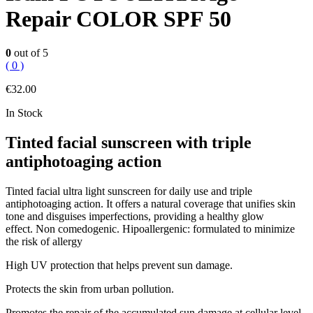
Repair COLOR SPF 50
0
out of 5
( 0 )
€
32.00
In Stock
Tinted facial sunscreen with triple
antiphotoaging action
Tinted facial ultra light sunscreen for daily use and triple
antiphotoaging action. It offers a natural coverage that unifies skin
tone and disguises imperfections, providing a healthy glow
effect. Non comedogenic. Hipoallergenic: formulated to minimize
the risk of allergy
High UV protection that helps prevent sun damage.
Protects the skin from urban pollution.
Promotes the repair of the accumulated sun damage at cellular level.