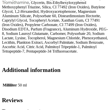
, Glycerin, Bis-Ethylhexyloxyphenol
Methoxyphenyl Triazine, Silica, CI 77492 (Iron Oxides), Butylene
Glycol, 1,2-Hexanediol, Hydroxyacetophenone, Magnesium
Aluminum Silicate, Polysorbate 60, Disteardimonium Hectorite,
Caprylyl Glycol, Tocopheryl Acetate, Xanthan Gum, CI 77491
(Iron Oxides), Propylene Carbonate, CI 77499 (Iron Oxides),
Disodium EDTA, Parfum (Fragrance), Aluminum Hydroxide, PEG-
8, Sodium Lauroyl Glutamate, Carbomer, Polysorbate 20, Sodium
Lactate, Lysine, Tocopherol, Magnesium Chloride, Phenoxyethanol,
Lecithin, Plankton Extract, Ascorbyl Palmitate, Sodium Benzoate,
Ascorbic Acid, Citric Acid, Palmitoyl Tripeptide-1, Palmitoyl
Tetrapeptide-7, Pentapeptide-34 Trifluoroacetate.
Additional information
Milliliter
50 ml
Reviews