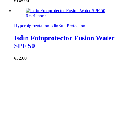
€
148.00
Read more
Hyperpigmentation
Isdin
Sun Protection
Isdin Fotoprotector Fusion Water
SPF 50
€
32.00