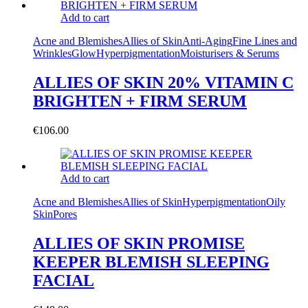
Add to cart
Acne and Blemishes
Allies of Skin
Anti-Aging
Fine Lines and
Wrinkles
Glow
Hyperpigmentation
Moisturisers & Serums
ALLIES OF SKIN 20% VITAMIN C
BRIGHTEN + FIRM SERUM
€
106.00
Add to cart
Acne and Blemishes
Allies of Skin
Hyperpigmentation
Oily
Skin
Pores
ALLIES OF SKIN PROMISE
KEEPER BLEMISH SLEEPING
FACIAL