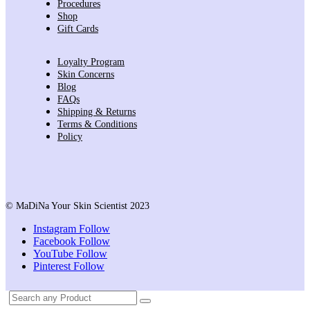
Procedures
Shop
Gift Cards
Loyalty Program
Skin Concerns
Blog
FAQs
Shipping & Returns
Terms & Conditions
Policy
© MaDiNa Your Skin Scientist 2023
Instagram
Follow
Facebook
Follow
YouTube
Follow
Pinterest
Follow