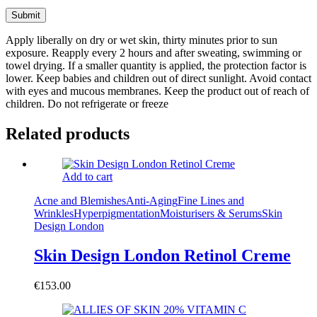
Apply liberally on dry or wet skin, thirty minutes prior to sun
exposure. Reapply every 2 hours and after sweating, swimming or
towel drying. If a smaller quantity is applied, the protection factor is
lower. Keep babies and children out of direct sunlight. Avoid contact
with eyes and mucous membranes. Keep the product out of reach of
children. Do not refrigerate or freeze
Related products
Add to cart
Acne and Blemishes
Anti-Aging
Fine Lines and
Wrinkles
Hyperpigmentation
Moisturisers & Serums
Skin
Design London
Skin Design London Retinol Creme
€
153.00