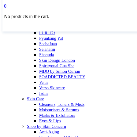
Masktini
0
Mauli
No products in the cart.
MBR
Nuori
Pure Silk Collection Bonne Affaire
PURITO
Pyunkang Yul
SachaJuan
Selahatin
Shaquda
Skin Design London
Spirityoual Gua Sha
MDO by Simon Ourian
SOADDICTED BEAUTY
Venn
Verso Skincare
Isdin
Skin Care
Cleansers, Toners & Mists
Moisturisers & Serums
Masks & Exfoliators
Eyes & Lips
Shop by Skin Concern
Anti-Aging