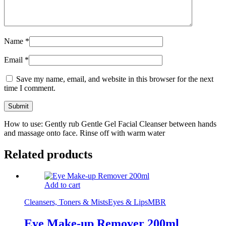
Name
*
Email
*
Save my name, email, and website in this browser for the next
time I comment.
How to use: Gently rub Gentle Gel Facial Cleanser between hands
and massage onto face. Rinse off with warm water
Related products
Add to cart
Cleansers, Toners & Mists
Eyes & Lips
MBR
Eye Make-up Remover 200ml