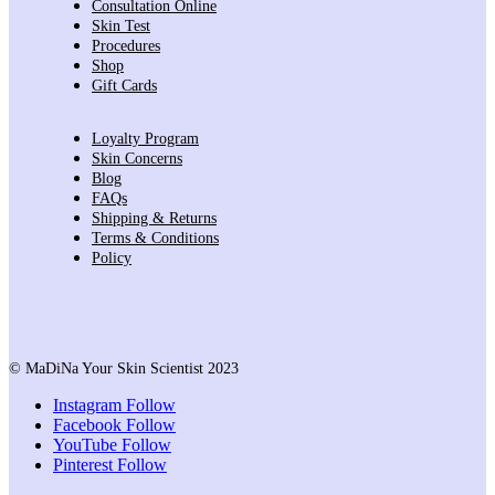
Consultation Online
Skin Test
Procedures
Shop
Gift Cards
Loyalty Program
Skin Concerns
Blog
FAQs
Shipping & Returns
Terms & Conditions
Policy
© MaDiNa Your Skin Scientist 2023
Instagram
Follow
Facebook
Follow
YouTube
Follow
Pinterest
Follow