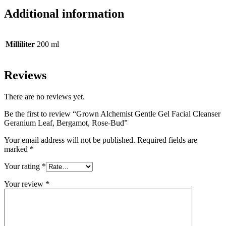
Additional information
Milliliter
200 ml
Reviews
There are no reviews yet.
Be the first to review “Grown Alchemist Gentle Gel Facial Cleanser
Geranium Leaf, Bergamot, Rose-Bud”
Your email address will not be published.
Required fields are
marked
*
Your rating
*
Your review
*