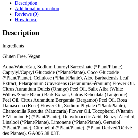
Facial
Description
Cleanser
Additional information
Geranium
Reviews (0)
Leaf,
How to use
Bergamot,
Rose-
Description
Bud
quantity
Ingredients
Gluten Free, Vegan
Aqua/Water/Eau, Sodium Lauroyl Sarcosinate (*Plant/Plante),
Caprylyl/Capryl Glucoside (*Plant/Plante), Coco-Glucoside
(*Plant/Plante), Cellulose (*Plant/Plante), Aloe Barbadensis Leaf
Extract, Pelargonium Graveolens (Geranium/Géranium) Flower Oil,
Citrus Aurantium Dulcis (Orange) Peel Oil, Salix Alba (White
Willow/Saule Blanc) Bark Extract, Citrus Reticulata (Tangerine)
Peel Oil, Citrus Aurantium Bergamia (Bergamot) Peel Oil, Rosa
Damascena (Rose) Flower Oil, Sodium Phytate (*Plant/Plante),
Chamomilla Recutita (Matricaria) Flower Oil, Tocopherol (Vitamin
E/Vitamine E) (*Plant/Plante), Dehydroacetic Acid, Benzyl Alcohol,
Linalool (*Plant/Plante), Limonene (*Plant/Plante), Geraniol
(*Plant/Plante), Citronellol (*Plant/Plante). (*Plant Derived/Dérivé
des Plantes). GA006-38-03T.