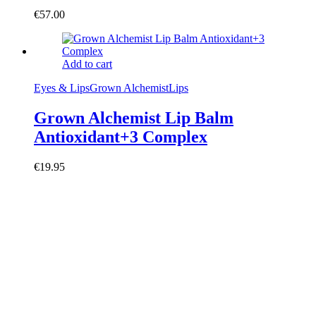
€
57.00
Add to cart
Eyes & Lips
Grown Alchemist
Lips
Grown Alchemist Lip Balm
Antioxidant+3 Complex
€
19.95