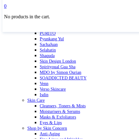
Masktini
0
Mauli
No products in the cart.
MBR
Nuori
Pure Silk Collection Bonne Affaire
PURITO
Pyunkang Yul
SachaJuan
Selahatin
Shaquda
Skin Design London
Spirityoual Gua Sha
MDO by Simon Ourian
SOADDICTED BEAUTY
Venn
Verso Skincare
Isdin
Skin Care
Cleansers, Toners & Mists
Moisturisers & Serums
Masks & Exfoliators
Eyes & Lips
Shop by Skin Concern
Anti-Aging