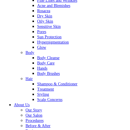
Fine Lines and Wrinkles
Acne and Blemishes
Rosacea
Dry Skin
Oily Skin
Sensitive Skin
Pores
Sun Protection
Hyperpigmentation
Glow
Body
Body Cleanse
Body Care
Hands
Body Brushes
Hair
Shampoo & Conditioner
Treatment
Styling
Scalp Concerns
About Us
Our Story
Our Salon
Procedures
Before & After