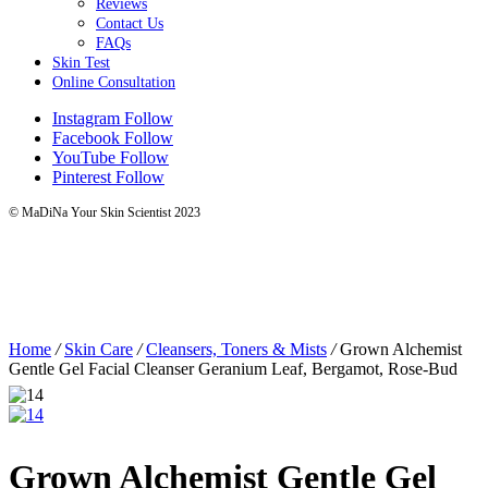
Reviews
Contact Us
FAQs
Skin Test
Online Consultation
Instagram
Follow
Facebook
Follow
YouTube
Follow
Pinterest
Follow
© MaDiNa Your Skin Scientist 2023
Home
/
Skin Care
/
Cleansers, Toners & Mists
/
Grown Alchemist
Gentle Gel Facial Cleanser Geranium Leaf, Bergamot, Rose-Bud
Grown Alchemist Gentle Gel