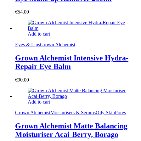
€
54.00
Add to cart
Eyes & Lips
Grown Alchemist
Grown Alchemist Intensive Hydra-
Repair Eye Balm
€
90.00
Add to cart
Grown Alchemist
Moisturisers & Serums
Oily Skin
Pores
Grown Alchemist Matte Balancing
Moisturiser Acai-Berry, Borago