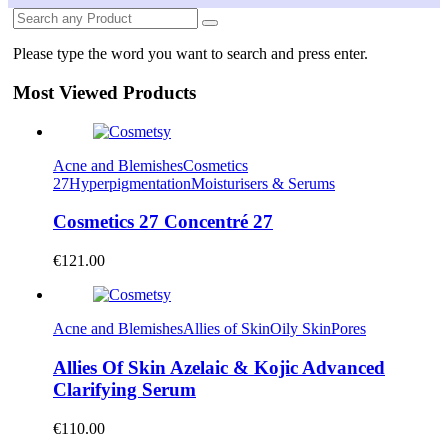
Please type the word you want to search and press enter.
Most Viewed Products
Acne and Blemishes
Cosmetics
27
Hyperpigmentation
Moisturisers & Serums
Cosmetics 27 Concentré 27
€
121.00
Acne and Blemishes
Allies of Skin
Oily Skin
Pores
Allies Of Skin Azelaic & Kojic Advanced
Clarifying Serum
€
110.00