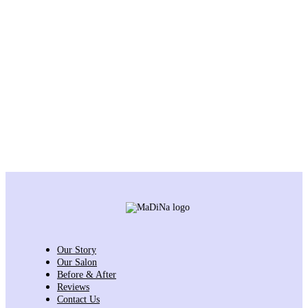
Our Story
Our Salon
Before & After
Reviews
Contact Us