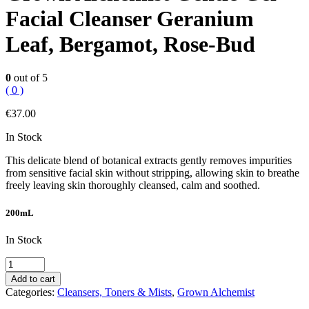
Facial Cleanser Geranium
Leaf, Bergamot, Rose-Bud
0
out of 5
( 0 )
€
37.00
In Stock
This delicate blend of botanical extracts gently removes impurities
from sensitive facial skin without stripping, allowing skin to breathe
freely leaving skin thoroughly cleansed, calm and soothed.
200mL
In Stock
Grown
Alchemist
Add to cart
Gentle
Categories:
Cleansers, Toners & Mists
,
Grown Alchemist
Gel