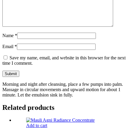
Name
*
Email
*
Save my name, email, and website in this browser for the next
time I comment.
Morning and night after cleansing, place a few pumps into palm.
Massage in circular movements and upward motion for about 1
minute. Let the emulsion sink in fully.
Related products
Add to cart