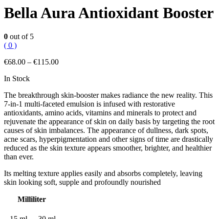
Bella Aura Antioxidant Booster
0
out of 5
( 0 )
€
68.00
–
€
115.00
In Stock
The breakthrough skin-booster makes radiance the new reality. This
7-in-1 multi-faceted emulsion is infused with restorative
antioxidants, amino acids, vitamins and minerals to protect and
rejuvenate the appearance of skin on daily basis by targeting the root
causes of skin imbalances. The appearance of dullness, dark spots,
acne scars, hyperpigmentation and other signs of time are drastically
reduced as the skin texture appears smoother, brighter, and healthier
than ever.
Its melting texture applies easily and absorbs completely, leaving
skin looking soft, supple and profoundly nourished
Milliliter
15 ml
30 ml