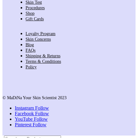
Skin Test
Procedures
Shop
Gift Cards
Loyalty Program
Skin Concerns
Blog
FAQs
Shipping & Returns
Terms & Conditions
Policy
© MaDiNa Your Skin Scientist 2023
Instagram
Follow
Facebook
Follow
YouTube
Follow
Pinterest
Follow