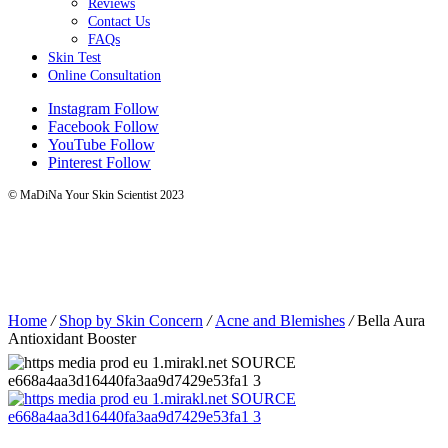
Reviews
Contact Us
FAQs
Skin Test
Online Consultation
Instagram
Follow
Facebook
Follow
YouTube
Follow
Pinterest
Follow
© MaDiNa Your Skin Scientist 2023
Home
/
Shop by Skin Concern
/
Acne and Blemishes
/
Bella Aura
Antioxidant Booster