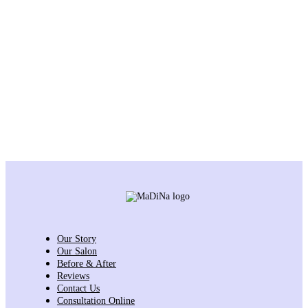
Our Story
Our Salon
Before & After
Reviews
Contact Us
Consultation Online