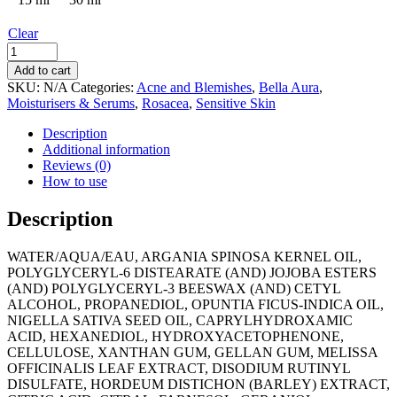
Clear
Bella
Aura
Add to cart
Antioxidant
SKU:
N/A
Categories:
Acne and Blemishes
,
Bella Aura
,
Booster
Moisturisers & Serums
,
Rosacea
,
Sensitive Skin
quantity
Description
Additional information
Reviews (0)
How to use
Description
WATER/AQUA/EAU, ARGANIA SPINOSA KERNEL OIL,
POLYGLYCERYL-6 DISTEARATE (AND) JOJOBA ESTERS
(AND) POLYGLYCERYL-3 BEESWAX (AND) CETYL
ALCOHOL, PROPANEDIOL, OPUNTIA FICUS-INDICA OIL,
NIGELLA SATIVA SEED OIL, CAPRYLHYDROXAMIC
ACID, HEXANEDIOL, HYDROXYACETOPHENONE,
CELLULOSE, XANTHAN GUM, GELLAN GUM, MELISSA
OFFICINALIS LEAF EXTRACT, DISODIUM RUTINYL
DISULFATE, HORDEUM DISTICHON (BARLEY) EXTRACT,