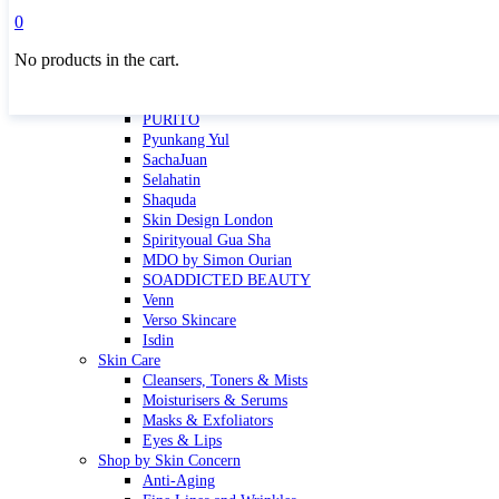
Masktini
0
Mauli
No products in the cart.
MBR
Nuori
Pure Silk Collection Bonne Affaire
PURITO
Pyunkang Yul
SachaJuan
Selahatin
Shaquda
Skin Design London
Spirityoual Gua Sha
MDO by Simon Ourian
SOADDICTED BEAUTY
Venn
Verso Skincare
Isdin
Skin Care
Cleansers, Toners & Mists
Moisturisers & Serums
Masks & Exfoliators
Eyes & Lips
Shop by Skin Concern
Anti-Aging