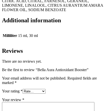
CITRIC ACID, CITRAL, FARNESOL, GERANIOL,
LIMONENE, LINALOOL, CITRUS AURANTIUM AMARA
FLOWER OIL, SODIUM BENZOATE
Additional information
Milliliter
15 ml, 30 ml
Reviews
There are no reviews yet.
Be the first to review “Bella Aura Antioxidant Booster”
Your email address will not be published.
Required fields are
marked
*
Your rating
*
Your review
*