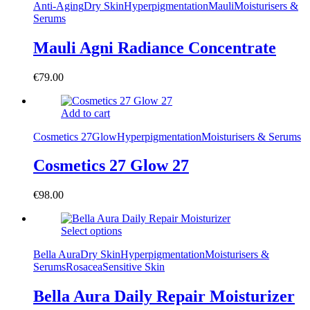
Anti-Aging
Dry Skin
Hyperpigmentation
Mauli
Moisturisers &
Serums
Mauli Agni Radiance Concentrate
€
79.00
Add to cart
Cosmetics 27
Glow
Hyperpigmentation
Moisturisers & Serums
Cosmetics 27 Glow 27
€
98.00
Select options
Bella Aura
Dry Skin
Hyperpigmentation
Moisturisers &
Serums
Rosacea
Sensitive Skin
Bella Aura Daily Repair Moisturizer