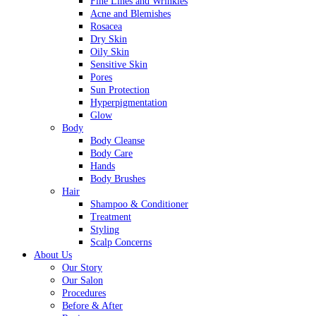
Fine Lines and Wrinkles
Acne and Blemishes
Rosacea
Dry Skin
Oily Skin
Sensitive Skin
Pores
Sun Protection
Hyperpigmentation
Glow
Body
Body Cleanse
Body Care
Hands
Body Brushes
Hair
Shampoo & Conditioner
Treatment
Styling
Scalp Concerns
About Us
Our Story
Our Salon
Procedures
Before & After