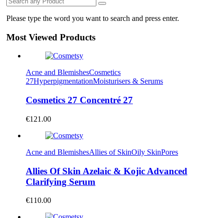
Please type the word you want to search and press enter.
Most Viewed Products
Acne and Blemishes
Cosmetics
27
Hyperpigmentation
Moisturisers & Serums
Cosmetics 27 Concentré 27
€
121.00
Acne and Blemishes
Allies of Skin
Oily Skin
Pores
Allies Of Skin Azelaic & Kojic Advanced
Clarifying Serum
€
110.00