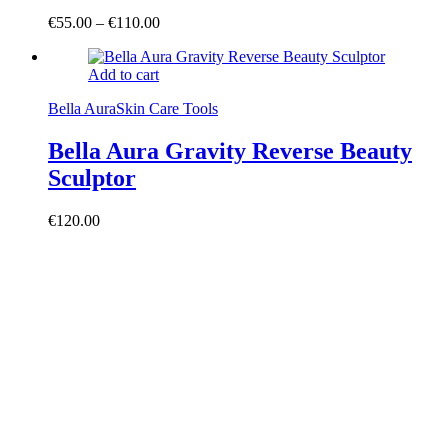
€
55.00
–
€
110.00
Add to cart
Bella Aura
Skin Care Tools
Bella Aura Gravity Reverse Beauty
Sculptor
€
120.00