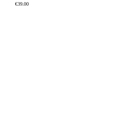
€
39.00