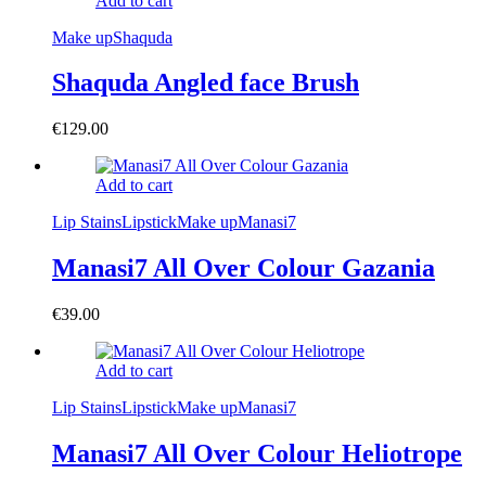
Add to cart
Make up
Shaquda
Shaquda Angled face Brush
€
129.00
Add to cart
Lip Stains
Lipstick
Make up
Manasi7
Manasi7 All Over Colour Gazania
€
39.00
Add to cart
Lip Stains
Lipstick
Make up
Manasi7
Manasi7 All Over Colour Heliotrope