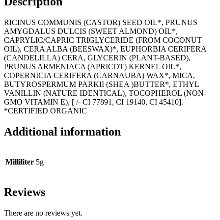
Description
RICINUS COMMUNIS (CASTOR) SEED OIL*, PRUNUS
AMYGDALUS DULCIS (SWEET ALMOND) OIL*,
CAPRYLIC/CAPRIC TRIGLYCERIDE (FROM COCONUT
OIL), CERA ALBA (BEESWAX)*, EUPHORBIA CERIFERA
(CANDELILLA) CERA, GLYCERIN (PLANT-BASED),
PRUNUS ARMENIACA (APRICOT) KERNEL OIL*,
COPERNICIA CERIFERA (CARNAUBA) WAX*, MICA,
BUTYROSPERMUM PARKII (SHEA )BUTTER*, ETHYL
VANILLIN (NATURE IDENTICAL), TOCOPHEROL (NON-
GMO VITAMIN E), [ /- CI 77891, CI 19140, CI 45410].
*CERTIFIED ORGANIC
Additional information
Milliliter
5g
Reviews
There are no reviews yet.