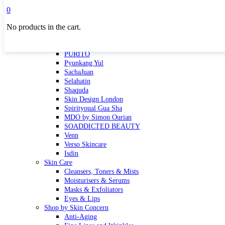
Masktini
0
Mauli
No products in the cart.
MBR
Nuori
Pure Silk Collection Bonne Affaire
PURITO
Pyunkang Yul
SachaJuan
Selahatin
Shaquda
Skin Design London
Spirityoual Gua Sha
MDO by Simon Ourian
SOADDICTED BEAUTY
Venn
Verso Skincare
Isdin
Skin Care
Cleansers, Toners & Mists
Moisturisers & Serums
Masks & Exfoliators
Eyes & Lips
Shop by Skin Concern
Anti-Aging