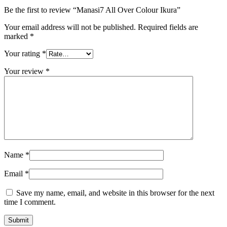
Be the first to review “Manasi7 All Over Colour Ikura”
Your email address will not be published.
Required fields are
marked
*
Your rating
*
Your review
*
Name
*
Email
*
Save my name, email, and website in this browser for the next
time I comment.