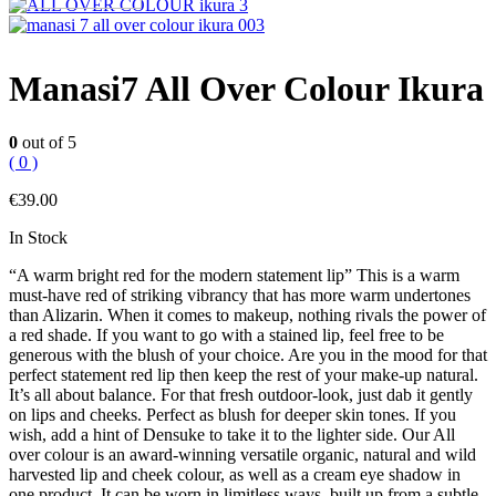
Manasi7 All Over Colour Ikura
0
out of 5
( 0 )
€
39.00
In Stock
“A warm bright red for the modern statement lip” This is a warm
must-have red of striking vibrancy that has more warm undertones
than Alizarin. When it comes to makeup, nothing rivals the power of
a red shade. If you want to go with a stained lip, feel free to be
generous with the blush of your choice. Are you in the mood for that
perfect statement red lip then keep the rest of your make-up natural.
It’s all about balance. For that fresh outdoor-look, just dab it gently
on lips and cheeks. Perfect as blush for deeper skin tones. If you
wish, add a hint of Densuke to take it to the lighter side. Our All
over colour is an award-winning versatile organic, natural and wild
harvested lip and cheek colour, as well as a cream eye shadow in
one product. It can be worn in limitless ways, built up from a subtle