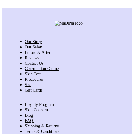
Our Story
Our Salon
Before & After
Reviews
Contact Us
Consultation Online
Skin Test
Procedures
Shop
Gift Cards
Loyalty Program
Skin Concerns
Blog
FAQs
Shipping & Returns
Terms & Conditions