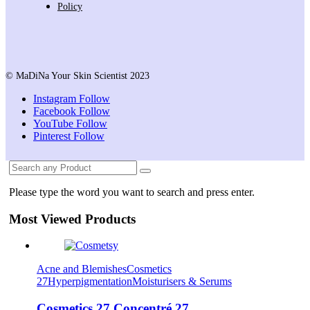
Policy
© MaDiNa Your Skin Scientist 2023
Instagram
Follow
Facebook
Follow
YouTube
Follow
Pinterest
Follow
Please type the word you want to search and press enter.
Most Viewed Products
Acne and Blemishes
Cosmetics
27
Hyperpigmentation
Moisturisers & Serums
Cosmetics 27 Concentré 27