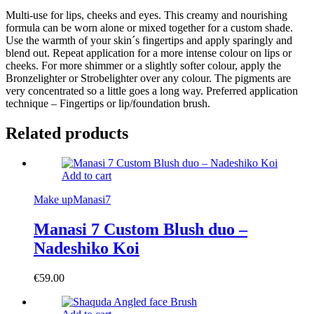
Multi-use for lips, cheeks and eyes. This creamy and nourishing
formula can be worn alone or mixed together for a custom shade.
Use the warmth of your skin´s fingertips and apply sparingly and
blend out. Repeat application for a more intense colour on lips or
cheeks. For more shimmer or a slightly softer colour, apply the
Bronzelighter or Strobelighter over any colour. The pigments are
very concentrated so a little goes a long way. Preferred application
technique – Fingertips or lip/foundation brush.
Related products
Add to cart
Make up
Manasi7
Manasi 7 Custom Blush duo –
Nadeshiko Koi
€
59.00