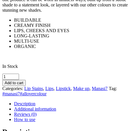
shade to a statement look, or layered with our other colours to create
stunning new shades.
BUILDABLE
CREAMY FINISH
LIPS, CHEEKS AND EYES
LONG-LASTING
MULTI-USE
ORGANIC
In Stock
Manasi7
All
Add to cart
Over
Categories:
Lip Stains
,
Lips
,
Lipstick
,
Make up
,
Manasi7
Tag:
Colour
#manasi7#allovercolour
Ikura
quantity
Description
Additional information
Reviews (0)
How to use