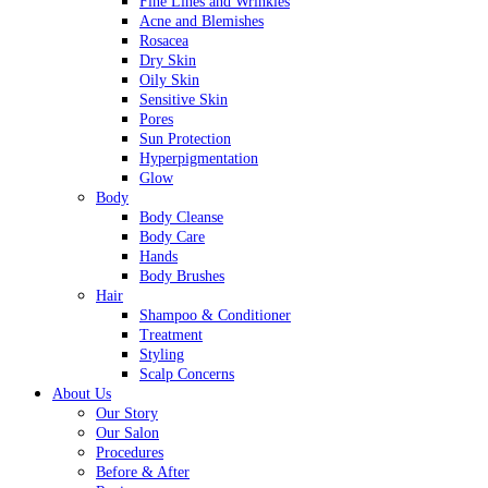
Fine Lines and Wrinkles
Acne and Blemishes
Rosacea
Dry Skin
Oily Skin
Sensitive Skin
Pores
Sun Protection
Hyperpigmentation
Glow
Body
Body Cleanse
Body Care
Hands
Body Brushes
Hair
Shampoo & Conditioner
Treatment
Styling
Scalp Concerns
About Us
Our Story
Our Salon
Procedures
Before & After