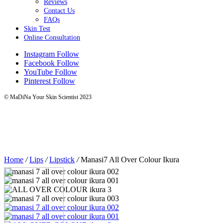
Reviews
Contact Us
FAQs
Skin Test
Online Consultation
Instagram
Follow
Facebook
Follow
YouTube
Follow
Pinterest
Follow
© MaDiNa Your Skin Scientist 2023
Home
/
Lips
/
Lipstick
/
Manasi7 All Over Colour Ikura