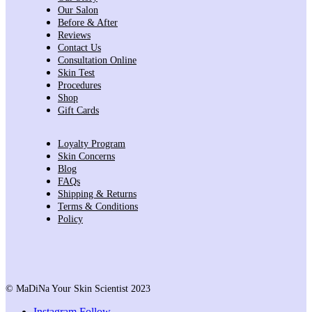
Our Salon
Before & After
Reviews
Contact Us
Consultation Online
Skin Test
Procedures
Shop
Gift Cards
Loyalty Program
Skin Concerns
Blog
FAQs
Shipping & Returns
Terms & Conditions
Policy
© MaDiNa Your Skin Scientist 2023
Instagram
Follow