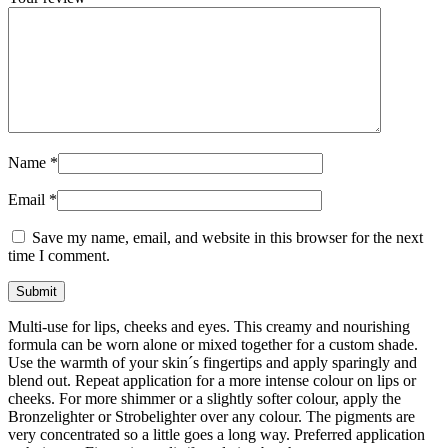
Name
*
Email
*
Save my name, email, and website in this browser for the next
time I comment.
Multi-use for lips, cheeks and eyes. This creamy and nourishing
formula can be worn alone or mixed together for a custom shade.
Use the warmth of your skin´s fingertips and apply sparingly and
blend out. Repeat application for a more intense colour on lips or
cheeks. For more shimmer or a slightly softer colour, apply the
Bronzelighter or Strobelighter over any colour. The pigments are
very concentrated so a little goes a long way. Preferred application