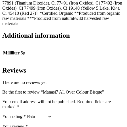
77891 (Titanium Dioxide), Ci 77491 (Iron Oxides), Ci 77492 (Iron
Oxides), Ci 77499 (Iron Oxides), Ci 19140 (Yellow 5 Lake, Ki4),
Ci 45410 (Red 27)]. *Certified Organic **Produced from organic
raw materials ***Produced from natural/wild harvested raw
materials
Additional information
Milliliter
5g
Reviews
There are no reviews yet.
Be the first to review “Manasi7 All Over Colour Bisque”
Your email address will not be published.
Required fields are
marked
*
Your rating
*
Your review
*