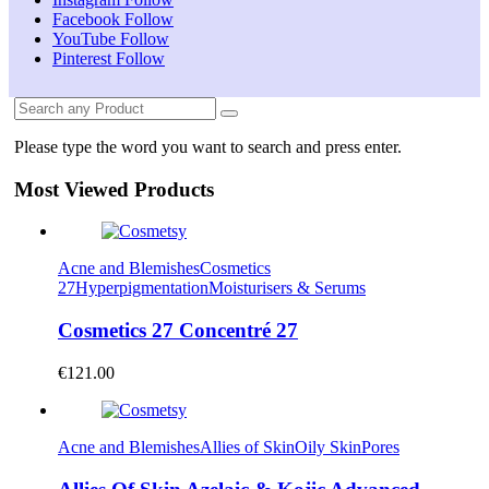
Facebook
Follow
YouTube
Follow
Pinterest
Follow
Please type the word you want to search and press enter.
Most Viewed Products
Acne and Blemishes
Cosmetics
27
Hyperpigmentation
Moisturisers & Serums
Cosmetics 27 Concentré 27
€
121.00
Acne and Blemishes
Allies of Skin
Oily Skin
Pores