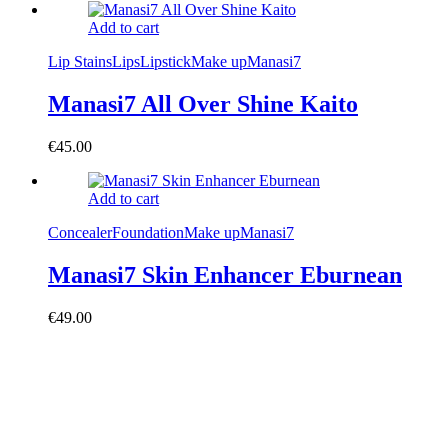
Add to cart
Lip Stains
Lips
Lipstick
Make up
Manasi7
Manasi7 All Over Shine Kaito
€
45.00
Add to cart
Concealer
Foundation
Make up
Manasi7
Manasi7 Skin Enhancer Eburnean
€
49.00