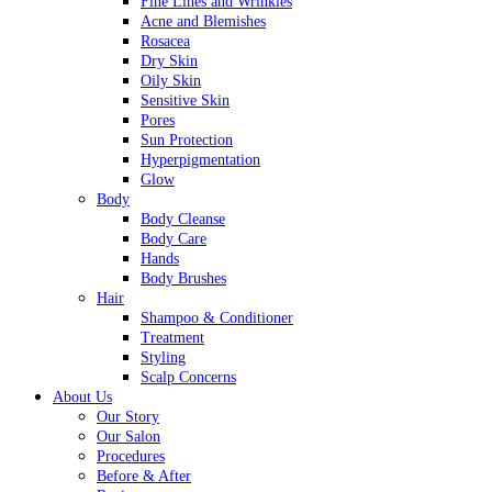
Fine Lines and Wrinkles
Acne and Blemishes
Rosacea
Dry Skin
Oily Skin
Sensitive Skin
Pores
Sun Protection
Hyperpigmentation
Glow
Body
Body Cleanse
Body Care
Hands
Body Brushes
Hair
Shampoo & Conditioner
Treatment
Styling
Scalp Concerns
About Us
Our Story
Our Salon
Procedures
Before & After