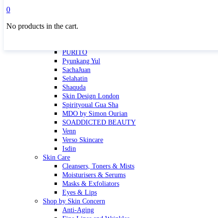
Masktini
0
Mauli
No products in the cart.
MBR
Nuori
Pure Silk Collection Bonne Affaire
PURITO
Pyunkang Yul
SachaJuan
Selahatin
Shaquda
Skin Design London
Spirityoual Gua Sha
MDO by Simon Ourian
SOADDICTED BEAUTY
Venn
Verso Skincare
Isdin
Skin Care
Cleansers, Toners & Mists
Moisturisers & Serums
Masks & Exfoliators
Eyes & Lips
Shop by Skin Concern
Anti-Aging