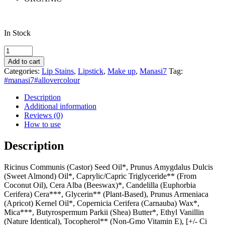
In Stock
Manasi7
All
Add to cart
Over
Categories:
Lip Stains
,
Lipstick
,
Make up
,
Manasi7
Tag:
Colour
#manasi7#allovercolour
Bisque
quantity
Description
Additional information
Reviews (0)
How to use
Description
Ricinus Communis (Castor) Seed Oil*, Prunus Amygdalus Dulcis
(Sweet Almond) Oil*, Caprylic/Capric Triglyceride** (From
Coconut Oil), Cera Alba (Beeswax)*, Candelilla (Euphorbia
Cerifera) Cera***, Glycerin** (Plant-Based), Prunus Armeniaca
(Apricot) Kernel Oil*, Copernicia Cerifera (Carnauba) Wax*,
Mica***, Butyrospermum Parkii (Shea) Butter*, Ethyl Vanillin
(Nature Identical), Tocopherol** (Non-Gmo Vitamin E), [+/- Ci