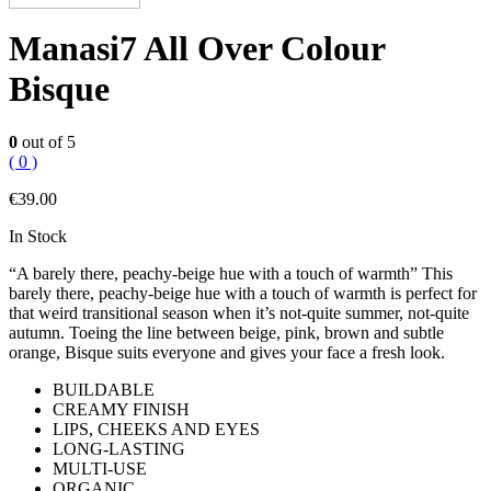
Manasi7 All Over Colour
Bisque
0
out of 5
( 0 )
€
39.00
In Stock
“A barely there, peachy-beige hue with a touch of warmth” This
barely there, peachy-beige hue with a touch of warmth is perfect for
that weird transitional season when it’s not-quite summer, not-quite
autumn. Toeing the line between beige, pink, brown and subtle
orange, Bisque suits everyone and gives your face a fresh look.
BUILDABLE
CREAMY FINISH
LIPS, CHEEKS AND EYES
LONG-LASTING
MULTI-USE
ORGANIC