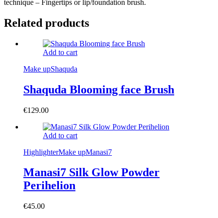
technique – Fingertips or lip/foundation brush.
Related products
Add to cart
Make up
Shaquda
Shaquda Blooming face Brush
€
129.00
Add to cart
Highlighter
Make up
Manasi7
Manasi7 Silk Glow Powder
Perihelion
€
45.00