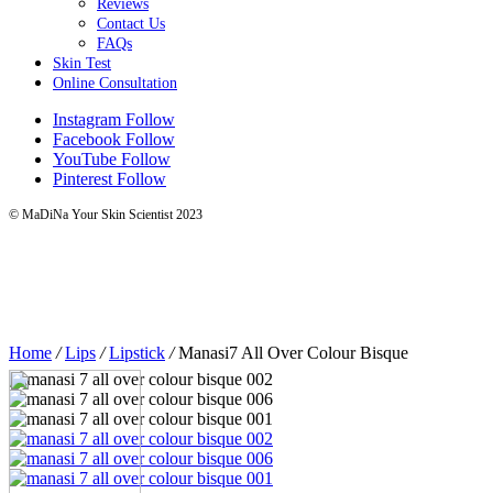
Reviews
Contact Us
FAQs
Skin Test
Online Consultation
Instagram
Follow
Facebook
Follow
YouTube
Follow
Pinterest
Follow
© MaDiNa Your Skin Scientist 2023
Home
/
Lips
/
Lipstick
/
Manasi7 All Over Colour Bisque