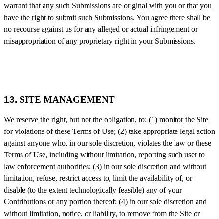
warrant that any such Submissions are original with you or that you
have the right to submit such Submissions. You agree there shall be
no recourse against us for any alleged or actual infringement or
misappropriation of any proprietary right in your Submissions.
13.
SITE MANAGEMENT
We reserve the right, but not the obligation, to: (1) monitor the Site
for violations of these Terms of Use; (2) take appropriate legal action
against anyone who, in our sole discretion, violates the law or these
Terms of Use, including without limitation, reporting such user to
law enforcement authorities; (3) in our sole discretion and without
limitation, refuse, restrict access to, limit the availability of, or
disable (to the extent technologically feasible) any of your
Contributions or any portion thereof; (4) in our sole discretion and
without limitation, notice, or liability, to remove from the Site or