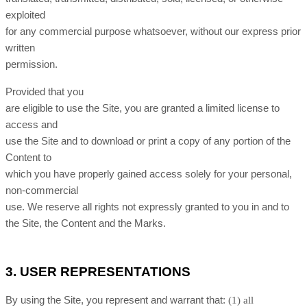
exploited
for any commercial purpose whatsoever, without our express prior
written
permission.
Provided that you
are eligible to use the Site, you are granted a limited license to
access and
use the Site and to download or print a copy of any portion of the
Content to
which you have properly gained access solely for your personal,
non-commercial
use. We reserve all rights not expressly granted to you in and to
the Site, the Content and the Marks.
3.
USER REPRESENTATIONS
By using the Site, you represent and warrant that:
(
1
) all