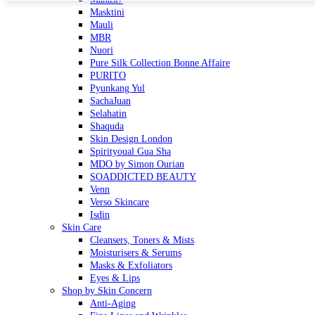
Masktini
Mauli
MBR
Nuori
Pure Silk Collection Bonne Affaire
PURITO
Pyunkang Yul
SachaJuan
Selahatin
Shaquda
Skin Design London
Spirityoual Gua Sha
MDO by Simon Ourian
SOADDICTED BEAUTY
Venn
Verso Skincare
Isdin
Skin Care
Cleansers, Toners & Mists
Moisturisers & Serums
Masks & Exfoliators
Eyes & Lips
Shop by Skin Concern
Anti-Aging