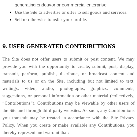
generating endeavor or commercial enterprise.
Use the Site to advertise or offer to sell goods and services.
Sell or otherwise transfer your profile.
9.
USER GENERATED CONTRIBUTIONS
The Site does not offer users to submit or post content. We may
provide you with the opportunity to create, submit, post, display,
transmit, perform, publish, distribute, or broadcast content and
materials to us or on the Site, including but not limited to text,
writings, video, audio, photographs, graphics, comments,
suggestions, or personal information or other material (collectively,
“Contributions”). Contributions may be viewable by other users of
the Site and through third-party websites. As such, any Contributions
you transmit may be treated in accordance with the Site Privacy
Policy. When you create or make available any Contributions, you
thereby represent and warrant that: