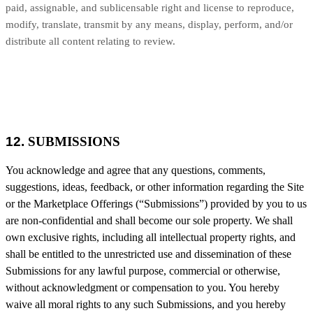
paid, assignable, and sublicensable right and license to reproduce,
modify, translate, transmit by any means, display, perform, and/or
distribute all content relating to review.
12.
SUBMISSIONS
You acknowledge and agree that any questions, comments,
suggestions, ideas, feedback, or other information regarding the Site
or the Marketplace Offerings (“Submissions”) provided by you to us
are non-confidential and shall become our sole property. We shall
own exclusive rights, including all intellectual property rights, and
shall be entitled to the unrestricted use and dissemination of these
Submissions for any lawful purpose, commercial or otherwise,
without acknowledgment or compensation to you. You hereby
waive all moral rights to any such Submissions, and you hereby