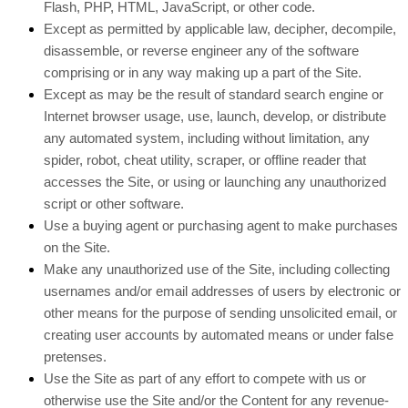
Flash, PHP, HTML, JavaScript, or other code.
Except as permitted by applicable law, decipher, decompile,
disassemble, or reverse engineer any of the software
comprising or in any way making up a part of the Site.
Except as may be the result of standard search engine or
Internet browser usage, use, launch, develop, or distribute
any automated system, including without limitation, any
spider, robot, cheat utility, scraper, or offline reader that
accesses the Site, or using or launching any unauthorized
script or other software.
Use a buying agent or purchasing agent to make purchases
on the Site.
Make any unauthorized use of the Site, including collecting
usernames and/or email addresses of users by electronic or
other means for the purpose of sending unsolicited email, or
creating user accounts by automated means or under false
pretenses.
Use the Site as part of any effort to compete with us or
otherwise use the Site and/or the Content for any revenue-