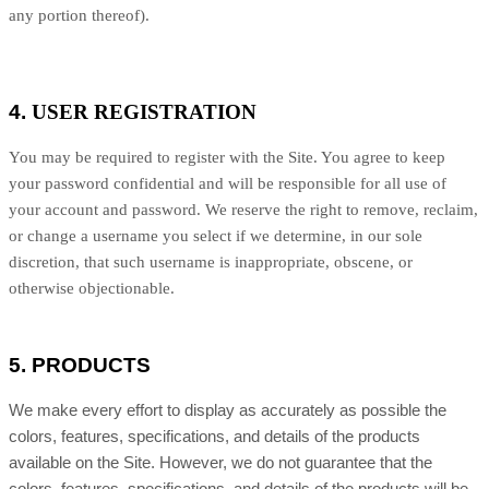
any portion thereof).
4.
USER REGISTRATION
You may be required to register with the Site. You agree to keep
your password confidential and will be responsible for all use of
your account and password. We reserve the right to remove, reclaim,
or change a username you select if we determine, in our sole
discretion, that such username is inappropriate, obscene, or
otherwise objectionable.
5.
PRODUCTS
We make every effort to display as accurately as possible the
colors, features, specifications, and details of the products
available on the Site. However, we do not guarantee that the