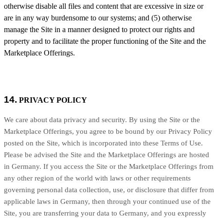
otherwise disable all files and content that are excessive in size or
are in any way burdensome to our systems; and (5) otherwise
manage the Site in a manner designed to protect our rights and
property and to facilitate the proper functioning of the Site and the
Marketplace Offerings.
14.
PRIVACY POLICY
We care about data privacy and security. By using the Site or the
Marketplace Offerings, you agree to be bound by our Privacy Policy
posted on the Site, which is incorporated into these Terms of Use.
Please be advised the Site and the Marketplace Offerings are hosted
in
Germany
. If you access the Site or the Marketplace Offerings from
any other region of the world with laws or other requirements
governing personal data collection, use, or disclosure that differ from
applicable laws in
Germany
, then through your continued use of the
Site, you are transferring your data to
Germany
, and you expressly