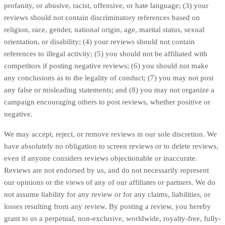
profanity, or abusive, racist, offensive, or hate language; (3) your
reviews should not contain discriminatory references based on
religion, race, gender, national origin, age, marital status, sexual
orientation, or disability; (4) your reviews should not contain
references to illegal activity; (5) you should not be affiliated with
competitors if posting negative reviews; (6) you should not make
any conclusions as to the legality of conduct; (7) you may not post
any false or misleading statements; and (8) you may not organize a
campaign encouraging others to post reviews, whether positive or
negative.
We may accept, reject, or remove reviews in our sole discretion. We
have absolutely no obligation to screen reviews or to delete reviews,
even if anyone considers reviews objectionable or inaccurate.
Reviews are not endorsed by us, and do not necessarily represent
our opinions or the views of any of our affiliates or partners. We do
not assume liability for any review or for any claims, liabilities, or
losses resulting from any review. By posting a review, you hereby
grant to us a perpetual, non-exclusive, worldwide, royalty-free, fully-