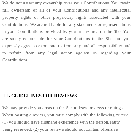
We do not assert any ownership over your Contributions. You retain
full ownership of all of your Contributions and any intellectual
property rights or other proprietary rights associated with your
Contributions. We are not liable for any statements or representations
in your Contributions provided by you in any area on the Site. You
are solely responsible for your Contributions to the Site and you
expressly agree to exonerate us from any and all responsibility and
to refrain from any legal action against us regarding your
Contributions.
11.
GUIDELINES FOR REVIEWS
We may provide you areas on the Site to leave reviews or ratings.
When posting a review, you must comply with the following criteria:
(1) you should have firsthand experience with the person/entity
being reviewed; (2) your reviews should not contain offensive