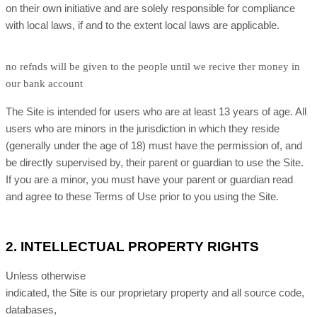
on their own initiative and are solely responsible for compliance
with local laws, if and to the extent local laws are applicable.
no refnds will be given to the people until we recive ther money in
our bank account
The Site is intended for users who are at least 13 years of age. All
users who are minors in the jurisdiction in which they reside
(generally under the age of 18) must have the permission of, and
be directly supervised by, their parent or guardian to use the Site.
If you are a minor, you must have your parent or guardian read
and agree to these Terms of Use prior to you using the Site.
2.
INTELLECTUAL PROPERTY RIGHTS
Unless otherwise
indicated, the Site is our proprietary property and all source code,
databases,