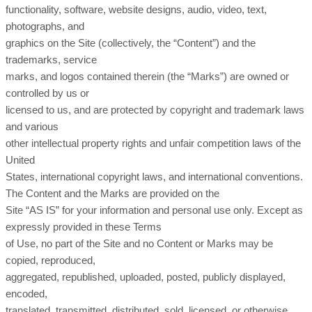
functionality, software, website designs, audio, video, text,
photographs, and
graphics on the Site (collectively, the “Content”) and the
trademarks, service
marks, and logos contained therein (the “Marks”) are owned or
controlled by us or
licensed to us, and are protected by copyright and trademark laws
and various
other intellectual property rights and unfair competition laws of the
United
States, international copyright laws, and international conventions.
The Content and the Marks are provided on the
Site “AS IS” for your information and personal use only. Except as
expressly provided in these Terms
of Use, no part of the Site and no Content or Marks may be
copied, reproduced,
aggregated, republished, uploaded, posted, publicly displayed,
encoded,
translated, transmitted, distributed, sold, licensed, or otherwise