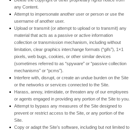
any Content.
Attempt to impersonate another user or person or use the
username of another user.
Upload or transmit (or attempt to upload or to transmit) any
material that acts as a passive or active information
collection or transmission mechanism, including without
limitation, clear graphics interchange formats (“gifs”), 1×1
pixels, web bugs, cookies, or other similar devices
(sometimes referred to as “spyware” or “passive collection
mechanisms” or “pcms”).
Interfere with, disrupt, or create an undue burden on the Site
or the networks or services connected to the Site.
Harass, annoy, intimidate, or threaten any of our employees
or agents engaged in providing any portion of the Site to you.
Attempt to bypass any measures of the Site designed to
prevent or restrict access to the Site, or any portion of the
Site.
Copy or adapt the Site’s software, including but not limited to