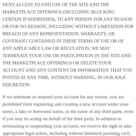
DENY ACCESS TO AND USE OF THE SITE AND THE
MARKETPLACE OFFERINGS (INCLUDING BLOCKING
CERTAIN IP ADDRESSES), TO ANY PERSON FOR ANY REASON
OR FOR NO REASON, INCLUDING WITHOUT LIMITATION FOR
BREACH OF ANY REPRESENTATION, WARRANTY, OR
COVENANT CONTAINED IN THESE TERMS OF USE OR OF
ANY APPLICABLE LAW OR REGULATION. WE MAY
TERMINATE YOUR USE OR PARTICIPATION IN THE SITE AND
THE MARKETPLACE OFFERINGS OR DELETE YOUR
ACCOUNT AND ANY CONTENT OR INFORMATION THAT YOU
POSTED AT ANY TIME, WITHOUT WARNING, IN OUR SOLE
DISCRETION.
If we terminate or suspend your account for any reason, you are
prohibited from registering and creating a new account under your
name, a fake or borrowed name, or the name of any third party, even
if you may be acting on behalf of the third party. In addition to
terminating or suspending your account, we reserve the right to take
appropriate legal action, including without limitation pursuing civil,