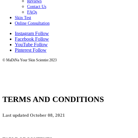
Reviews
Contact Us
FAQs
Skin Test
Online Consultation
Instagram
Follow
Facebook
Follow
YouTube
Follow
Pinterest
Follow
© MaDiNa Your Skin Scientist 2023
TERMS AND CONDITIONS
Last updated October 08, 2021