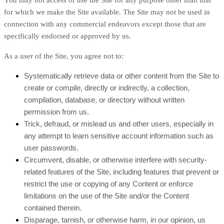
You may not access or use the Site for any purpose other than that
for which we make the Site available. The Site may not be used in
connection with any commercial endeavors except those that are
specifically endorsed or approved by us.
As a user of the Site, you agree not to:
Systematically retrieve data or other content from the Site to
create or compile, directly or indirectly, a collection,
compilation, database, or directory without written
permission from us.
Trick, defraud, or mislead us and other users, especially in
any attempt to learn sensitive account information such as
user passwords.
Circumvent, disable, or otherwise interfere with security-
related features of the Site, including features that prevent or
restrict the use or copying of any Content or enforce
limitations on the use of the Site and/or the Content
contained therein.
Disparage, tarnish, or otherwise harm, in our opinion, us