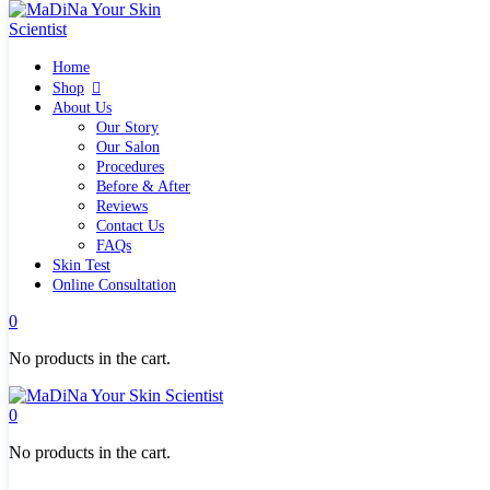
Home
Home
Shop
Shop
Quick links
About Us
What`s new
Our Story
View all
Our Salon
Make up
Procedures
Skin Care Tools
Before & After
Health and Hygiene
Reviews
Gifts & Sets
Contact Us
Pure Silk Collection Bonne Affaire
FAQs
Brands
Skin Test
Allies of Skin
Online Consultation
Aromatica
Bella Aura
0
Benton
Banila Co Clean It Zero
No products in the cart.
By Wishtrend
Cosmetics 27
Emma Hardie
0
Grown Alchemist
Jorgobè
No products in the cart.
Klairs Cosmetics
Manasi7