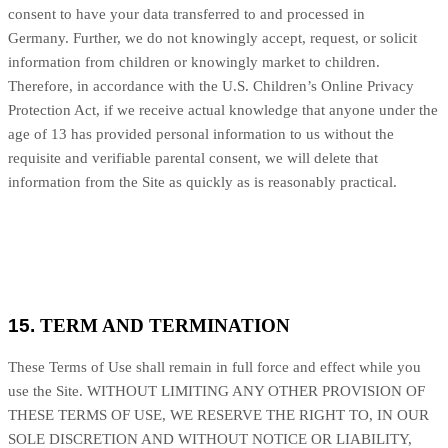
consent to have your data transferred to and processed in
Germany
.
Further, we do not knowingly accept, request, or solicit
information from children or knowingly market to children.
Therefore, in accordance with the U.S. Children’s Online Privacy
Protection Act, if we receive actual knowledge that anyone under the
age of 13 has provided personal information to us without the
requisite and verifiable parental consent, we will delete that
information from the Site as quickly as is reasonably practical.
15.
TERM AND TERMINATION
These Terms of Use shall remain in full force and effect while you
use the Site. WITHOUT LIMITING ANY OTHER PROVISION OF
THESE TERMS OF USE, WE RESERVE THE RIGHT TO, IN OUR
SOLE DISCRETION AND WITHOUT NOTICE OR LIABILITY,