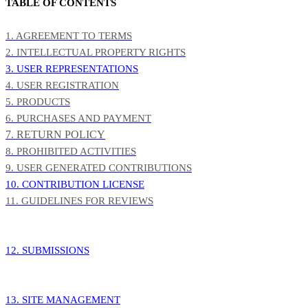
TABLE OF CONTENTS
1. AGREEMENT TO TERMS
2. INTELLECTUAL PROPERTY RIGHTS
3. USER REPRESENTATIONS
4. USER REGISTRATION
5. PRODUCTS
6. PURCHASES AND PAYMENT
7. RETURN POLICY
8. PROHIBITED ACTIVITIES
9. USER GENERATED CONTRIBUTIONS
10. CONTRIBUTION LICENSE
11. GUIDELINES FOR REVIEWS
12. SUBMISSIONS
13. SITE MANAGEMENT