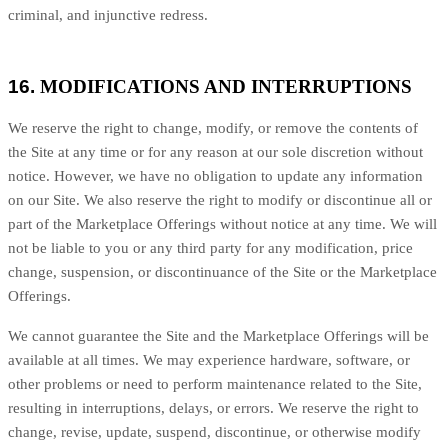
criminal, and injunctive redress.
16.
MODIFICATIONS AND INTERRUPTIONS
We reserve the right to change, modify, or remove the contents of
the Site at any time or for any reason at our sole discretion without
notice. However, we have no obligation to update any information
on our Site. We also reserve the right to modify or discontinue all or
part of the Marketplace Offerings without notice at any time. We will
not be liable to you or any third party for any modification, price
change, suspension, or discontinuance of the Site or the Marketplace
Offerings.
We cannot guarantee the Site and the Marketplace Offerings will be
available at all times. We may experience hardware, software, or
other problems or need to perform maintenance related to the Site,
resulting in interruptions, delays, or errors. We reserve the right to
change, revise, update, suspend, discontinue, or otherwise modify