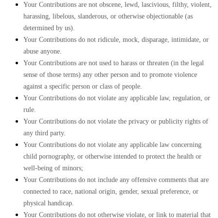
Your Contributions are not obscene, lewd, lascivious, filthy, violent,
harassing, libelous, slanderous, or otherwise objectionable (as
determined by us).
Your Contributions do not ridicule, mock, disparage, intimidate, or
abuse anyone.
Your Contributions are not used to harass or threaten (in the legal
sense of those terms) any other person and to promote violence
against a specific person or class of people.
Your Contributions do not violate any applicable law, regulation, or
rule.
Your Contributions do not violate the privacy or publicity rights of
any third party.
Your Contributions do not violate any applicable law concerning
child pornography, or otherwise intended to protect the health or
well-being of minors;
Your Contributions do not include any offensive comments that are
connected to race, national origin, gender, sexual preference, or
physical handicap.
Your Contributions do not otherwise violate, or link to material that