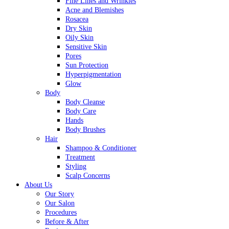
Fine Lines and Wrinkles
Acne and Blemishes
Rosacea
Dry Skin
Oily Skin
Sensitive Skin
Pores
Sun Protection
Hyperpigmentation
Glow
Body
Body Cleanse
Body Care
Hands
Body Brushes
Hair
Shampoo & Conditioner
Treatment
Styling
Scalp Concerns
About Us
Our Story
Our Salon
Procedures
Before & After