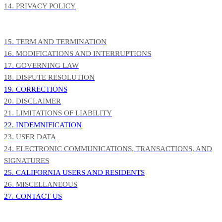
14. PRIVACY POLICY
15. TERM AND TERMINATION
16. MODIFICATIONS AND INTERRUPTIONS
17. GOVERNING LAW
18. DISPUTE RESOLUTION
19. CORRECTIONS
20. DISCLAIMER
21. LIMITATIONS OF LIABILITY
22. INDEMNIFICATION
23. USER DATA
24. ELECTRONIC COMMUNICATIONS, TRANSACTIONS, AND
SIGNATURES
25. CALIFORNIA USERS AND RESIDENTS
26. MISCELLANEOUS
27. CONTACT US