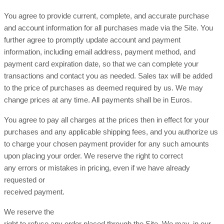
You agree to provide current, complete, and accurate purchase
and account information for all purchases made via the Site. You
further agree to promptly update account and payment
information, including email address, payment method, and
payment card expiration date, so that we can complete your
transactions and contact you as needed. Sales tax will be added
to the price of purchases as deemed required by us. We may
in Euros.
change prices at any time. All payments shall be
You agree to pay all charges at the prices then in effect for your
purchases and any applicable shipping fees, and you authorize us
to charge your chosen payment provider for any such amounts
upon placing your order. We reserve the right to correct
any errors or mistakes in pricing, even if we have already
requested or
received payment.
We reserve the