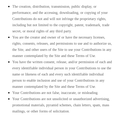
The creation, distribution, transmission, public display, or
performance, and the accessing, downloading, or copying of your
Contributions do not and will not infringe the proprietary rights,
including but not limited to the copyright, patent, trademark, trade
secret, or moral rights of any third party.
You are the creator and owner of or have the necessary licenses,
rights, consents, releases, and permissions to use and to authorize us,
the Site, and other users of the Site to use your Contributions in any
manner contemplated by the Site and these Terms of Use.
You have the written consent, release, and/or permission of each and
every identifiable individual person in your Contributions to use the
name or likeness of each and every such identifiable individual
person to enable inclusion and use of your Contributions in any
manner contemplated by the Site and these Terms of Use.
Your Contributions are not false, inaccurate, or misleading.
Your Contributions are not unsolicited or unauthorized advertising,
promotional materials, pyramid schemes, chain letters, spam, mass
mailings, or other forms of solicitation.