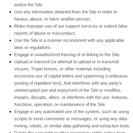
and/or the Site.
Use any information obtained from the Site in order to
harass, abuse, or harm another person.
Make improper use of our support services or submit false
reports of abuse or misconduct.
Use the Site in a manner inconsistent with any applicable
laws or regulations.
Engage in unauthorized framing of or linking to the Site.
Upload or transmit (or attempt to upload or to transmit)
viruses, Trojan horses, or other material, including
excessive use of capital letters and spamming (continuous
posting of repetitive text), that interferes with any party’s
uninterrupted use and enjoyment of the Site or modifies,
impairs, disrupts, alters, or interferes with the use, features,
functions, operation, or maintenance of the Site.
Engage in any automated use of the system, such as using
scripts to send comments or messages, or using any data
mining, robots, or similar data gathering and extraction tools.
Delete the copyright or other proprietary rights notice from