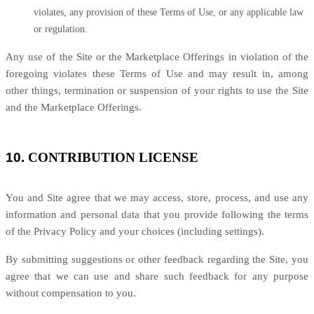
violates, any provision of these Terms of Use, or any applicable law
or regulation.
Any use of the Site or the Marketplace Offerings in violation of the
foregoing violates these Terms of Use and may result in, among
other things, termination or suspension of your rights to use the Site
and the Marketplace Offerings.
10.
CONTRIBUTION LICENSE
You and Site agree that we may access, store, process, and use any
information and personal data that you provide following the terms
of the Privacy Policy and your choices (including settings).
By submitting suggestions or other feedback regarding the Site, you
agree that we can use and share such feedback for any purpose
without compensation to you.