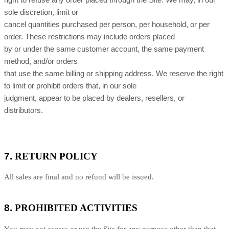
right to refuse any order placed through the Site. We may, in our
sole discretion, limit or
cancel quantities purchased per person, per household, or per
order. These restrictions may include orders placed
by or under the same customer account, the same payment
method, and/or orders
that use the same billing or shipping address. We reserve the right
to limit or prohibit orders that, in our sole
judgment, appear to be placed by dealers, resellers, or
distributors.
7.
RETURN
POLICY
All sales are final and no refund will be issued.
8.
PROHIBITED ACTIVITIES