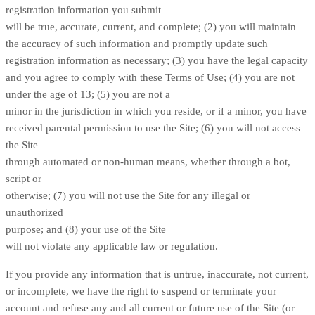
registration information you submit
will be true, accurate, current, and complete; (
2
) you will maintain
the accuracy of such information and promptly update such
registration information as necessary;
(
3
) you have the legal capacity
and you agree to comply with these Terms of Use;
(
4
) you are not
under the age of 13;
(
5
) you are not a
minor in the jurisdiction in which you reside, or if a minor, you have
received parental permission to use the Site; (
6
) you will not access
the Site
through automated or non-human means, whether through a bot,
script or
otherwise; (
7
) you will not use the Site for any illegal or
unauthorized
purpose; and (
8
) your use of the Site
will not violate any applicable law or regulation.
If you provide any information that is untrue, inaccurate, not current,
or incomplete, we have the right to suspend or terminate your
account and refuse any and all current or future use of the Site (or