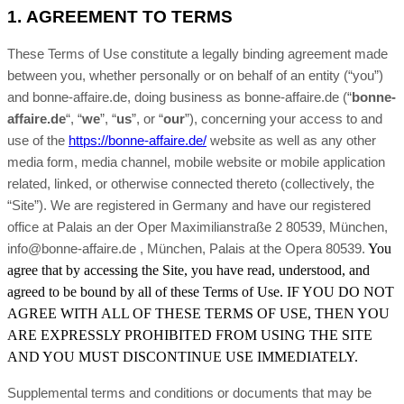
1.
AGREEMENT TO TERMS
These Terms of Use constitute a legally binding agreement made
between you, whether personally or on behalf of an entity (“you”)
and bonne-affaire.de, doing business as bonne-affaire.de (“
bonne-
affaire.de
“, “
we
”, “
us
”, or “
our
”), concerning your access to and
use of the
https://bonne-affaire.de/
website as well as any other
media form, media channel, mobile website or mobile application
related, linked, or otherwise connected thereto (collectively, the
“Site”).
We are registered in
Germany
and have our registered
office at Palais an der Oper Maximilianstraße 2 80539, München,
, Palais at the Opera 80539
You
info@bonne-affaire.de , München
.
agree that by accessing the Site, you have read, understood, and
agreed to be bound by all of these Terms of Use. IF YOU DO NOT
AGREE WITH ALL OF THESE TERMS OF USE, THEN YOU
ARE EXPRESSLY PROHIBITED FROM USING THE SITE
AND YOU MUST DISCONTINUE USE IMMEDIATELY.
Supplemental terms and conditions or documents that may be