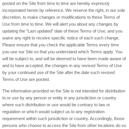
posted on the Site from time to time are hereby expressly
incorporated herein by reference. We reserve the right, in our sole
discretion, to make changes or modifications to these Terms of
Use from time to time. We will alert you about any changes by
updating the “Last updated” date of these Terms of Use, and you
waive any right to receive specific notice of each such change.
Please ensure that you check the applicable Terms every time
you use our Site so that you understand which Terms apply. You
will be subject to, and will be deemed to have been made aware of
and to have accepted, the changes in any revised Terms of Use
by your continued use of the Site after the date such revised
Terms of Use are posted.
The information provided on the Site is not intended for distribution
to or use by any person or entity in any jurisdiction or country
where such distribution or use would be contrary to law or
regulation or which would subject us to any registration
requirement within such jurisdiction or country. Accordingly, those
persons who choose to access the Site from other locations do so