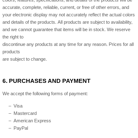
colors, features, specifications, and details of the products will be
accurate, complete, reliable, current, or free of other errors, and
your electronic display may not accurately reflect the actual colors
and details of the products. All products are subject to availability,
and we cannot guarantee that items will be in stock. We reserve
the right to
discontinue any products at any time for any reason. Prices for all
products
are subject to change.
6.
PURCHASES AND PAYMENT
We accept the following forms of payment:
– Visa
– Mastercard
– American Express
– PayPal