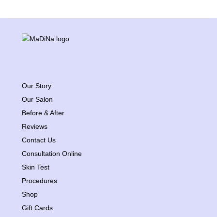
Our Story
Our Salon
Before & After
Reviews
Contact Us
Consultation Online
Skin Test
Procedures
Shop
Gift Cards