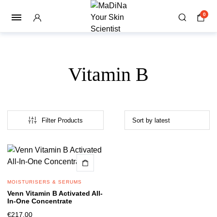
0
Vitamin B
Filter Products
MOISTURISERS & SERUMS
Venn Vitamin B Activated All-
In-One Concentrate
€
217.00