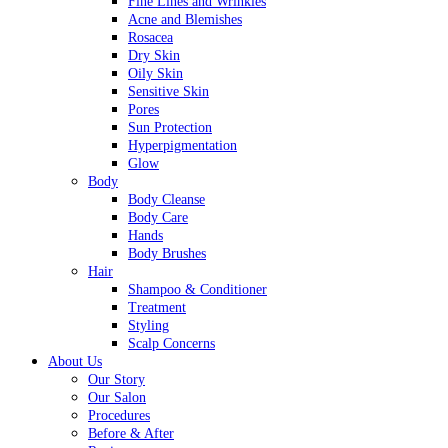
Fine Lines and Wrinkles
Acne and Blemishes
Rosacea
Dry Skin
Oily Skin
Sensitive Skin
Pores
Sun Protection
Hyperpigmentation
Glow
Body
Body Cleanse
Body Care
Hands
Body Brushes
Hair
Shampoo & Conditioner
Treatment
Styling
Scalp Concerns
About Us
Our Story
Our Salon
Procedures
Before & After