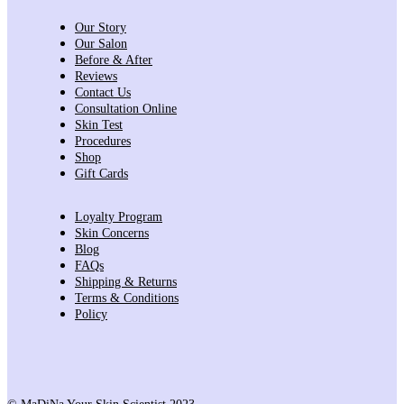
Our Story
Our Salon
Before & After
Reviews
Contact Us
Consultation Online
Skin Test
Procedures
Shop
Gift Cards
Loyalty Program
Skin Concerns
Blog
FAQs
Shipping & Returns
Terms & Conditions
Policy