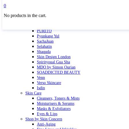
Masktini
0
Mauli
No products in the cart.
MBR
Nuori
Pure Silk Collection Bonne Affaire
PURITO
Pyunkang Yul
SachaJuan
Selahatin
Shaquda
Skin Design London
Spirityoual Gua Sha
MDO by Simon Ourian
SOADDICTED BEAUTY
Venn
Verso Skincare
Isdin
Skin Care
Cleansers, Toners & Mists
Moisturisers & Serums
Masks & Exfoliators
Eyes & Lips
Shop by Skin Concern
Anti-Aging