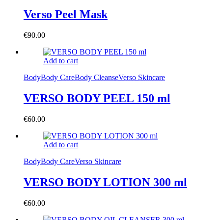
Verso Peel Mask
€
90.00
Add to cart
Body
Body Care
Body Cleanse
Verso Skincare
VERSO BODY PEEL 150 ml
€
60.00
Add to cart
Body
Body Care
Verso Skincare
VERSO BODY LOTION 300 ml
€
60.00