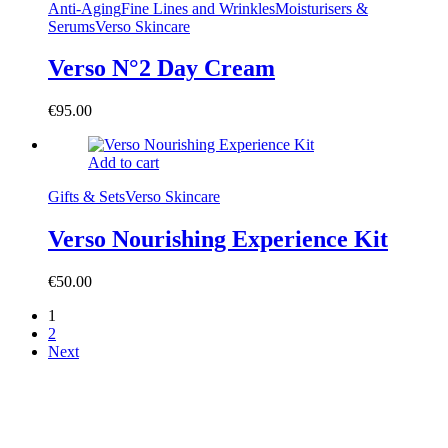
Anti-Aging
Fine Lines and Wrinkles
Moisturisers &
Serums
Verso Skincare
Verso N°2 Day Cream
€
95.00
Add to cart
Gifts & Sets
Verso Skincare
Verso Nourishing Experience Kit
€
50.00
1
2
Next