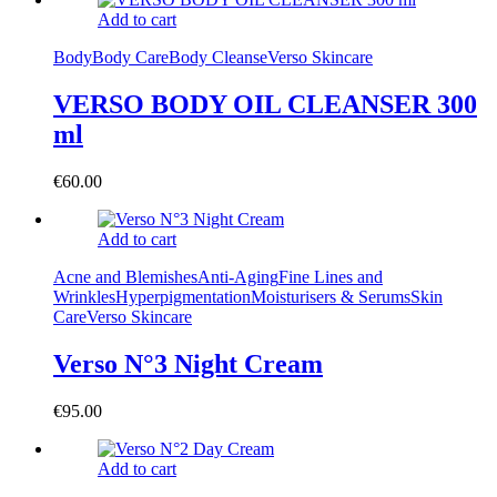
Add to cart
Body
Body Care
Body Cleanse
Verso Skincare
VERSO BODY OIL CLEANSER 300
ml
€
60.00
Add to cart
Acne and Blemishes
Anti-Aging
Fine Lines and
Wrinkles
Hyperpigmentation
Moisturisers & Serums
Skin
Care
Verso Skincare
Verso N°3 Night Cream
€
95.00
Add to cart