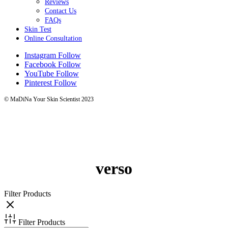
Reviews
Contact Us
FAQs
Skin Test
Online Consultation
Instagram
Follow
Facebook
Follow
YouTube
Follow
Pinterest
Follow
© MaDiNa Your Skin Scientist 2023
verso
Filter Products
Filter Products