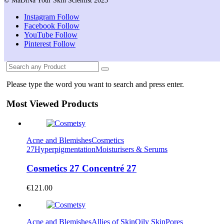
© MaDiNa Your Skin Scientist 2023
Instagram
Follow
Facebook
Follow
YouTube
Follow
Pinterest
Follow
Please type the word you want to search and press enter.
Most Viewed Products
Acne and Blemishes
Cosmetics
27
Hyperpigmentation
Moisturisers & Serums
Cosmetics 27 Concentré 27
€
121.00
Acne and Blemishes
Allies of Skin
Oily Skin
Pores