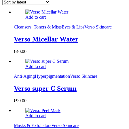
Add to cart
Cleansers, Toners & Mists
Eyes & Lips
Verso Skincare
Verso Micellar Water
€
40.00
Add to cart
Anti-Aging
Hyperpigmentation
Verso Skincare
Verso super C Serum
€
90.00
Add to cart
Masks & Exfoliators
Verso Skincare