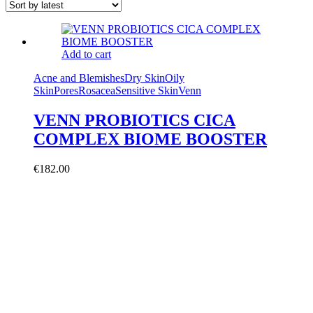
Add to cart
Acne and Blemishes
Dry Skin
Oily
Skin
Pores
Rosacea
Sensitive Skin
Venn
VENN PROBIOTICS CICA
COMPLEX BIOME BOOSTER
€
182.00