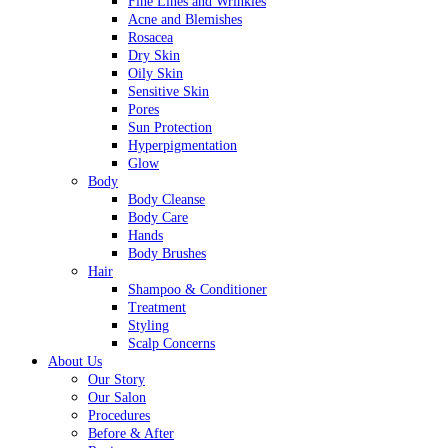
Fine Lines and Wrinkles
Acne and Blemishes
Rosacea
Dry Skin
Oily Skin
Sensitive Skin
Pores
Sun Protection
Hyperpigmentation
Glow
Body
Body Cleanse
Body Care
Hands
Body Brushes
Hair
Shampoo & Conditioner
Treatment
Styling
Scalp Concerns
About Us
Our Story
Our Salon
Procedures
Before & After