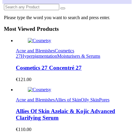
Please type the word you want to search and press enter.
Most Viewed Products
Acne and Blemishes
Cosmetics
27
Hyperpigmentation
Moisturisers & Serums
Cosmetics 27 Concentré 27
€
121.00
Acne and Blemishes
Allies of Skin
Oily Skin
Pores
Allies Of Skin Azelaic & Kojic Advanced
Clarifying Serum
€
110.00