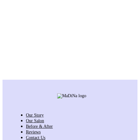
Our Story
Our Salon
Before & After
Reviews
Contact Us