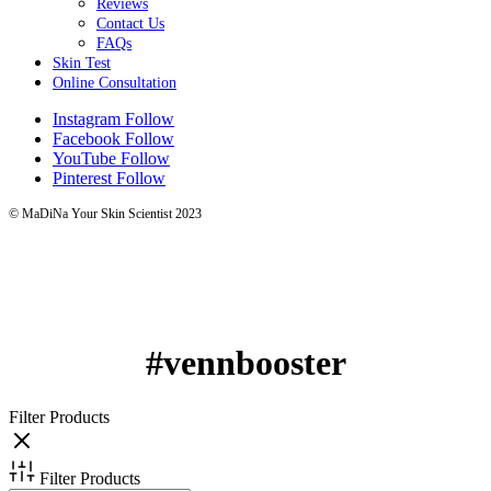
Reviews
Contact Us
FAQs
Skin Test
Online Consultation
Instagram
Follow
Facebook
Follow
YouTube
Follow
Pinterest
Follow
© MaDiNa Your Skin Scientist 2023
#vennbooster
Filter Products
Filter Products