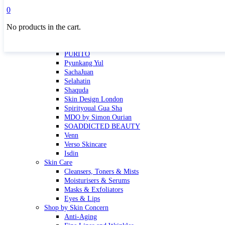
Masktini
0
Mauli
No products in the cart.
MBR
Nuori
Pure Silk Collection Bonne Affaire
PURITO
Pyunkang Yul
SachaJuan
Selahatin
Shaquda
Skin Design London
Spirityoual Gua Sha
MDO by Simon Ourian
SOADDICTED BEAUTY
Venn
Verso Skincare
Isdin
Skin Care
Cleansers, Toners & Mists
Moisturisers & Serums
Masks & Exfoliators
Eyes & Lips
Shop by Skin Concern
Anti-Aging