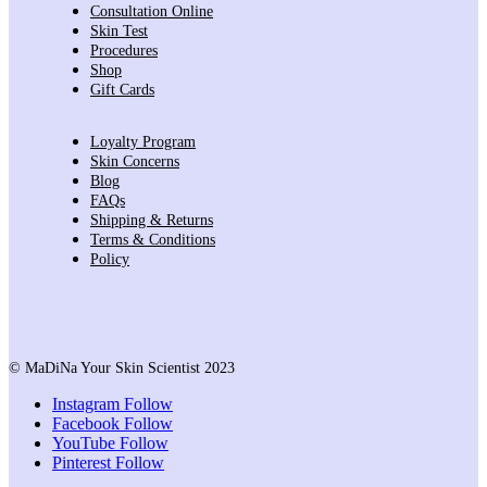
Consultation Online
Skin Test
Procedures
Shop
Gift Cards
Loyalty Program
Skin Concerns
Blog
FAQs
Shipping & Returns
Terms & Conditions
Policy
© MaDiNa Your Skin Scientist 2023
Instagram
Follow
Facebook
Follow
YouTube
Follow
Pinterest
Follow