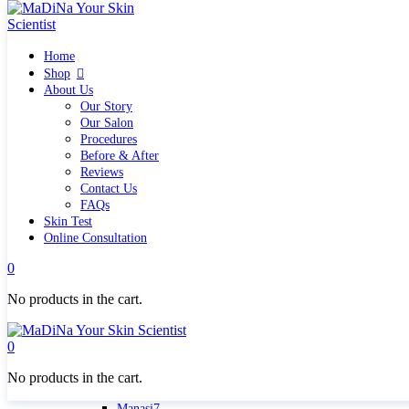
Home
Home
Shop
Shop
Quick links
About Us
What`s new
Our Story
View all
Our Salon
Make up
Procedures
Skin Care Tools
Before & After
Health and Hygiene
Reviews
Gifts & Sets
Contact Us
Pure Silk Collection Bonne Affaire
FAQs
Brands
Skin Test
Allies of Skin
Online Consultation
Aromatica
Bella Aura
0
Benton
Banila Co Clean It Zero
No products in the cart.
By Wishtrend
Cosmetics 27
Emma Hardie
0
Grown Alchemist
Jorgobè
No products in the cart.
Klairs Cosmetics
Manasi7