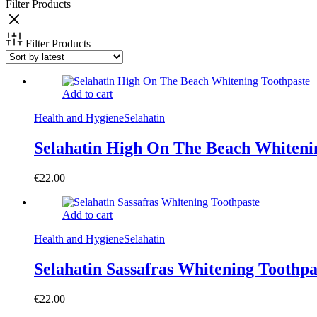
Filter Products
Filter Products
Add to cart
Health and Hygiene
Selahatin
Selahatin High On The Beach Whiteni
€
22.00
Add to cart
Health and Hygiene
Selahatin
Selahatin Sassafras Whitening Toothpa
€
22.00