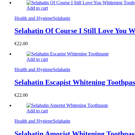
Add to cart
Health and Hygiene
Selahatin
Selahatin Of Course I Still Love You 
€
22.00
Add to cart
Health and Hygiene
Selahatin
Selahatin Escapist Whitening Toothpas
€
22.00
Add to cart
Health and Hygiene
Selahatin
Selahatin Amorist Whitening Toothpas