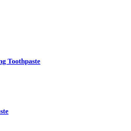
ng Toothpaste
ste