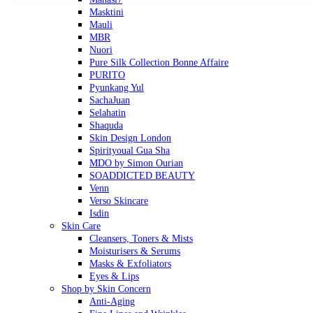
Masktini
Mauli
MBR
Nuori
Pure Silk Collection Bonne Affaire
PURITO
Pyunkang Yul
SachaJuan
Selahatin
Shaquda
Skin Design London
Spirityoual Gua Sha
MDO by Simon Ourian
SOADDICTED BEAUTY
Venn
Verso Skincare
Isdin
Skin Care
Cleansers, Toners & Mists
Moisturisers & Serums
Masks & Exfoliators
Eyes & Lips
Shop by Skin Concern
Anti-Aging