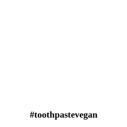
#toothpastevegan