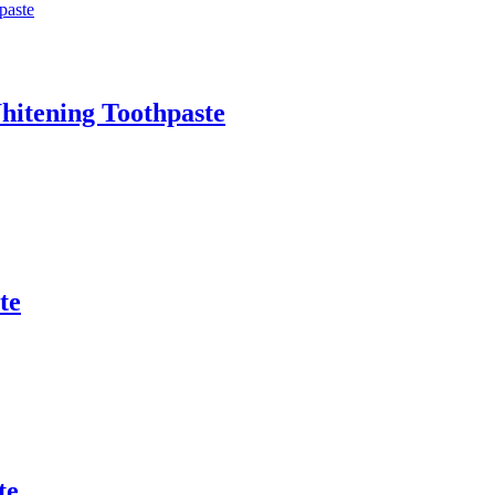
Whitening Toothpaste
te
te