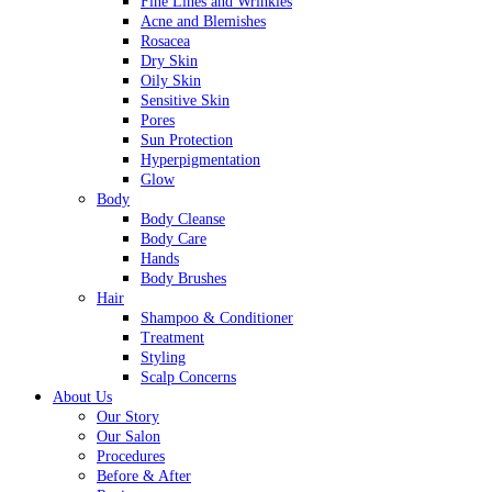
Fine Lines and Wrinkles
Acne and Blemishes
Rosacea
Dry Skin
Oily Skin
Sensitive Skin
Pores
Sun Protection
Hyperpigmentation
Glow
Body
Body Cleanse
Body Care
Hands
Body Brushes
Hair
Shampoo & Conditioner
Treatment
Styling
Scalp Concerns
About Us
Our Story
Our Salon
Procedures
Before & After