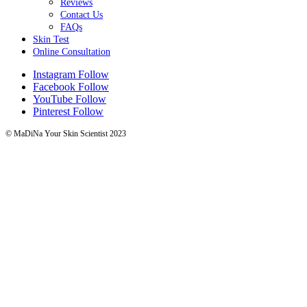
Reviews
Contact Us
FAQs
Skin Test
Online Consultation
Instagram
Follow
Facebook
Follow
YouTube
Follow
Pinterest
Follow
© MaDiNa Your Skin Scientist 2023