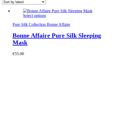
Select options
Pure Silk Collection Bonne Affaire
Bonne Affaire Pure Silk Sleeping
Mask
€
55.00