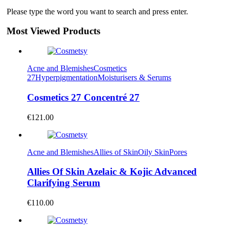
Please type the word you want to search and press enter.
Most Viewed Products
Acne and Blemishes
Cosmetics
27
Hyperpigmentation
Moisturisers & Serums
Cosmetics 27 Concentré 27
€
121.00
Acne and Blemishes
Allies of Skin
Oily Skin
Pores
Allies Of Skin Azelaic & Kojic Advanced
Clarifying Serum
€
110.00