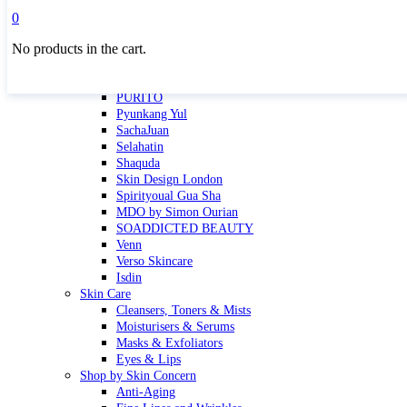
Masktini
0
Mauli
No products in the cart.
MBR
Nuori
Pure Silk Collection Bonne Affaire
PURITO
Pyunkang Yul
SachaJuan
Selahatin
Shaquda
Skin Design London
Spirityoual Gua Sha
MDO by Simon Ourian
SOADDICTED BEAUTY
Venn
Verso Skincare
Isdin
Skin Care
Cleansers, Toners & Mists
Moisturisers & Serums
Masks & Exfoliators
Eyes & Lips
Shop by Skin Concern
Anti-Aging