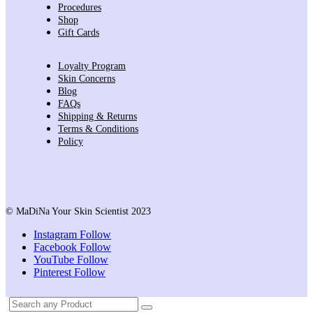
Procedures
Shop
Gift Cards
Loyalty Program
Skin Concerns
Blog
FAQs
Shipping & Returns
Terms & Conditions
Policy
© MaDiNa Your Skin Scientist 2023
Instagram
Follow
Facebook
Follow
YouTube
Follow
Pinterest
Follow