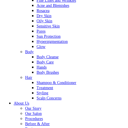
Fine Lines and Wrinkles
Acne and Blemishes
Rosacea
Dry Skin
Oily Skin
Sensitive Skin
Pores
Sun Protection
Hyperpigmentation
Glow
Body
Body Cleanse
Body Care
Hands
Body Brushes
Hair
Shampoo & Conditioner
Treatment
Styling
Scalp Concerns
About Us
Our Story
Our Salon
Procedures
Before & After