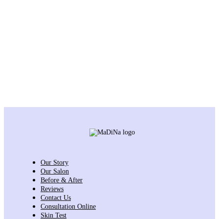
Our Story
Our Salon
Before & After
Reviews
Contact Us
Consultation Online
Skin Test