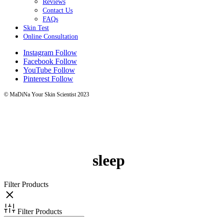
Reviews
Contact Us
FAQs
Skin Test
Online Consultation
Instagram
Follow
Facebook
Follow
YouTube
Follow
Pinterest
Follow
© MaDiNa Your Skin Scientist 2023
sleep
Filter Products
Filter Products