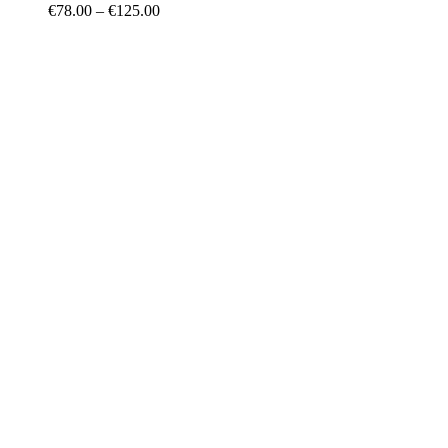
€
78.00
–
€
125.00