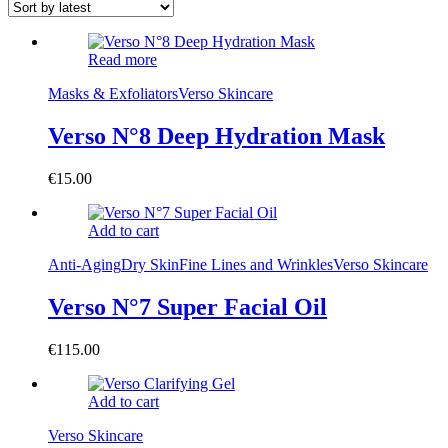
Read more
Masks & Exfoliators
Verso Skincare
Verso N°8 Deep Hydration Mask
€
15.00
Add to cart
Anti-Aging
Dry Skin
Fine Lines and Wrinkles
Verso Skincare
Verso N°7 Super Facial Oil
€
115.00
Add to cart
Verso Skincare