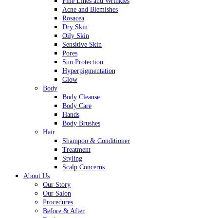
Fine Lines and Wrinkles
Acne and Blemishes
Rosacea
Dry Skin
Oily Skin
Sensitive Skin
Pores
Sun Protection
Hyperpigmentation
Glow
Body
Body Cleanse
Body Care
Hands
Body Brushes
Hair
Shampoo & Conditioner
Treatment
Styling
Scalp Concerns
About Us
Our Story
Our Salon
Procedures
Before & After