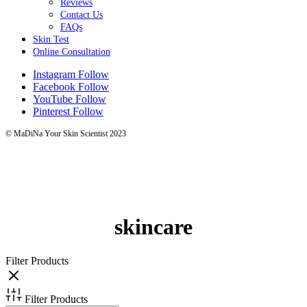
Reviews
Contact Us
FAQs
Skin Test
Online Consultation
Instagram
Follow
Facebook
Follow
YouTube
Follow
Pinterest
Follow
© MaDiNa Your Skin Scientist 2023
skincare
Filter Products
Filter Products