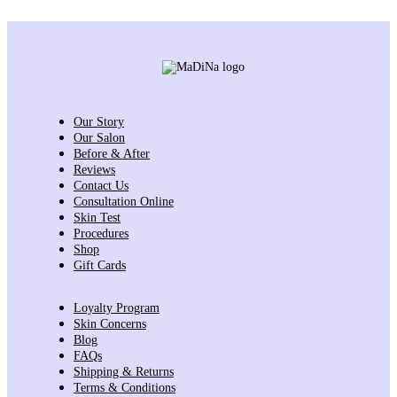
Our Story
Our Salon
Before & After
Reviews
Contact Us
Consultation Online
Skin Test
Procedures
Shop
Gift Cards
Loyalty Program
Skin Concerns
Blog
FAQs
Shipping & Returns
Terms & Conditions