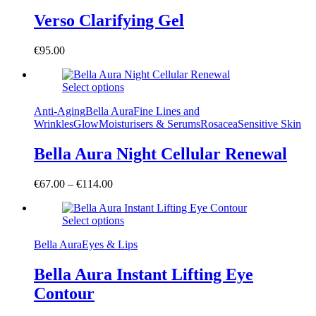
Verso Clarifying Gel
€
95.00
Select options
Anti-Aging
Bella Aura
Fine Lines and
Wrinkles
Glow
Moisturisers & Serums
Rosacea
Sensitive Skin
Bella Aura Night Cellular Renewal
€
67.00
–
€
114.00
Select options
Bella Aura
Eyes & Lips
Bella Aura Instant Lifting Eye
Contour