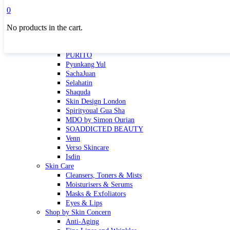
Masktini
0
Mauli
No products in the cart.
MBR
Nuori
Pure Silk Collection Bonne Affaire
PURITO
Pyunkang Yul
SachaJuan
Selahatin
Shaquda
Skin Design London
Spirityoual Gua Sha
MDO by Simon Ourian
SOADDICTED BEAUTY
Venn
Verso Skincare
Isdin
Skin Care
Cleansers, Toners & Mists
Moisturisers & Serums
Masks & Exfoliators
Eyes & Lips
Shop by Skin Concern
Anti-Aging