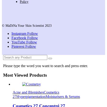
Policy
© MaDiNa Your Skin Scientist 2023
Instagram
Follow
Facebook
Follow
YouTube
Follow
Pinterest
Follow
Please type the word you want to search and press enter.
Most Viewed Products
Acne and Blemishes
Cosmetics
27
Hyperpigmentation
Moisturisers & Serums
Cosmetics 27 Concentré 27