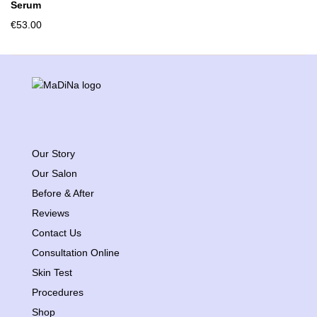
Serum
€
53.00
Our Story
Our Salon
Before & After
Reviews
Contact Us
Consultation Online
Skin Test
Procedures
Shop