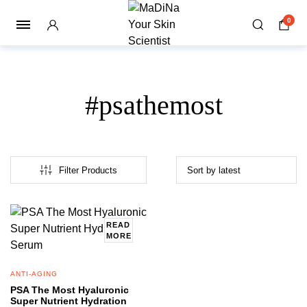
0
#psathemost
Filter Products
READ
MORE
ANTI-AGING
PSA The Most Hyaluronic
Super Nutrient Hydration