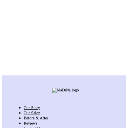
Our Story
Our Salon
Before & After
Reviews