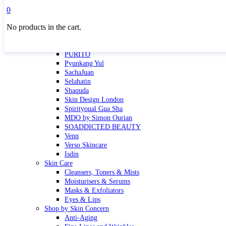
Masktini
0
Mauli
No products in the cart.
MBR
Nuori
Pure Silk Collection Bonne Affaire
PURITO
Pyunkang Yul
SachaJuan
Selahatin
Shaquda
Skin Design London
Spirityoual Gua Sha
MDO by Simon Ourian
SOADDICTED BEAUTY
Venn
Verso Skincare
Isdin
Skin Care
Cleansers, Toners & Mists
Moisturisers & Serums
Masks & Exfoliators
Eyes & Lips
Shop by Skin Concern
Anti-Aging