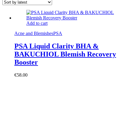
Add to cart
Acne and Blemishes
PSA
PSA Liquid Clarity BHA &
BAKUCHIOL Blemish Recovery
Booster
€
58.00