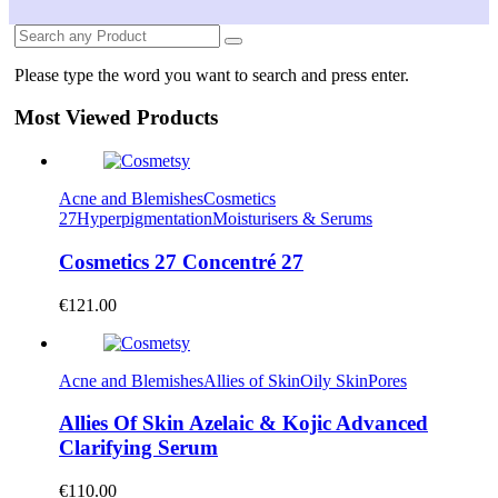
Please type the word you want to search and press enter.
Most Viewed Products
Acne and Blemishes
Cosmetics
27
Hyperpigmentation
Moisturisers & Serums
Cosmetics 27 Concentré 27
€
121.00
Acne and Blemishes
Allies of Skin
Oily Skin
Pores
Allies Of Skin Azelaic & Kojic Advanced
Clarifying Serum
€
110.00