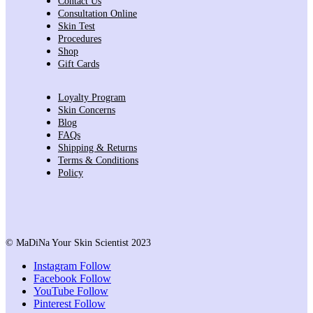
Contact Us
Consultation Online
Skin Test
Procedures
Shop
Gift Cards
Loyalty Program
Skin Concerns
Blog
FAQs
Shipping & Returns
Terms & Conditions
Policy
© MaDiNa Your Skin Scientist 2023
Instagram
Follow
Facebook
Follow
YouTube
Follow
Pinterest
Follow