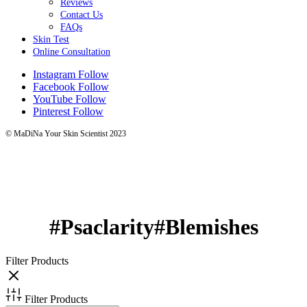
Reviews
Contact Us
FAQs
Skin Test
Online Consultation
Instagram
Follow
Facebook
Follow
YouTube
Follow
Pinterest
Follow
© MaDiNa Your Skin Scientist 2023
#Psaclarity#Blemishes
Filter Products
Filter Products