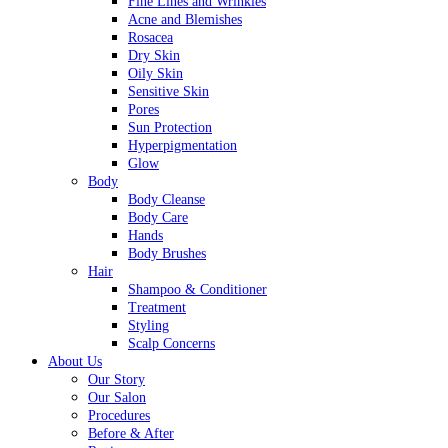
Fine Lines and Wrinkles
Acne and Blemishes
Rosacea
Dry Skin
Oily Skin
Sensitive Skin
Pores
Sun Protection
Hyperpigmentation
Glow
Body
Body Cleanse
Body Care
Hands
Body Brushes
Hair
Shampoo & Conditioner
Treatment
Styling
Scalp Concerns
About Us
Our Story
Our Salon
Procedures
Before & After