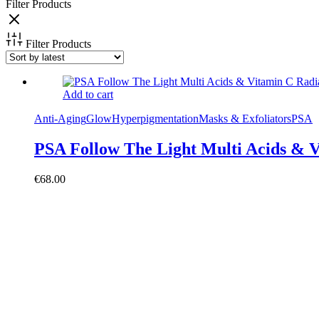
Filter Products
Filter Products
Add to cart
Anti-Aging
Glow
Hyperpigmentation
Masks & Exfoliators
PSA
PSA Follow The Light Multi Acids & V
€
68.00