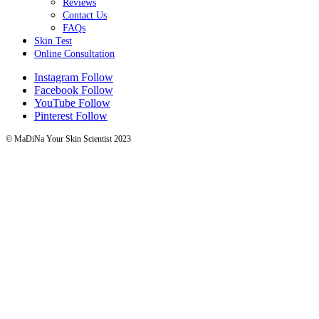
Reviews
Contact Us
FAQs
Skin Test
Online Consultation
Instagram
Follow
Facebook
Follow
YouTube
Follow
Pinterest
Follow
© MaDiNa Your Skin Scientist 2023