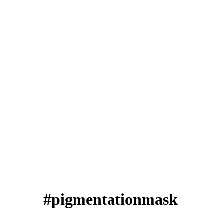
#pigmentationmask