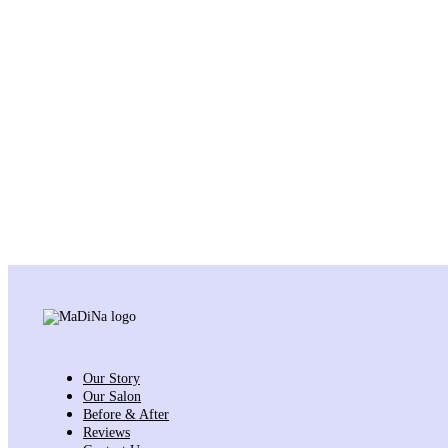
Our Story
Our Salon
Before & After
Reviews