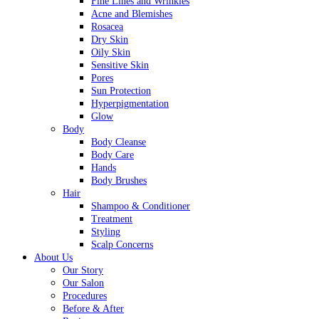
Fine Lines and Wrinkles
Acne and Blemishes
Rosacea
Dry Skin
Oily Skin
Sensitive Skin
Pores
Sun Protection
Hyperpigmentation
Glow
Body
Body Cleanse
Body Care
Hands
Body Brushes
Hair
Shampoo & Conditioner
Treatment
Styling
Scalp Concerns
About Us
Our Story
Our Salon
Procedures
Before & After