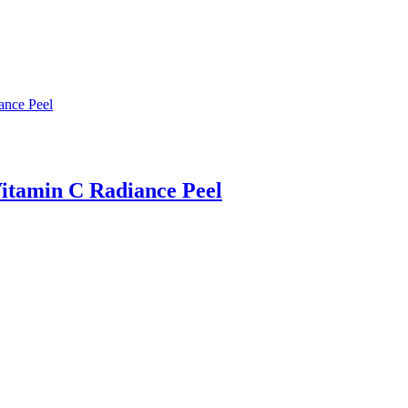
itamin C Radiance Peel