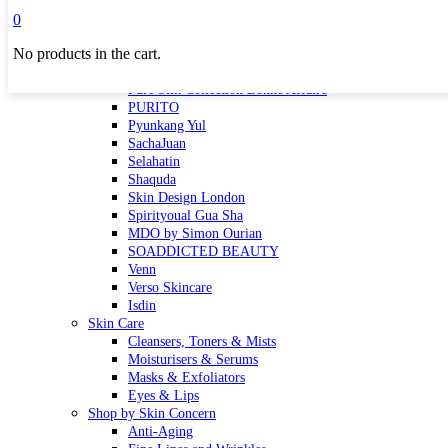
Masktini
0
Mauli
No products in the cart.
MBR
Nuori
Pure Silk Collection Bonne Affaire
PURITO
Pyunkang Yul
SachaJuan
Selahatin
Shaquda
Skin Design London
Spirityoual Gua Sha
MDO by Simon Ourian
SOADDICTED BEAUTY
Venn
Verso Skincare
Isdin
Skin Care
Cleansers, Toners & Mists
Moisturisers & Serums
Masks & Exfoliators
Eyes & Lips
Shop by Skin Concern
Anti-Aging