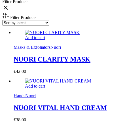
Filter Products
Filter Products
Add to cart
Masks & Exfoliators
Nuori
NUORI CLARITY MASK
€
42.00
Add to cart
Hands
Nuori
NUORI VITAL HAND CREAM
€
38.00