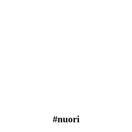
#nuori