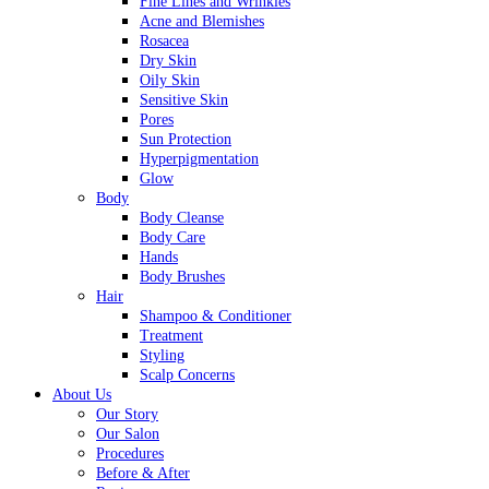
Fine Lines and Wrinkles
Acne and Blemishes
Rosacea
Dry Skin
Oily Skin
Sensitive Skin
Pores
Sun Protection
Hyperpigmentation
Glow
Body
Body Cleanse
Body Care
Hands
Body Brushes
Hair
Shampoo & Conditioner
Treatment
Styling
Scalp Concerns
About Us
Our Story
Our Salon
Procedures
Before & After