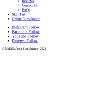
Reviews
Contact Us
FAQs
Skin Test
Online Consultation
Instagram
Follow
Facebook
Follow
YouTube
Follow
Pinterest
Follow
© MaDiNa Your Skin Scientist 2023