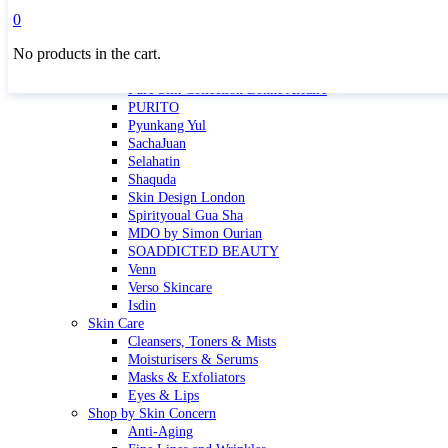
Masktini
0
Mauli
No products in the cart.
MBR
Nuori
Pure Silk Collection Bonne Affaire
PURITO
Pyunkang Yul
SachaJuan
Selahatin
Shaquda
Skin Design London
Spirityoual Gua Sha
MDO by Simon Ourian
SOADDICTED BEAUTY
Venn
Verso Skincare
Isdin
Skin Care
Cleansers, Toners & Mists
Moisturisers & Serums
Masks & Exfoliators
Eyes & Lips
Shop by Skin Concern
Anti-Aging