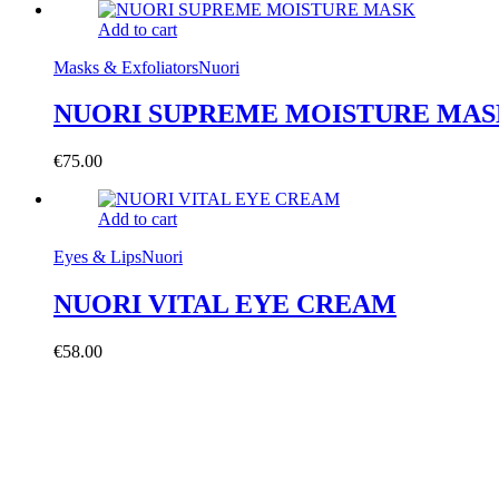
Add to cart
Masks & Exfoliators
Nuori
NUORI SUPREME MOISTURE MA
€
75.00
Add to cart
Eyes & Lips
Nuori
NUORI VITAL EYE CREAM
€
58.00