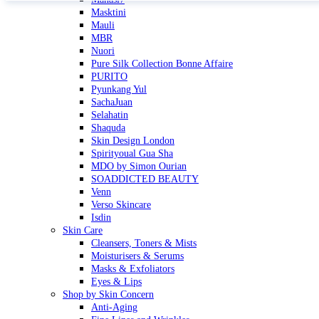
Masktini
Mauli
MBR
Nuori
Pure Silk Collection Bonne Affaire
PURITO
Pyunkang Yul
SachaJuan
Selahatin
Shaquda
Skin Design London
Spirityoual Gua Sha
MDO by Simon Ourian
SOADDICTED BEAUTY
Venn
Verso Skincare
Isdin
Skin Care
Cleansers, Toners & Mists
Moisturisers & Serums
Masks & Exfoliators
Eyes & Lips
Shop by Skin Concern
Anti-Aging