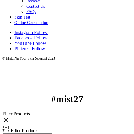
Reviews
Contact Us
FAQs
Skin Test
Online Consultation
Instagram
Follow
Facebook
Follow
YouTube
Follow
Pinterest
Follow
© MaDiNa Your Skin Scientist 2023
#mist27
Filter Products
Filter Products