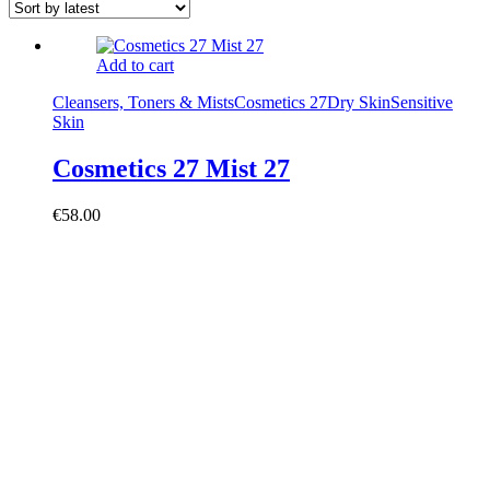
Add to cart
Cleansers, Toners & Mists
Cosmetics 27
Dry Skin
Sensitive
Skin
Cosmetics 27 Mist 27
€
58.00