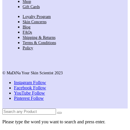
Shop
Gift Cards
Loyalty Program
Skin Concerns
Blog
FAQs
Shipping & Returns
Terms & Conditions
Policy
© MaDiNa Your Skin Scientist 2023
Instagram
Follow
Facebook
Follow
YouTube
Follow
Pinterest
Follow
Please type the word you want to search and press enter.