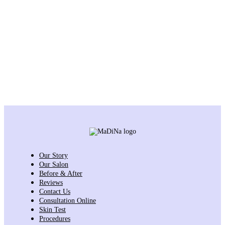
Our Story
Our Salon
Before & After
Reviews
Contact Us
Consultation Online
Skin Test
Procedures