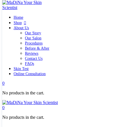
Home
Home
Shop
Shop
Quick links
About Us
What`s new
Our Story
View all
Our Salon
Make up
Procedures
Skin Care Tools
Before & After
Health and Hygiene
Reviews
Gifts & Sets
Contact Us
Pure Silk Collection Bonne Affaire
FAQs
Brands
Skin Test
Allies of Skin
Online Consultation
Aromatica
Bella Aura
0
Benton
Banila Co Clean It Zero
No products in the cart.
By Wishtrend
Cosmetics 27
Emma Hardie
0
Grown Alchemist
Jorgobè
No products in the cart.
Klairs Cosmetics
Manasi7