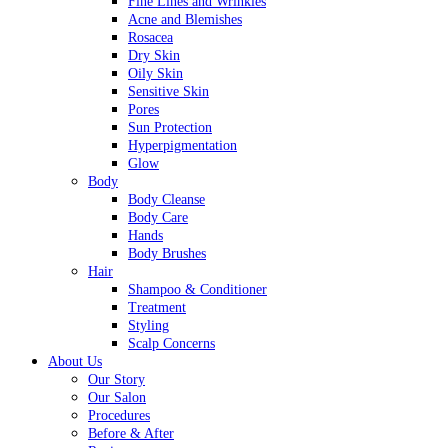
Fine Lines and Wrinkles
Acne and Blemishes
Rosacea
Dry Skin
Oily Skin
Sensitive Skin
Pores
Sun Protection
Hyperpigmentation
Glow
Body
Body Cleanse
Body Care
Hands
Body Brushes
Hair
Shampoo & Conditioner
Treatment
Styling
Scalp Concerns
About Us
Our Story
Our Salon
Procedures
Before & After