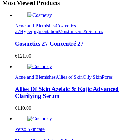
Most Viewed Products
Acne and Blemishes
Cosmetics
27
Hyperpigmentation
Moisturisers & Serums
Cosmetics 27 Concentré 27
€
121.00
Acne and Blemishes
Allies of Skin
Oily Skin
Pores
Allies Of Skin Azelaic & Kojic Advanced
Clarifying Serum
€
110.00
Verso Skincare