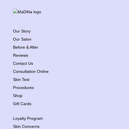
Our Story
Our Salon
Before & After
Reviews
Contact Us
Consultation Online
Skin Test
Procedures
Shop
Gift Cards
Loyalty Program
Skin Concerns