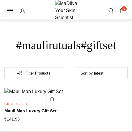
0
#maulirutuals#giftset
Filter Products
GIFTS & SETS
Mauli Man Luxury Gift Set
€
141.95