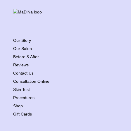
Our Story
Our Salon
Before & After
Reviews
Contact Us
Consultation Online
Skin Test
Procedures
Shop
Gift Cards