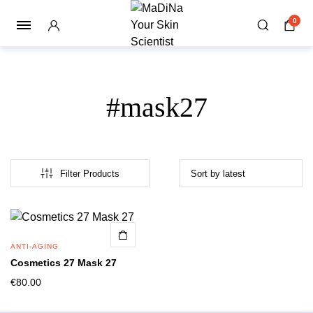
0
#mask27
Filter Products
ANTI-AGING
Cosmetics 27 Mask 27
€
80.00