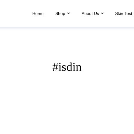
Home
Shop
About Us
Skin Test
#isdin