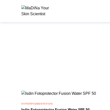
HYPERPIGMENTATION
Isdin Fotoprotector Fusion Water SPF 50