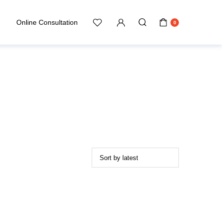
Online Consultation
0