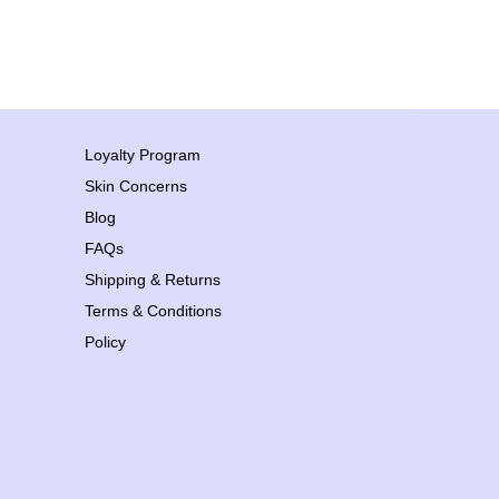
Loyalty Program
Skin Concerns
Blog
FAQs
Shipping & Returns
Terms & Conditions
Policy