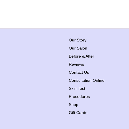
Our Story
Our Salon
Before & After
Reviews
Contact Us
Consultation Online
Skin Test
Procedures
Shop
Gift Cards