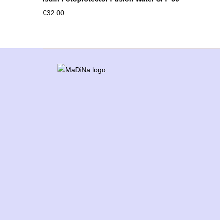
€
32.00