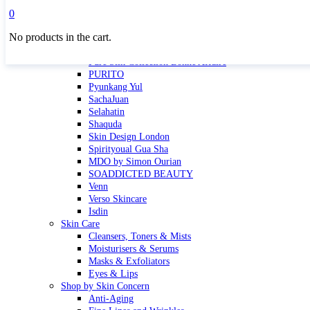
Masktini
0
Mauli
No products in the cart.
MBR
Nuori
Pure Silk Collection Bonne Affaire
PURITO
Pyunkang Yul
SachaJuan
Selahatin
Shaquda
Skin Design London
Spirityoual Gua Sha
MDO by Simon Ourian
SOADDICTED BEAUTY
Venn
Verso Skincare
Isdin
Skin Care
Cleansers, Toners & Mists
Moisturisers & Serums
Masks & Exfoliators
Eyes & Lips
Shop by Skin Concern
Anti-Aging