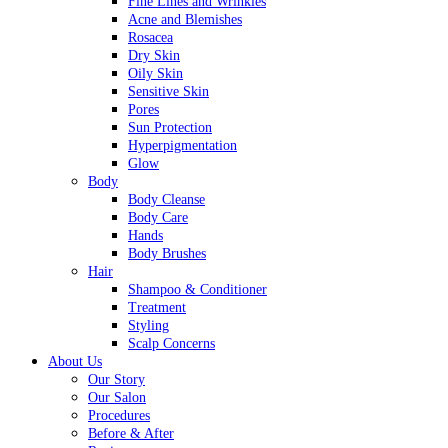
Fine Lines and Wrinkles
Acne and Blemishes
Rosacea
Dry Skin
Oily Skin
Sensitive Skin
Pores
Sun Protection
Hyperpigmentation
Glow
Body
Body Cleanse
Body Care
Hands
Body Brushes
Hair
Shampoo & Conditioner
Treatment
Styling
Scalp Concerns
About Us
Our Story
Our Salon
Procedures
Before & After