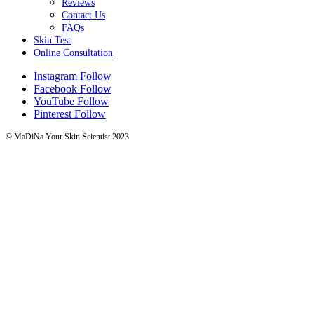
Reviews
Contact Us
FAQs
Skin Test
Online Consultation
Instagram
Follow
Facebook
Follow
YouTube
Follow
Pinterest
Follow
© MaDiNa Your Skin Scientist 2023