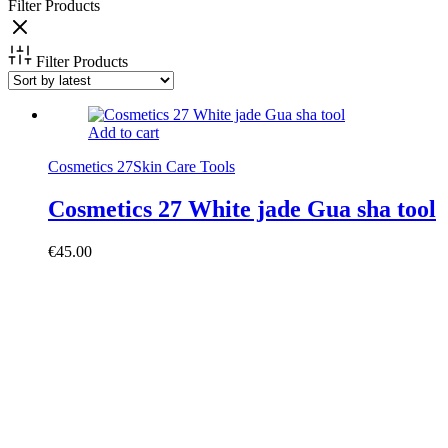
Filter Products
Filter Products
Add to cart
Cosmetics 27
Skin Care Tools
Cosmetics 27 White jade Gua sha tool
€
45.00