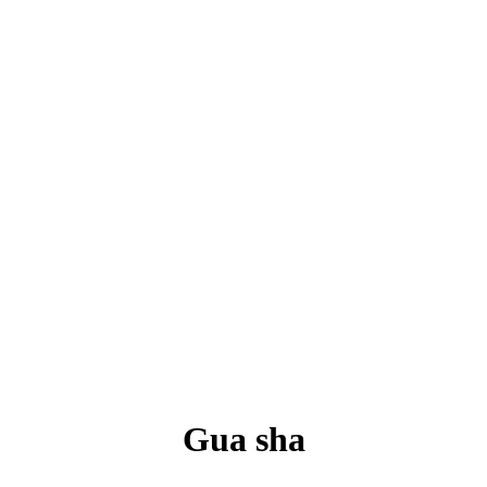
Gua sha