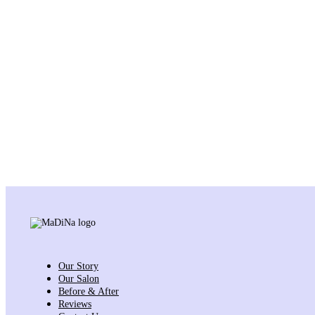
Our Story
Our Salon
Before & After
Reviews