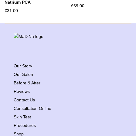
Natrium PCA
€
69.00
€
31.00
Our Story
Our Salon
Before & After
Reviews
Contact Us
Consultation Online
Skin Test
Procedures
Shop