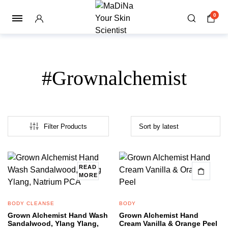
0
#Grownalchemist
Filter Products
READ
MORE
BODY CLEANSE
BODY
Grown Alchemist Hand Wash
Grown Alchemist Hand
Sandalwood, Ylang Ylang,
Cream Vanilla & Orange Peel