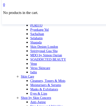
Masktini
0
Mauli
No products in the cart.
MBR
Nuori
Pure Silk Collection Bonne Affaire
PURITO
Pyunkang Yul
SachaJuan
Selahatin
Shaquda
Skin Design London
Spirityoual Gua Sha
MDO by Simon Ourian
SOADDICTED BEAUTY
Venn
Verso Skincare
Isdin
Skin Care
Cleansers, Toners & Mists
Moisturisers & Serums
Masks & Exfoliators
Eyes & Lips
Shop by Skin Concern
Anti-Aging