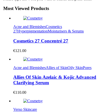
Most Viewed Products
Acne and Blemishes
Cosmetics
27
Hyperpigmentation
Moisturisers & Serums
Cosmetics 27 Concentré 27
€
121.00
Acne and Blemishes
Allies of Skin
Oily Skin
Pores
Allies Of Skin Azelaic & Kojic Advanced
Clarifying Serum
€
110.00
Verso Skincare