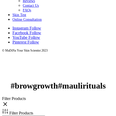
Reviews
Contact Us
FAQs
Skin Test
Online Consultation
Instagram
Follow
Facebook
Follow
YouTube
Follow
Pinterest
Follow
© MaDiNa Your Skin Scientist 2023
#browgrowth#maulirituals
Filter Products
Filter Products