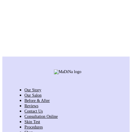
Our Story
Our Salon
Before & After
Reviews
Contact Us
Consultation Online
Skin Test
Procedures