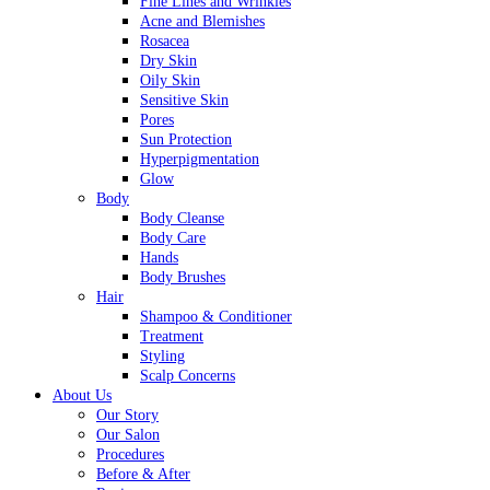
Fine Lines and Wrinkles
Acne and Blemishes
Rosacea
Dry Skin
Oily Skin
Sensitive Skin
Pores
Sun Protection
Hyperpigmentation
Glow
Body
Body Cleanse
Body Care
Hands
Body Brushes
Hair
Shampoo & Conditioner
Treatment
Styling
Scalp Concerns
About Us
Our Story
Our Salon
Procedures
Before & After