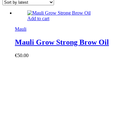
Add to cart
Mauli
Mauli Grow Strong Brow Oil
€
50.00