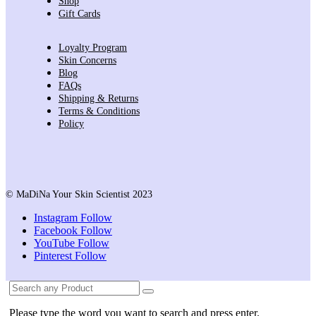
Shop
Gift Cards
Loyalty Program
Skin Concerns
Blog
FAQs
Shipping & Returns
Terms & Conditions
Policy
© MaDiNa Your Skin Scientist 2023
Instagram
Follow
Facebook
Follow
YouTube
Follow
Pinterest
Follow
Please type the word you want to search and press enter.