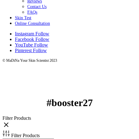
Reviews
Contact Us
FAQs
Skin Test
Online Consultation
Instagram
Follow
Facebook
Follow
YouTube
Follow
Pinterest
Follow
© MaDiNa Your Skin Scientist 2023
#booster27
Filter Products
Filter Products