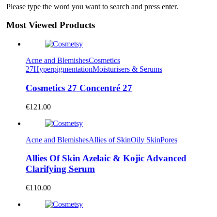
Please type the word you want to search and press enter.
Most Viewed Products
Acne and Blemishes
Cosmetics
27
Hyperpigmentation
Moisturisers & Serums
Cosmetics 27 Concentré 27
€
121.00
Acne and Blemishes
Allies of Skin
Oily Skin
Pores
Allies Of Skin Azelaic & Kojic Advanced
Clarifying Serum
€
110.00