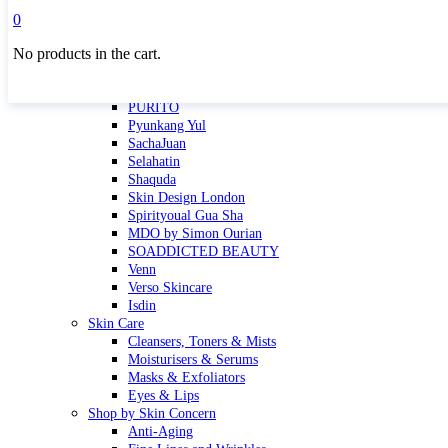
Masktini
0
Mauli
No products in the cart.
MBR
Nuori
Pure Silk Collection Bonne Affaire
PURITO
Pyunkang Yul
SachaJuan
Selahatin
Shaquda
Skin Design London
Spirityoual Gua Sha
MDO by Simon Ourian
SOADDICTED BEAUTY
Venn
Verso Skincare
Isdin
Skin Care
Cleansers, Toners & Mists
Moisturisers & Serums
Masks & Exfoliators
Eyes & Lips
Shop by Skin Concern
Anti-Aging