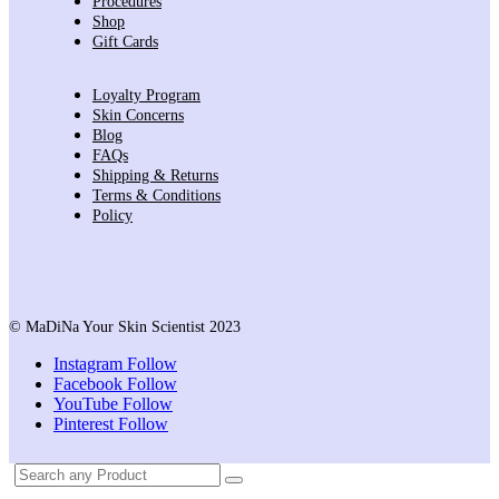
Procedures
Shop
Gift Cards
Loyalty Program
Skin Concerns
Blog
FAQs
Shipping & Returns
Terms & Conditions
Policy
© MaDiNa Your Skin Scientist 2023
Instagram
Follow
Facebook
Follow
YouTube
Follow
Pinterest
Follow