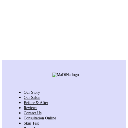
Our Story
Our Salon
Before & After
Reviews
Contact Us
Consultation Online
Skin Test