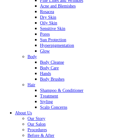
Fine Lines and Wrinkles
Acne and Blemishes
Rosacea
Dry Skin
Oily Skin
Sensitive Skin
Pores
Sun Protection
Hyperpigmentation
Glow
Body
Body Cleanse
Body Care
Hands
Body Brushes
Hair
Shampoo & Conditioner
Treatment
Styling
Scalp Concerns
About Us
Our Story
Our Salon
Procedures
Before & After