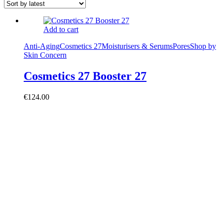
Add to cart
Anti-Aging
Cosmetics 27
Moisturisers & Serums
Pores
Shop by
Skin Concern
Cosmetics 27 Booster 27
€
124.00